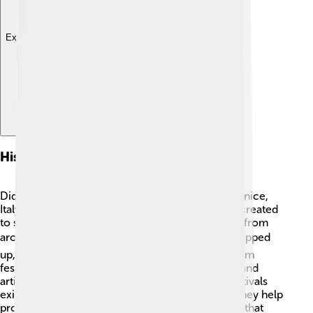
Explore with ChatDino
History Of Film Festivals
Did you know the first film festival was held in Venice,
Italy, in 1932? 🇮🇹 The Venice Film Festival was created
to showcase new movies and attract filmmakers from
around the world! 🌍Over time, other festivals popped
up, like Cannes in 1946 and Sundance in 1978. Film
festivals started as places to celebrate creativity and
artistic expression. 🎨Today, hundreds of film festivals
exist globally, each with its own special touch! They help
promote different cultures and introduce stories that