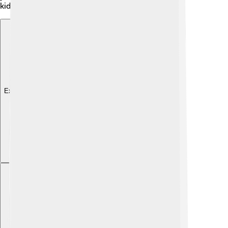
kids and grown-ups can enjoy together.
Explore with ChatDino
Explore with ChatDino