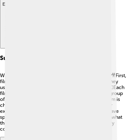
Explore with ChatDino
Submission And Selection Process
Want to know how movies get into film festivals? 🎥First,
filmmakers submit their films for consideration. They
usually fill out an application form and pay a fee. 💵Each
film is then watched by a selection committee, a group
of experts who decide which films to invite. If a film is
chosen, it’s screened at the festival, which is super
exciting for the filmmakers! Some festivals even have
specific rules, like how long the film should be or what
theme it covers. The selection process can be very
competitive, but that makes it even more special!