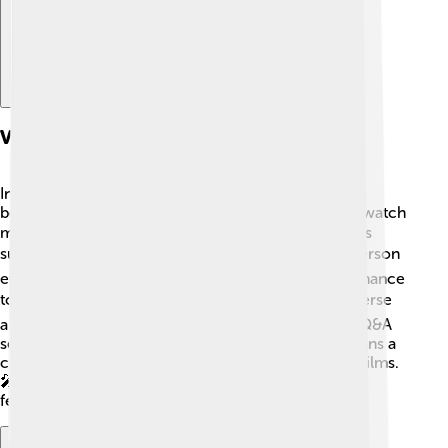
Virtual And Hybrid Film Festivals
In recent years, virtual and hybrid film festivals have
become popular! 🌐These festivals allow people to watch
movies online from anywhere in the world, which is
super convenient. 💻Hybrid festivals combine in-person
events with online screenings, giving everyone a chance
to participate! ☀️ This new model helps include diverse
audiences who might not be able to travel. Virtual Q&A
sessions with filmmakers are common, providing fans a
chance to ask questions and learn more about the films.
🎤This way, everyone can enjoy the magic of film
festivals, no matter where they are!