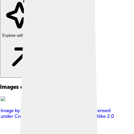
Explore with ChatDino
Images of Film Festival
Image by
nicolas genin from Paris, France
, licensed
under
Creative Commons Attribution-Share Alike 2.0