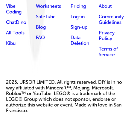
Vibe
Worksheets
Pricing
About
Coding
SafeTube
Log-in
Community
ChatDino
Guidelines
Blog
Sign-up
All Tools
Privacy
FAQ
Data
Policy
Kibu
Deletion
Terms of
Service
2025, URSOR LIMITED. All rights reserved. DIY is in no
way affiliated with Minecraft™, Mojang, Microsoft,
Roblox™ or YouTube. LEGO® is a trademark of the
LEGO® Group which does not sponsor, endorse or
authorize this website or event. Made with love in San
Francisco.