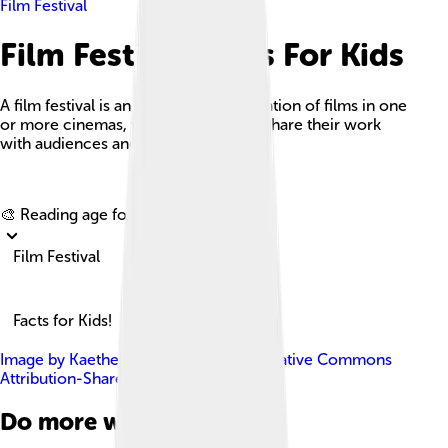
Film Festival
Film Festival Facts For Kids
A film festival is an organized presentation of films in one
or more cinemas, where filmmakers share their work
with audiences and judges.
Explore with ChatDino
🎨 Reading age for
6-8
Film Festival
Facts for Kids!
Image by
Kaethe17
, licensed under
Creative Commons
Attribution-Share Alike 4.0
Do more with AI