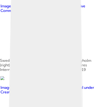
Image by
Federico Gatto
, licensed under
Creative
Commons Attribution-Share Alike 4.0
Swedish director and screenwriter Johannes Nyholm
(right) presenting Koko-di Koko-da at Buenos Aires
International Festival of Independent Cinema 2019
Image by
Antti T. Nissinen from Finland
, licensed under
Creative Commons Attribution 2.0