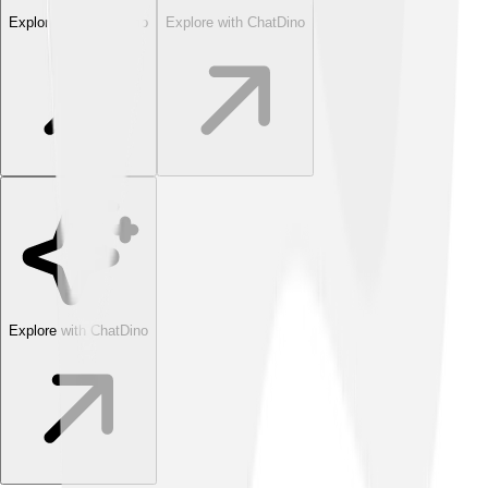
Explore with ChatDino
Explore with ChatDino
Explore with ChatDino