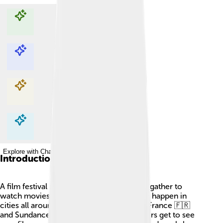
Explore with ChatDino
Explore with ChatDino
Explore with ChatDino
Explore with ChatDino
Introduction
A film festival is a fun event where people gather to
watch movies! 🎥These special gatherings happen in
cities all around the world, like Cannes in France 🇫🇷
and Sundance in the USA 🇺🇸. Movie lovers get to see