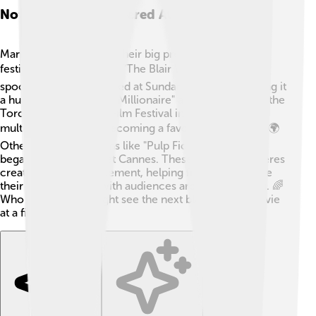
Notable Films Premiered At Film Festivals
Many famous films had their big premieres at film
festivals! 🎬For instance, "The Blair Witch Project," a
spooky thriller, premiered at Sundance in 1999, making it
a huge hit! 🎉"Slumdog Millionaire" also premiered at the
Toronto International Film Festival in 2008, winning
multiple awards and becoming a favorite worldwide! 🌍
Other well-known films like "Pulp Fiction" and "Juno"
began their journeys at Cannes. These festival premieres
create buzz and excitement, helping filmmakers share
their unique stories with audiences around the world. 🌈
Who knows? You might see the next blockbuster movie
at a film festival!