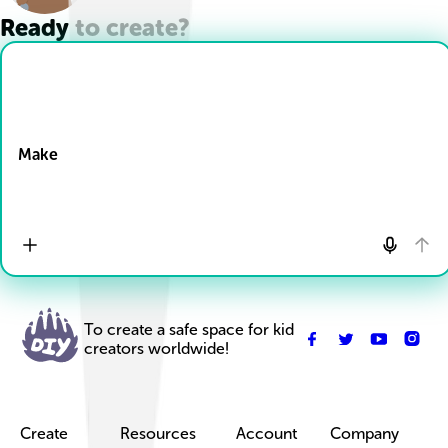
Ready to create?
Drop Files here
Make
To create a safe space for kid
creators worldwide!
Create
Resources
Account
Company