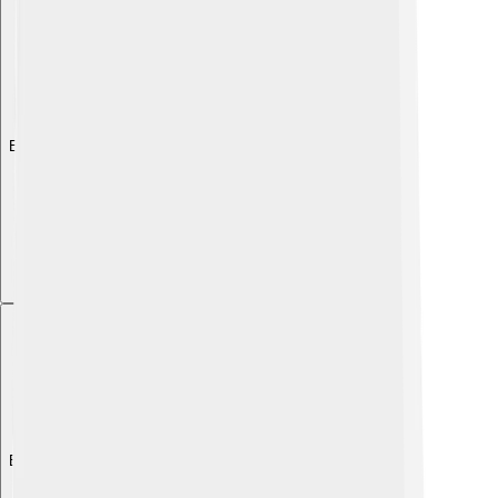
Explore with ChatDino
Explore with ChatDino
Explore with ChatDino