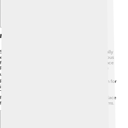
Major International Film Festivals
Some of the biggest film festivals in the world are really
exciting! 🎊The Cannes Film Festival in France is famous
for its red carpet and glamorous stars 🌟. The Sundance
Film Festival in Utah showcases indie films, which are
unique and creative! 🎬The Berlin International Film
Festival, or Berlinale, is held in Germany and is known for
its awards, like the Golden Bear 🐻. Then there’s the
Toronto International Film Festival in Canada, which
features lots of popular films! 🇨🇦 Each festival is a place
for sharing different stories and watching amazing films.