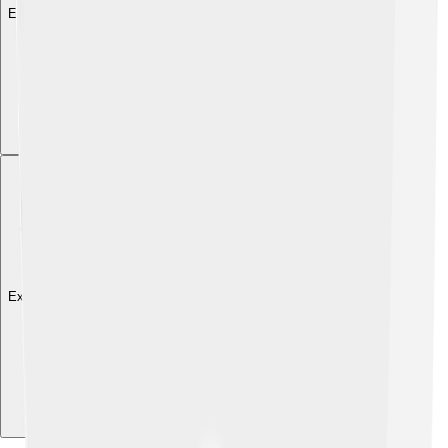
Explore with ChatDino
Explore with ChatDino
Explore with ChatDino