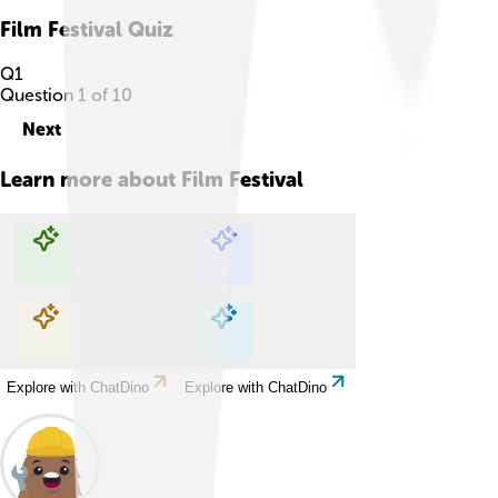
Film Festival
Quiz
Q
1
Question
1
of
10
Next
Learn more about
Film Festival
Explore with ChatDino
Explore with ChatDino
Explore with ChatDino
Explore with ChatDino