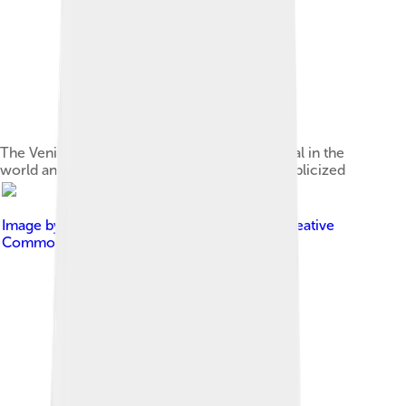
The Venice Film Festival, the oldest film festival in the
world and one of the most prestigious and publicized
Image by
Christian Kremer
, licensed under
Creative
Commons Attribution-Share Alike 3.0