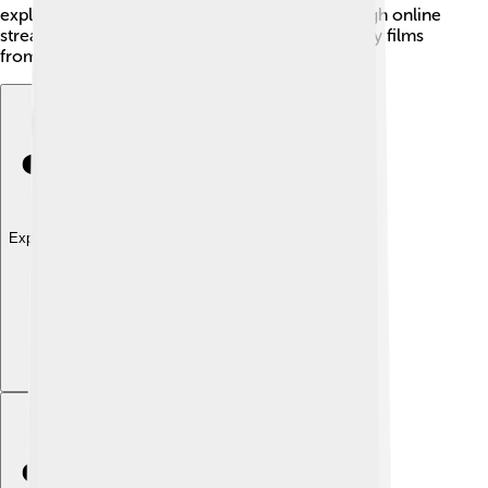
exploring ways to reach larger audiences through online
streaming, making it easier for everyone to enjoy films
from the comfort of their homes!
Explore with ChatDino
Explore with ChatDino