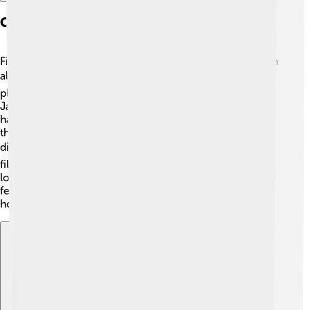
Cultural Significance Of Film Festivals
Film festivals celebrate various cultures and stories from
all around the world! 🌍They provide filmmakers a
platform to share unique perspectives from places like
Japan 🇯🇵, Nigeria 🇳🇬, and Brazil 🇧🇷. Festivals often
have special programs featuring films related to certain
themes or social issues, helping audiences understand
different viewpoints. 🎭By highlighting diverse
filmmakers, film festivals promote unity, empathy, and a
love for storytelling! 🌈Movies can connect people, and
festivals help bridge gaps between cultures, showing
how art can bring us all together!