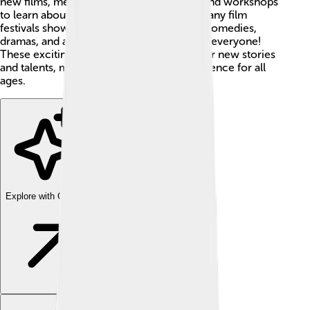
new films, meet filmmakers, and even attend workshops
to learn about how movies are made! 🌟Many film
festivals show all kinds of films, including comedies,
dramas, and animations, which is great for everyone!
These exciting events help people discover new stories
and talents, making them a fantastic experience for all
ages.
Explore with ChatDino
Explore with ChatDino