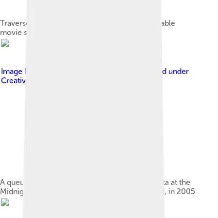
Traverse City Film Festival and their giant inflatable
movie screen
Image by
Pallarim at Finnish Wikipedia
, licensed under
Creative Commons Attribution-Share Alike 3.0
A queue to the 1999 Belgian-French film Rosetta at the
Midnight Sun Film Festival in Sodankylä, Finland, in 2005