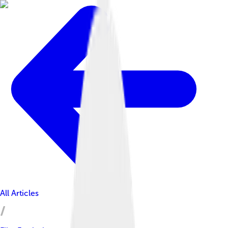
All Articles