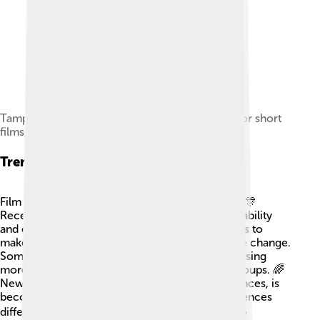
Tampere Film Festival, an international festival for short
films, in 2011
Trends In Film Festivals
Film festivals are always changing and adapting! 🎊
Recently, more festivals are focusing on sustainability
and eco-friendliness 🌱, encouraging filmmakers to
make movies that raise awareness about climate change.
Some festivals also emphasize diversity, showcasing
more films by women and underrepresented groups. 🌈
New technology, like VR (virtual reality) experiences, is
becoming popular in festivals too, offering audiences
different ways to see stories. 🎮Festivals are also