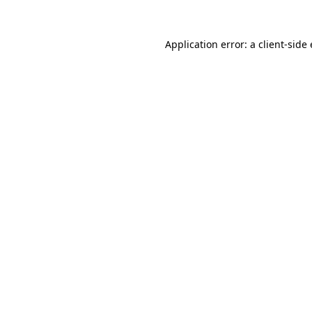
Application error: a
client
-side