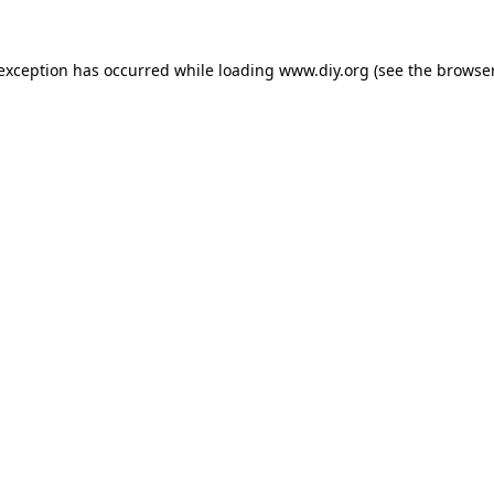
 exception has occurred while loading
www.diy.org
(see the
browser