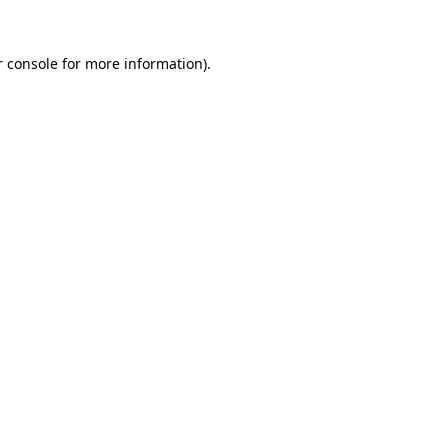
 console
for more information).