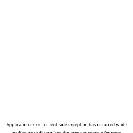
Application error: a
client
-side exception has occurred while
loading
www.diy.org
(see the
browser console
for more