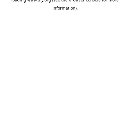
information).