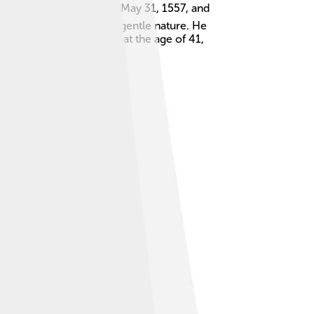
o 1598. 🌍He was born on May 31, 1557, and
ause he was known for his gentle nature. He
98, Feodor passed away at the age of 41,