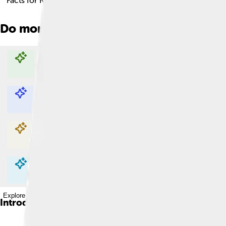
Facts for Kids!
Do more with AI
Explore with ChatDino
Explore with ChatDino
Explore with ChatDino
Explore with ChatDino
Introduction