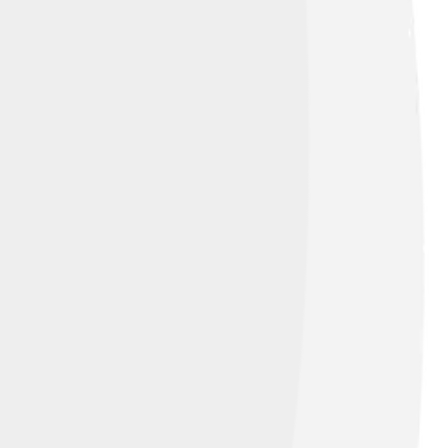
ibution-Share Alike 4.0