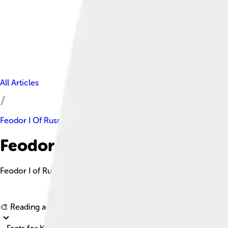
All Articles
Feodor I Of Russia
Feodor I Of Russia Facts For K
Feodor I of Russia, also known as Fyodor I Ivanovich, was a gen
🎨 Reading age for
6-8