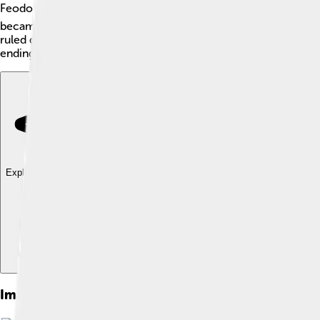
Feodor I of Russia, also known as Feodor I Ioannovich or Fyodo
became the ruler after his father's death, Ivan IV, also called
ruled during a time when Russia faced many challenges, and hi
ending the Rurik dynasty.
Explore with ChatDino
Explore with ChatDino
Explore with ChatDino
Images of Feodor I Of Russia