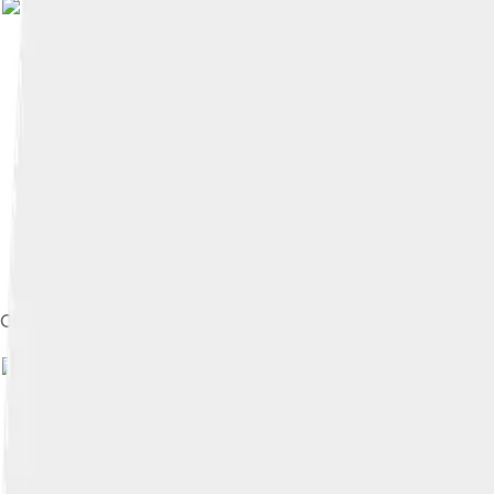
Image by
shakko
, license
Coronation order of Feodor, 1584