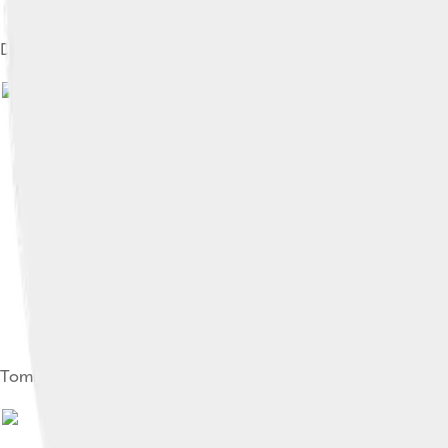
Depiction of Feodor on the Tsar Cannon
Tomb of Feodor in the Cathedral of the Archangel in Moscow