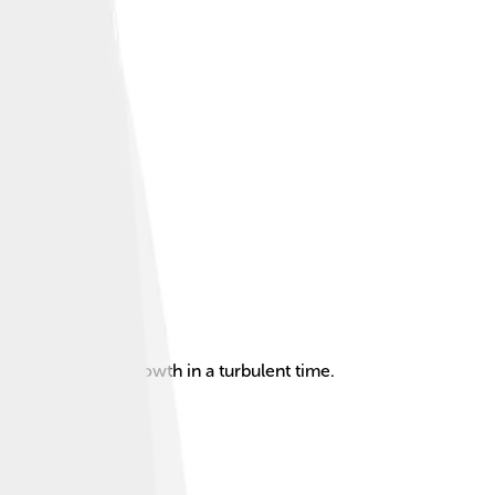
ce and cultural growth in a turbulent time.