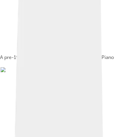
A pre-1969 "Silvertop" Fender Rhodes Electric Piano