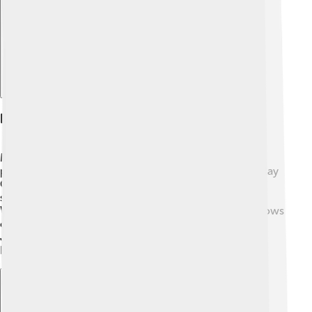
Notable Artists And Songs
Many famous artists love the Fender Rhodes! 🎸Some
popular musicians who used it are Herbie Hancock, Ray
Charles, and Stevie Wonder. One of the most famous
songs with the Rhodes is “Superstition” by Stevie
Wonder! 🎶Also, “Chameleon” by Herbie Hancock shows
off its beautiful sound. Today, modern musicians like
John Legend and Elton John also use the Fender
Rhodes, proving that it is still loved! 🎤