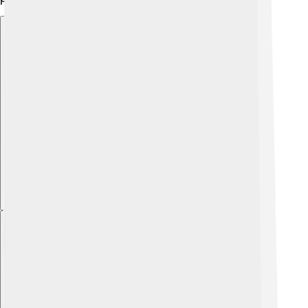
Explore with ChatDino
Explore with ChatDino
Explore with ChatDino