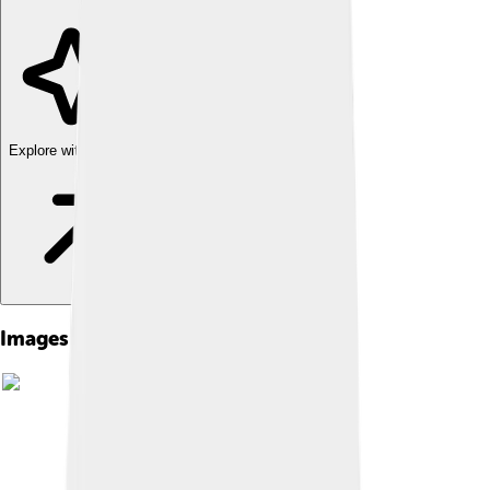
Explore with ChatDino
Images of Fender Rhodes