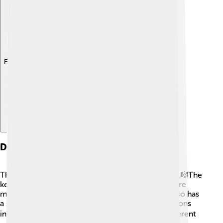
Explore with ChatDino
Design And Construction
The Fender Rhodes is built with magical materials! 🎼The
keys are usually made of plastic, and inside there are
metal tines that vibrate when you hit the keys. It also has
a special pickup system that converts those vibrations
into electrical sounds! ⚡The Rhodes comes in different