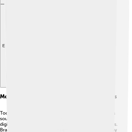
Explore with ChatDino
Modern Alternatives And Similar Instruments
Today, new instruments try to copy the Fender Rhodes
sound! 🎶Some of these are electric keyboards and
digital pianos with special settings to mimic the Rhodes.
Brands like Nord and Yamaha design keyboards that pay