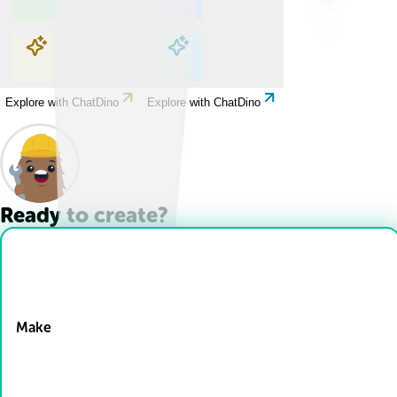
Explore with ChatDino
Explore with ChatDino
Explore with ChatDino
Explore with ChatDino
Ready to create?
Drop Files here
Make