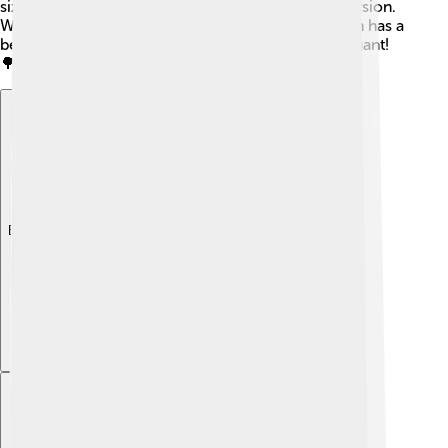
sizes, with the most common being the 73-key version.
When it’s fully assembled, the Fender Rhodes often has a
beautiful wooden case that makes it look very elegant!
🌳
Explore with ChatDino
Explore with ChatDino