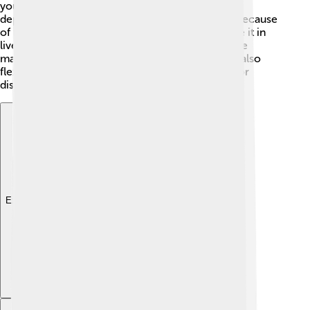
you play notes, they can sound bright or mellow
depending on how hard you hit the keys. That’s because
of its special tines and pickups! 🎤Many artists use it in
live performances and recordings, as it can create
magical sounds in jazz, rock, and funk music! It's also
flexible because you can add effects like reverb or
distortion to change its sound! 🎉
Explore with ChatDino
Explore with ChatDino