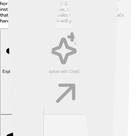
homage to the classic sound! 🎹While some new
instruments can sound similar, many musicians believe
that the original Fender Rhodes has a unique charm that’s
hard to match! 🌟So, which will you choose?
Explore with ChatDino
Explore with ChatDino