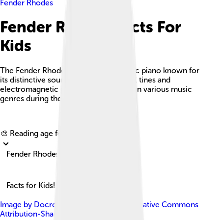
Fender Rhodes
Fender Rhodes Facts For
Kids
The Fender Rhodes is an iconic electric piano known for
its distinctive sound, crafted with metal tines and
electromagnetic pickups, popularized in various music
genres during the 1970s.
Explore with ChatDino
🎨 Reading age for
6-8
Fender Rhodes
Facts for Kids!
Image by
Docrobbie
, licensed under
Creative Commons
Attribution-Share Alike 4.0