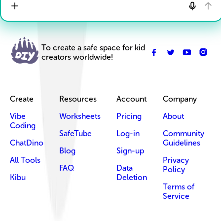
To create a safe space for kid
creators worldwide!
Create
Resources
Account
Company
Vibe
Worksheets
Pricing
About
Coding
SafeTube
Log-in
Community
ChatDino
Guidelines
Blog
Sign-up
All Tools
Privacy
FAQ
Data
Policy
Kibu
Deletion
Terms of
Service