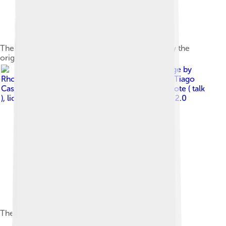
The Rhodes Mk V was the last model released by the
original Rhodes corporation.
Image by
Rhodes_Mk7_&_2_Box,_Expomusic_2010.jpg : Tiago
Cassol Schvarstzhaupt derivative work: Clusternote ( talk
)
, licensed under
Creative Commons Attribution 2.0
The Rhodes Mark 7 was released in 2007.