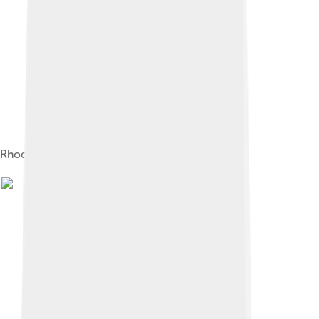
Rhodes's "Pre-Piano", first marketed in 1948