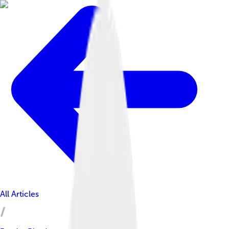
All Articles