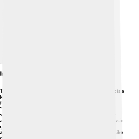
Explore with ChatDino
Influence On Music Genres
The Fender Rhodes changed many music styles! 🎵It is a
key instrument in jazz, funk, and soul music. Many
famous songs from the 1970s and 1980s, like
"Cantaloupe Island" by Herbie Hancock, feature this
special piano. 🎹You can also hear it in pop songs by
artists like Alicia Keys! 🎤The Rhodes has inspired music
genres and even created new sounds that artists still
admire today. Some musicians say the Rhodes feels like
playing a piece of history!