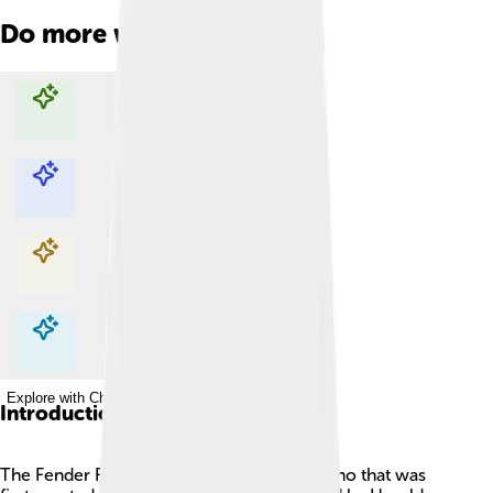
Do more with AI
Explore with ChatDino
Explore with ChatDino
Explore with ChatDino
Explore with ChatDino
Introduction
The Fender Rhodes is a special electric piano that was