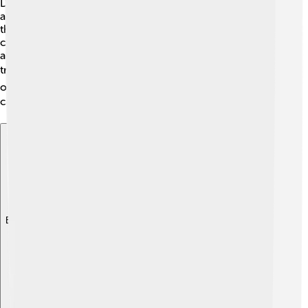
Did you know that the Fender Rhodes is a favorite
among collectors? 🎉Some vintage models can sell for
thousands of dollars! Prices vary depending on the
condition and rarity. Generally, models from the 1970s
are the most sought after. This makes them exciting
treasures for music lovers and collectors! 💰You can
often find them at music shops or online, but always be
careful to check their condition! 🌍
Explore with ChatDino
Explore with ChatDino