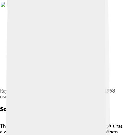
Ray Manzarek performing live with the Doors in 1968
using a Rhodes Piano Bass
Sound And Performance
The sound of the Fender Rhodes is super unique! 🎶It has
a warm, bell-like tone that many musicians love. When