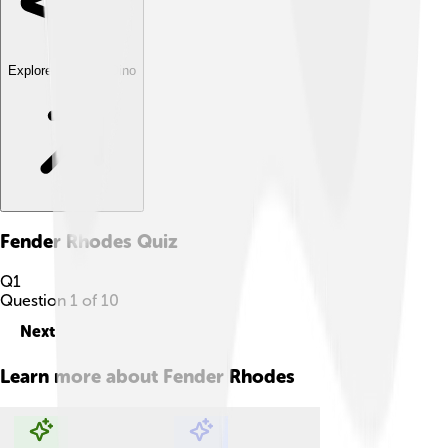
Explore with ChatDino
Fender Rhodes
Quiz
Q
1
Question
1
of
10
Next
Learn more about
Fender Rhodes