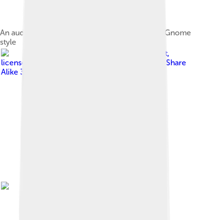
An audio speaker emitting sound waves, in the Gnome
style
Image by
CasinoKat
,
licensed under
Creative Commons Attribution-Share
Alike 3.0