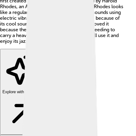
first created in the 1960s! 🎹It was designed by Harold
Rhodes, an American inventor. The Fender Rhodes looks
like a regular piano but has keys that make sounds using
electric vibrations. It became super popular because of
its cool sound and portability. 🎶Musicians loved it
because they could take it to gigs without needing to
carry a heavy piano. Today, many people still use it and
enjoy its jazzy tones! 🌟
Explore with ChatDino
Explore with ChatDino