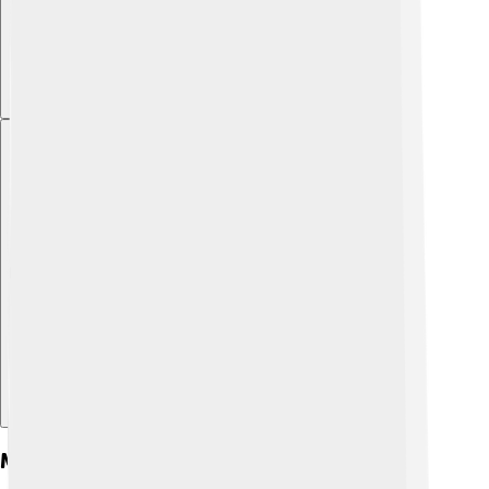
Explore with ChatDino
Maps And Geography