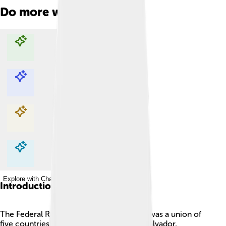
Do more with AI
Explore with ChatDino
Explore with ChatDino
Explore with ChatDino
Explore with ChatDino
Introduction
The Federal Republic of Central America was a union of
five countries: Guatemala, Honduras, El Salvador,