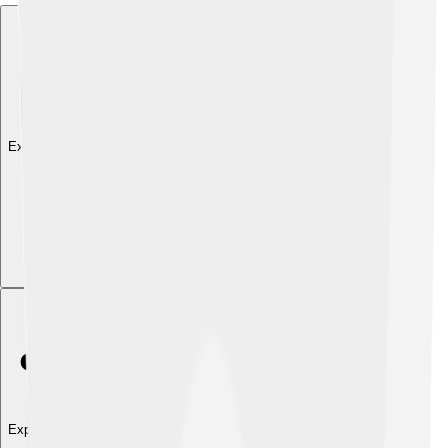
Explore with ChatDino
Explore with ChatDino
Explore with ChatDino