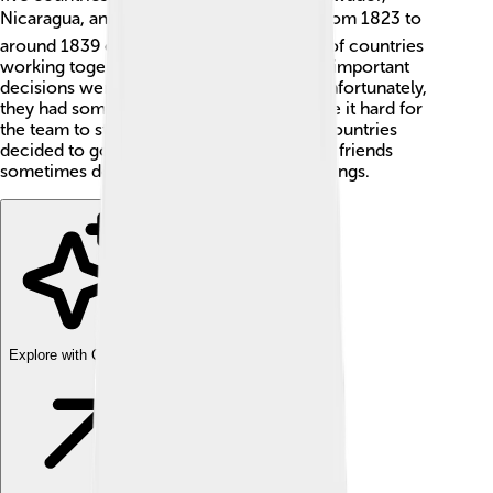
Nicaragua, and Costa Rica 🗺️. It existed from 1823 to
around 1839 or 1841. Imagine a big team of countries
working together like superheroes! Super important
decisions were made to help everyone. Unfortunately,
they had some disagreements, which made it hard for
the team to stay together. In the end, the countries
decided to go their separate ways, just like friends
sometimes do when they want different things.
Explore with ChatDino
Explore with ChatDino