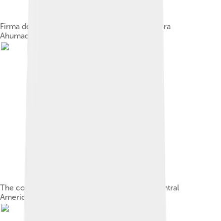
Firma del Acta de Independencia by Luis Vergara
Ahumada [es] (20th century)
The constitution of the Federal Republic of Central
America