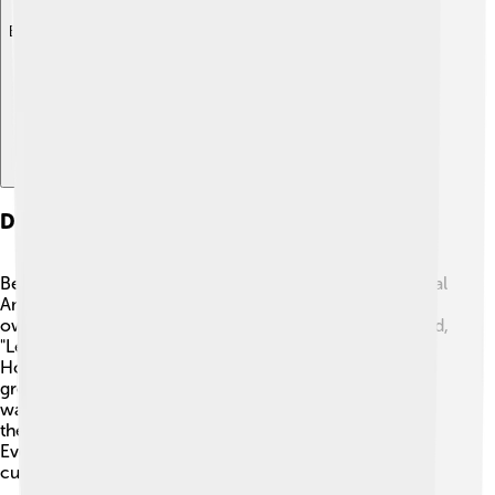
Explore with ChatDino
Dissolution And Aftermath
Between 1838 and 1841, the Federal Republic of Central
America broke apart. 😢Each nation wanted to make its
own choices without arguing with each other. They said,
"Let’s go our separate ways!" This meant El Salvador,
Honduras, Nicaragua, Guatemala, and Costa Rica could
grow and change according to what their citizens
wanted. This separation was like when friends decide
they need a little time apart to explore new interests.
Even though they separated, they still share a lot of
culture, history, and love for their land.