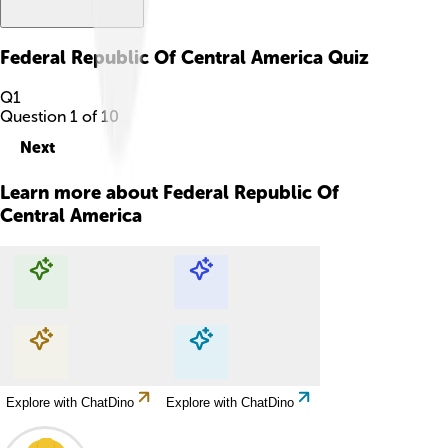
Federal Republic Of Central America
Quiz
Q
1
Question
1
of
10
Next
Learn more about
Federal Republic Of
Central America
Explore with ChatDino
Explore with ChatDino
Explore with ChatDino
Explore with ChatDino