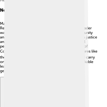
Heinrich Berghaus
Notable Figures
Many important people helped shape the Federal
Republic of Central America! 👩‍🎓 One notable leader
was Francisco Morazán, a president who wanted unity
and progress for the whole region. He believed in justice
and fighting for people's rights! Another influential
person was José María Castro, the first president of
Costa Rica and an advocate for education 📚. Figures like
these worked hard to improve their countries and carry
on important legacies. They remind us that remarkable
leaders can help create change and inspire future
generations!