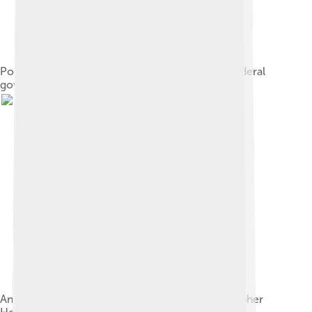
Political organization of the Central American federal
government
An 1840 map of the federal republic by cartographer