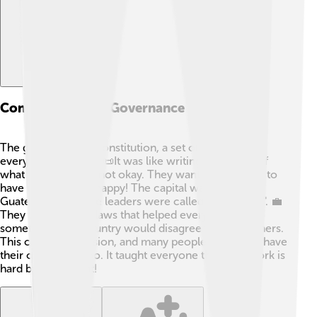
Constitution And Governance
The group made a constitution, a set of rules for
everyone to follow. 📜It was like writing a giant list of
what was okay and not okay. They wanted everyone to
have rights and be happy! The capital was usually in
Guatemala City. The leaders were called "Presidents". 💼
They tried to have laws that helped everyone, but
sometimes one country would disagree with the others.
This caused confusion, and many people wanted to have
their own ways, too. It taught everyone that teamwork is
hard but important!