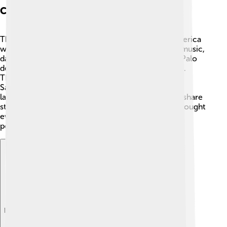
Cultural Aspects
The cultures in the Federal Republic of Central America
were lively and colorful! 🎨They shared a love for music,
dance, and tasty food. Traditional dances like the "Palo
de Mayo" in Nicaragua celebrate joy and happiness.
There were also yummy dishes like "pupusas" in El
Salvador and "gallo pinto" in Costa Rica. 🎶Their
languages mainly include Spanish, but people also share
stories in indigenous languages. Art and festivals brought
everyone together, showing that culture can unite
people, even if they don’t live in the same country.
Explore with ChatDino
Explore with ChatDino