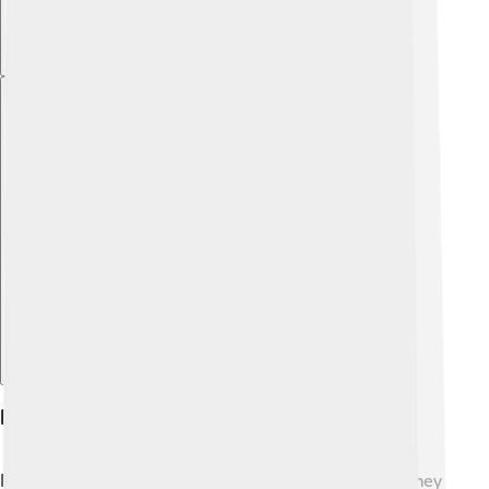
Explore with ChatDino
Economic Conditions
Economically, the countries were quite different! 💰They