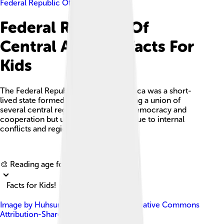
Federal Republic Of Central America
Federal Republic Of
Central America Facts For
Kids
The Federal Republic of Central America was a short-
lived state formed in 1823, representing a union of
several central regions dedicated to democracy and
cooperation but ultimately dissolved due to internal
conflicts and regional differences.
Explore with ChatDino
🎨 Reading age for
6-8
Facts for Kids!
Image by
Huhsunqu
, licensed under
Creative Commons
Attribution-Share Alike 2.5