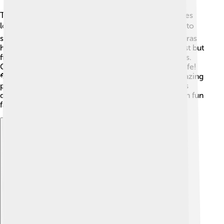
The Federal Republic included five beautiful countries
located in Central America! 🗺️ Guatemala is HOME to
stunning volcanoes 🌋 and rich history, while Honduras
has the famous Bay Islands. El Salvador is the smallest but
filled with beaches, and Nicaragua has beautiful lakes.
Costa Rica is known for its lush rainforests and wildlife!
🦜Each country had its own special features and amazing
places to visit and explore. Looking at a map lets kids
discover where these spectacular lands are and learn fun
facts about each!
Explore with ChatDino
Explore with ChatDino