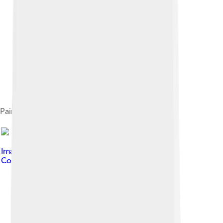
Painting of Rafael Carrera
Image by
PizzaKing13
, licensed under
Creative
Commons Attribution-Share Alike 4.0