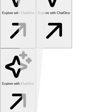
Explore with ChatDino
Explore with ChatDino
Explore with ChatDino