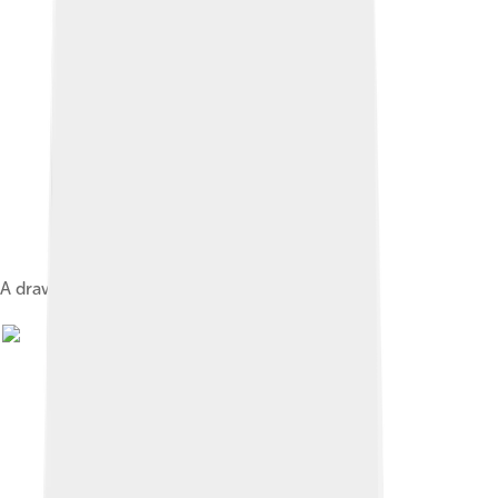
A drawing of José Cecilio del Valle