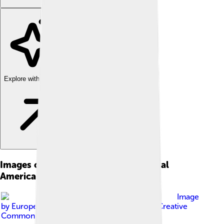
Explore with ChatDino
Images of Federal Republic Of Central
America
Image
by
European Space Agency
, licensed under
Creative
Commons Attribution-Share Alike 3.0 igo