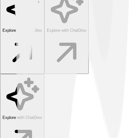
Explore with ChatDino
Explore with ChatDino
Explore with ChatDino