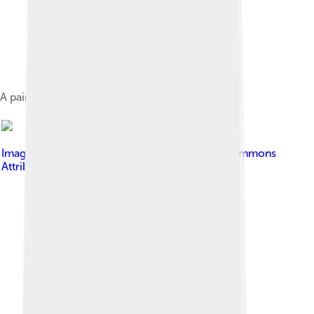
A painting of Manuel José Arce
Image by
JVC3ETA
, licensed under
Creative Commons
Attribution-Share Alike 3.0