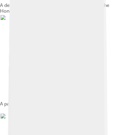
A depiction of the 1827 Battle of La Trinidad on the
Honduran 5 lempira bill
A painting of Francisco Morazán