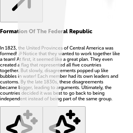
Formation Of The Federal Republic
In 1823, the United Provinces of Central America was
formed! 🎉Notice that they wanted to work together like
a team! At first, it seemed like a great plan. They even
created a flag that represented all five countries
together. But slowly, disagreements popped up like
bubbles in water! Each member had its own leaders and
customs. By the late 1830s, these disagreements
became bigger, leading to arguments. Ultimately, the
countries decided it was best to go back to being
independent instead of being part of the same group.