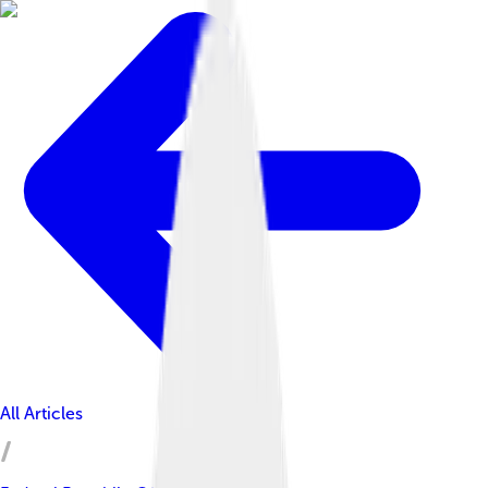
All Articles