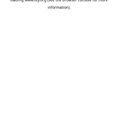
information).