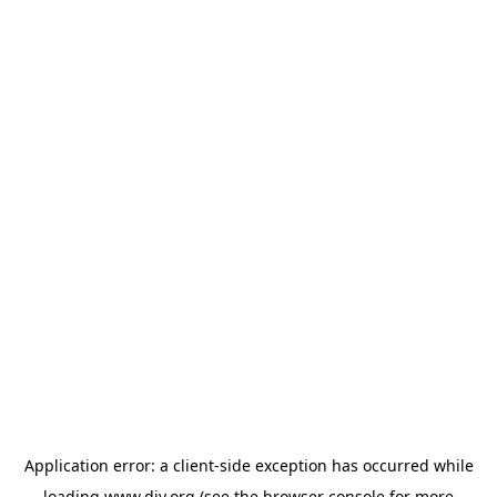
Application error: a
client
-side exception has occurred while
loading
www.diy.org
(see the
browser console
for more