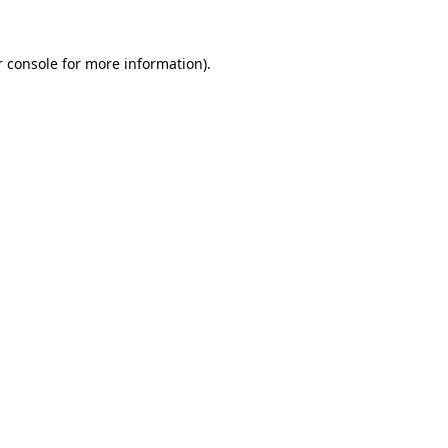
 console
for more information).