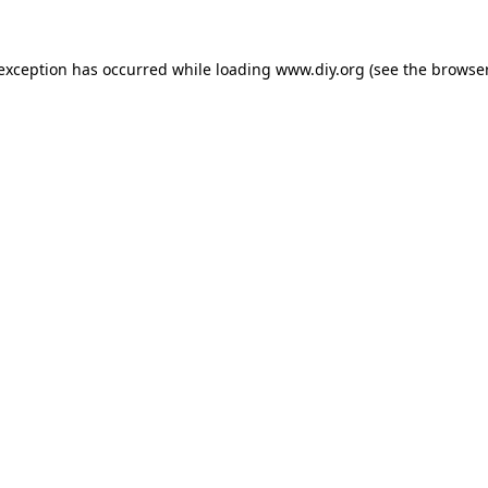
 exception has occurred while loading
www.diy.org
(see the
browser