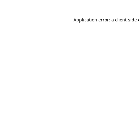
Application error: a
client
-side