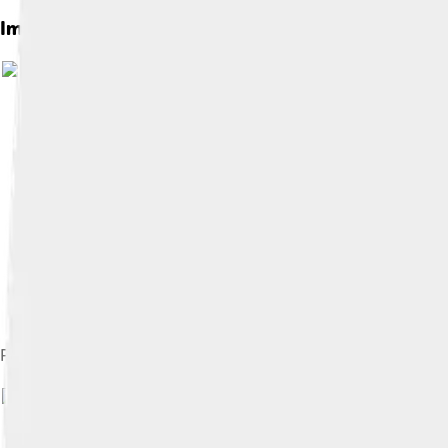
Images of Fado
Portuguese guitar