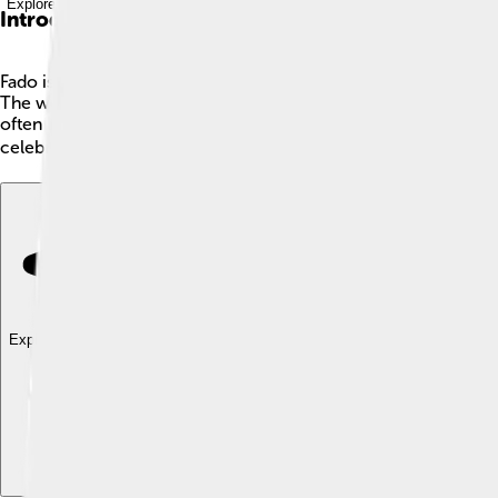
Explore with ChatDino
Introduction
Fado is a special type of music that comes from Portugal, especia
The word "fado" means “fate” in Portuguese, which shows how im
often listen quietly, just like in a movie! 🎤It has been loved
celebrates Portuguese culture! 🌍
Explore with ChatDino
Explore with ChatDino
Explore with ChatDino