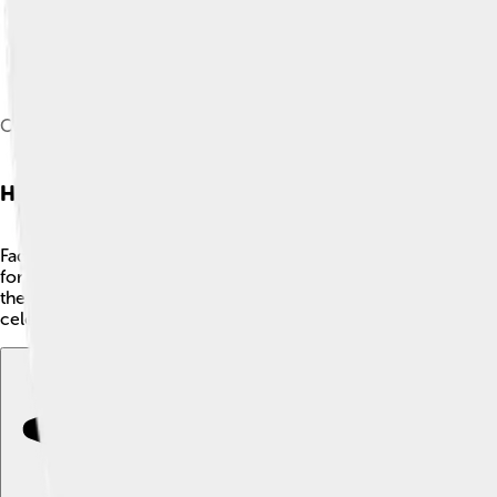
Coimbra students playing fado in a serenade at the front door 
History Of Fado
Fado started in the 1820s in Lisbon but has roots that go back e
for comfort. Fado songs shared feelings of longing, or "saudad
the late 1800s, Fado became popular in cafés, captivating mo
celebrating its special place in history! 🎉