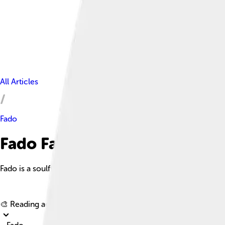
All Articles
Fado
Fado Facts For Kids
Fado is a soulful music genre from Lisbon, Portugal, known for 
🎨 Reading age for
6-8