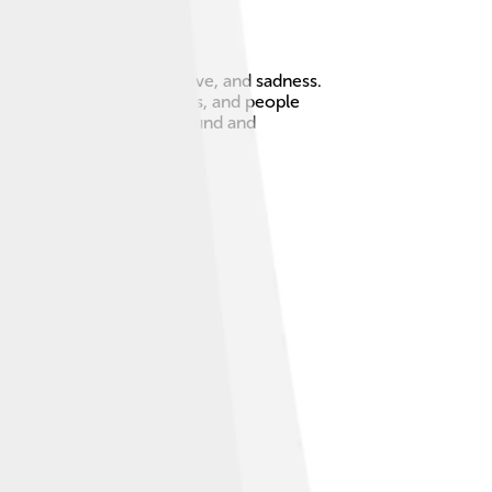
deep stories about life, love, and sadness.
small clubs or restaurants, and people
 because it has a unique sound and