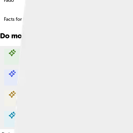
Fado
Facts for Kids!
Do more with AI
Explore with ChatDino
Explore with ChatDino
Explore with ChatDino