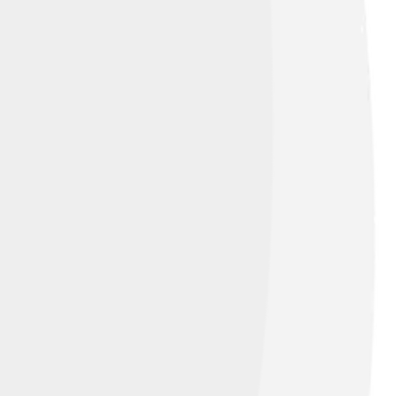
 in the working class originally sang Fado
rs were often women called “fadistas.” By
as an Intangible Cultural Heritage,