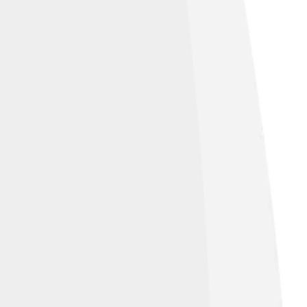
uel Simoes/Seccao Fotografia AAC
,