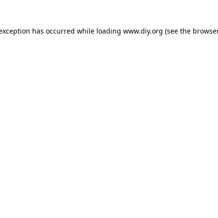
 exception has occurred while loading
www.diy.org
(see the
browser