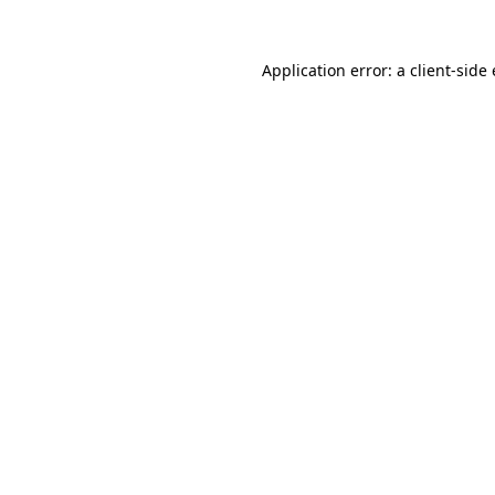
Application error: a
client
-side