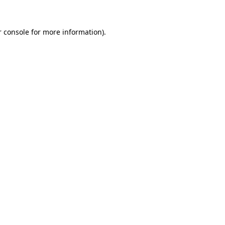
 console
for more information).