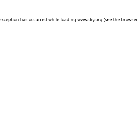
 exception has occurred while loading
www.diy.org
(see the
browser