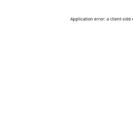
Application error: a
client
-side