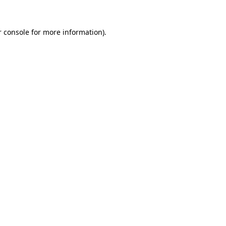
 console
for more information).