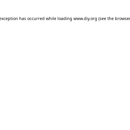
 exception has occurred while loading
www.diy.org
(see the
browser