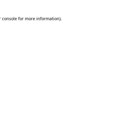
 console
for more information).