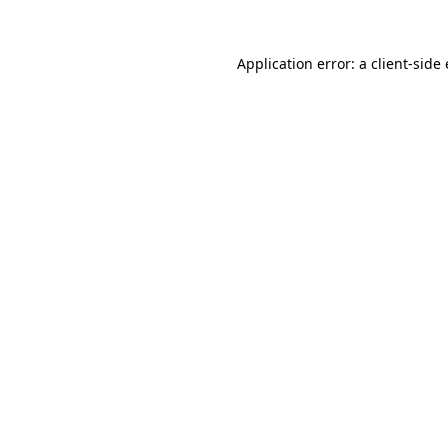
Application error: a
client
-side