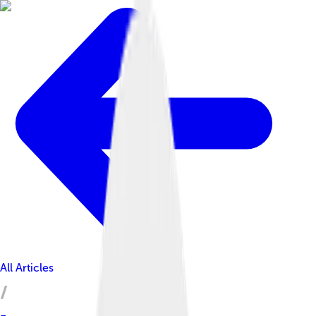
All Articles