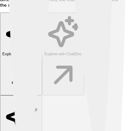
the same for everyone!
Explore with ChatDino
Explore with ChatDino