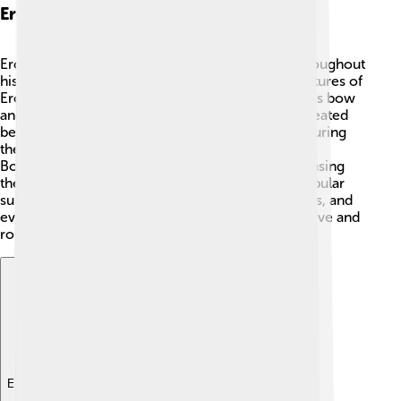
Eros And Art
Eros has inspired many beautiful pieces of art throughout
history! 🎨Artists in ancient Greece created sculptures of
Eros, depicting him as a sweet, playful boy with his bow
and arrow. Famous artists like Antonio Canova created
beautiful marble statues of Eros and Psyche, capturing
their love story perfectly. 💕Painters, like Sandro
Botticelli, included Eros in their paintings, showcasing
the emotions connected to love. Eros is still a popular
subject today, appearing in modern movies, books, and
even cartoons, as everyone loves stories about love and
romance! 🌈
Explore with ChatDino
Explore with ChatDino