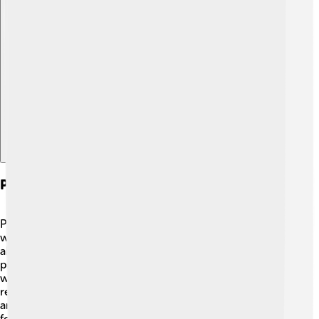
Explore with ChatDino
Psychological Interpretations Of Eros
Psychologists have explored the idea of Eros in special
ways! 🧠Sigmund Freud, a famous psychologist, talked
about Eros as a life instinct that drives people to seek
pleasure and connect with others. 💞He believed Eros
was important for relationships and happiness. Eros
represents not just romantic love, but also friendships
and family ties! 💖This shows how love can take many
forms and affect our lives. Understanding Eros can help