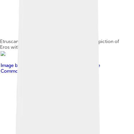
Etruscan or Greek mirror with an engraved depiction of
Eros with lyre
Image by
AntikeBilder
, licensed under
Creative
Commons Attribution-Share Alike 4.0