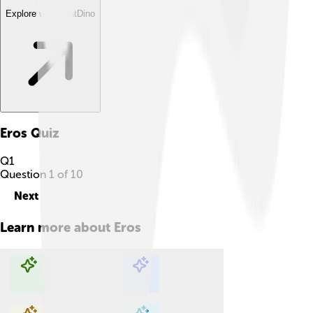
Explore with ChatDino
Eros
Quiz
Q
1
Question
1
of
10
Next
Learn more about
Eros
Explore with ChatDino
Explore with ChatDino