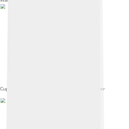
Walters Art Museum
Cupid the Honey Thief, by Lucas Cranach the Elder