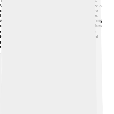
Today, Eros lives on in various parts of our culture! 🥳
Valentine's Day, celebrated on February 14th, is a special
day for love, inspired by the spirit of Eros! People give
flowers and sweet cards to show their love. 💌Movies
and songs also celebrate love inspired by Eros, touching
our hearts with romantic stories. 📽️ Many books explore
themes of love and desire, helping us understand this
beautiful emotion! Eros shows that love is an essential
part of our lives, making everything feel a bit more
magical! ✨
Explore with ChatDino
Explore with ChatDino