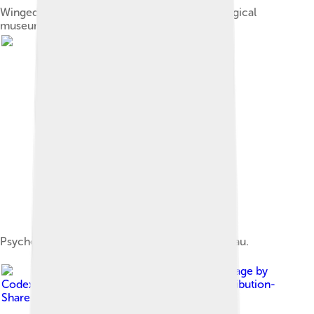
Winged eros with toy cart, National Archaeological
museum, Athens
Psyche et L'Amour (1889) by William Bouguereau.
Image by
Codex
, licensed under
Creative Commons Attribution-
Share Alike 4.0