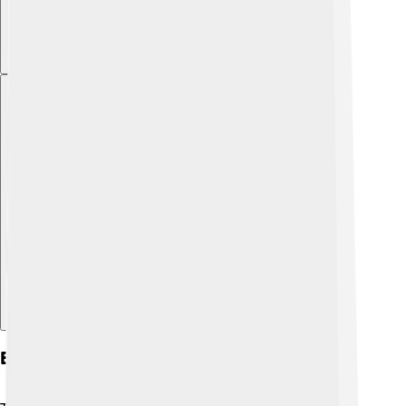
Explore with ChatDino
Eros In Modern Culture