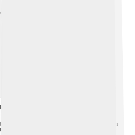
Explore with ChatDino
Eros And The Human Experience
Eros, the god of love, is essential to our experiences as
humans! 💖Love is what helps us connect, share, and