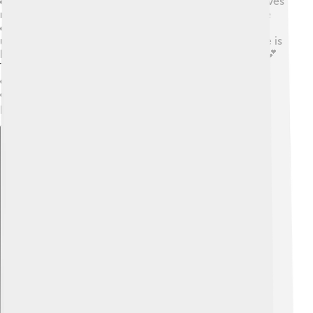
create bonds with family and friends. 💞It makes our lives
richer and more meaningful. Eros reminds us that love
can be beautiful but also requires care and
understanding. Sometimes we may feel sad when love is
hard, but Eros teaches us that love is worth pursuing! 💕
Through stories, art, and even everyday life, Eros
encourages us to embrace love and appreciate the
connections we make with others. Love is truly a
powerful force! 🌈
Explore with ChatDino
Explore with ChatDino