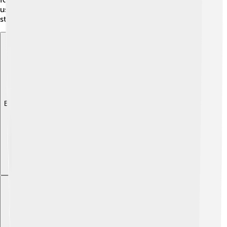
us learn to connect with people around us and build
strong relationships filled with care and affection.
Explore with ChatDino
Explore with ChatDino