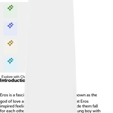
Explore with ChatDino
Explore with ChatDino
Explore with ChatDino
Explore with ChatDino
Introduction
Eros is a fascinating Greek god! 🏛️ He is known as the
god of love and desire. People believed that Eros
inspired feelings of love in humans and made them fall
for each other. He is often pictured as a young boy with