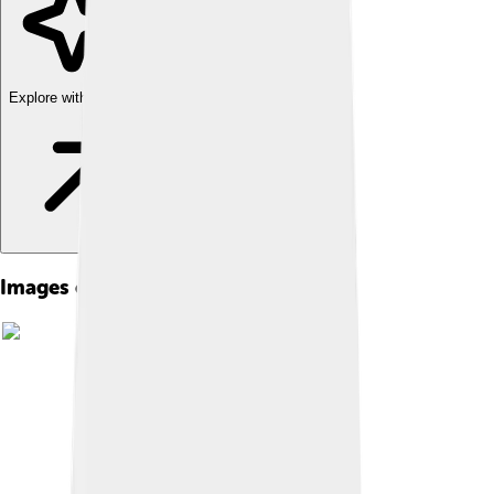
Explore with ChatDino
Images of Eros