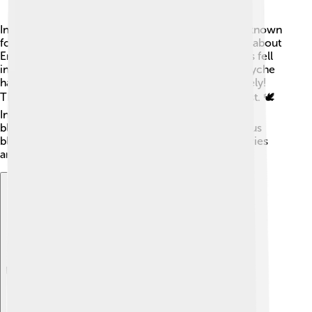
In Greek mythology, Eros plays a big role! 🌈He is known
for many exciting adventures. One famous story is about
Eros and Psyche, a beautiful mortal woman. 😍Eros fell
in love with her, but they faced many obstacles. Psyche
had to prove her love for Eros, which she did bravely!
Their love story teaches us about patience and trust. 🕊️
In some myths, Eros is also described as being
blindfolded, symbolizing that love can often make us
blind to faults. His stories have been told for centuries
and are still popular today!
Explore with ChatDino
Explore with ChatDino