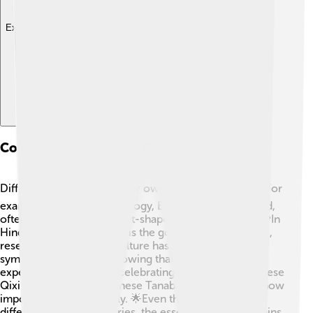
Explore with ChatDino
Comparative Eros In Different Cultures
Different cultures have their own versions of Eros! 🌏For
example, in Roman mythology, Eros is known as Cupid,
often depicted with a heart-shaped bow and arrow. 💘In
Hindu culture, Kamadeva is the god of love and desire,
resembling Eros. Each culture has unique stories and
symbols around love, showing that love is a universal
experience! 💕Festivals celebrating love, like the Chinese
Qixi Festival or the Japanese Tanabata, demonstrate how
important love is globally. 🌟Even though Eros has
different names and stories, the essence of love remains