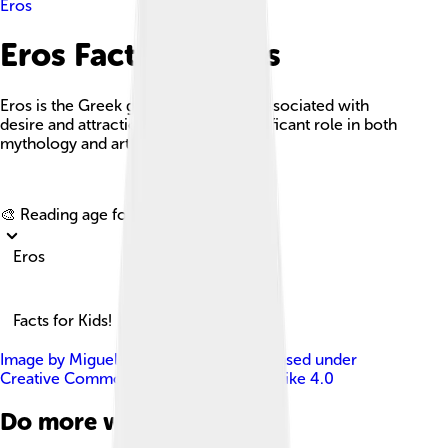
Eros
Eros Facts For Kids
Eros is the Greek god of love, often associated with
desire and attraction, and plays a significant role in both
mythology and art.
Explore with ChatDino
🎨 Reading age for
6-8
Eros
Facts for Kids!
Image by
Miguel Hermoso Cuesta
, licensed under
Creative Commons Attribution-Share Alike 4.0
Do more with AI