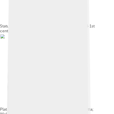
Statuette of Eros with his mother Aphrodite, 2nd-1st
cent. BC, Eretria.
Plate with Eros; 340–320 BC; red-figure terracotta;