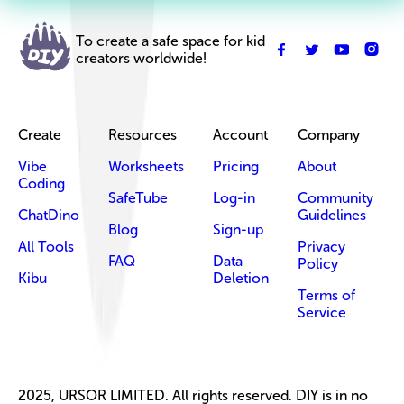
To create a safe space for kid
creators worldwide!
Create
Resources
Account
Company
Vibe
Worksheets
Pricing
About
Coding
SafeTube
Log-in
Community
ChatDino
Guidelines
Blog
Sign-up
All Tools
Privacy
FAQ
Data
Policy
Kibu
Deletion
Terms of
Service
2025, URSOR LIMITED. All rights reserved. DIY is in no