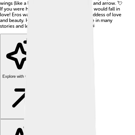
wings (like a little angel) and holding a bow and arrow. 💘
If you were hit by Eros’ arrow, it meant you would fall in
love! Eros was the son of Aphrodite, the goddess of love
and beauty. He has played an important role in many
stories and legends from ancient Greece! 🌟
Explore with ChatDino
Explore with ChatDino