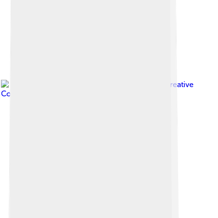
Image by
Zde
, licensed under
Creative
Commons Attribution-Share Alike 4.0