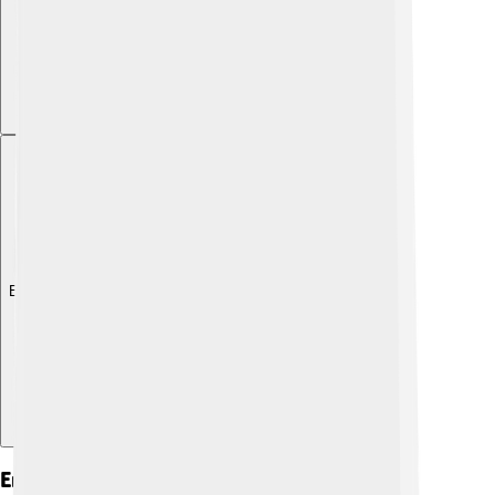
Explore with ChatDino
Eros In Mythology