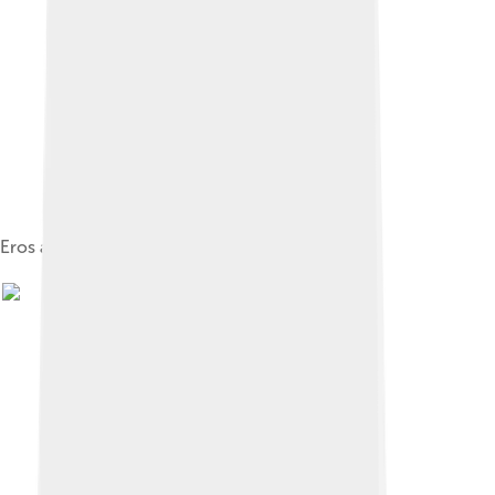
Eros and a Maenad, Museum of Agrigento