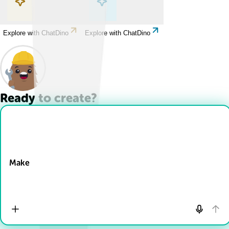
Explore with ChatDino
Explore with ChatDino
Ready to create?
Drop Files here
Make