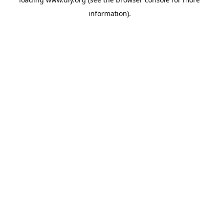
information).