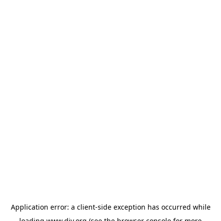
Application error: a
client
-side exception has occurred while
loading
www.diy.org
(see the
browser console
for more