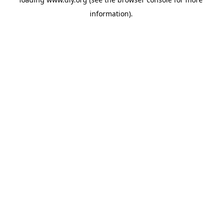
information).