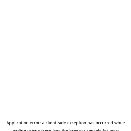
Application error: a
client
-side exception has occurred while
loading
www.diy.org
(see the
browser console
for more