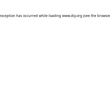
 exception has occurred while loading
www.diy.org
(see the
browser