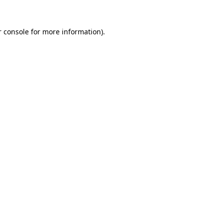
 console
for more information).