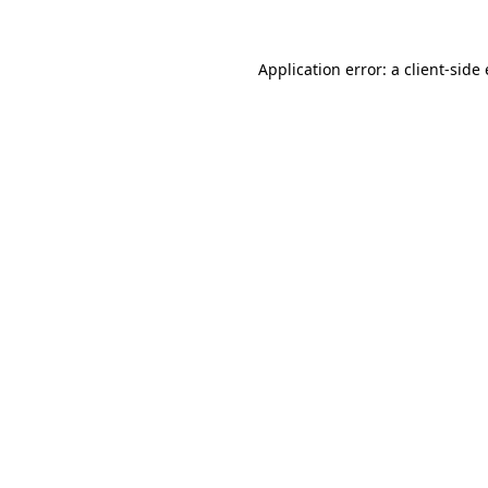
Application error: a
client
-side