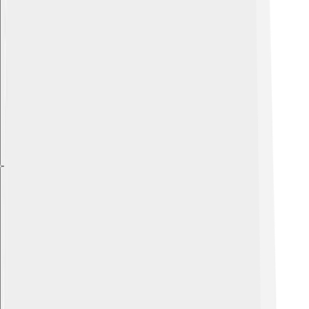
Explore with ChatDino
Explore with ChatDino
Explore with ChatDino