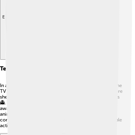
Explore with ChatDino
Television Appearances
In addition to movies, Emma has been in many awesome
TV shows! She starred in “American Horror Story,” where
she played different scary characters in various seasons
👻. The show is so popular that it has received many
awards! In 2020, Emma was also in "Poly Pocket," an
animated show for kids. 🌟Her diverse roles help her
connect with fans of all ages and show off her incredible
acting skills!