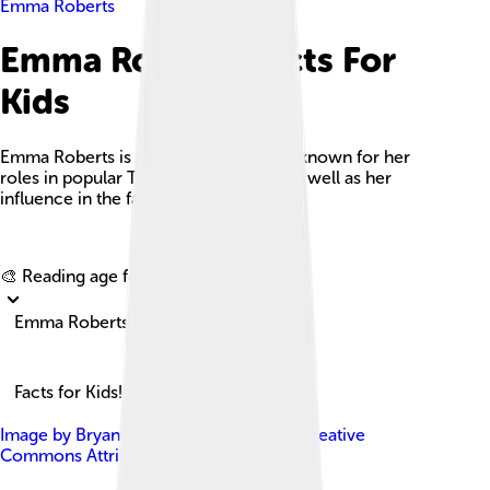
Emma Roberts
Emma Roberts Facts For
Kids
Emma Roberts is an American actress known for her
roles in popular TV shows and films, as well as her
influence in the fashion industry.
Explore with ChatDino
🎨 Reading age for
6-8
Emma Roberts
Facts for Kids!
Image by
Bryan Berlin
, licensed under
Creative
Commons Attribution-Share Alike 4.0