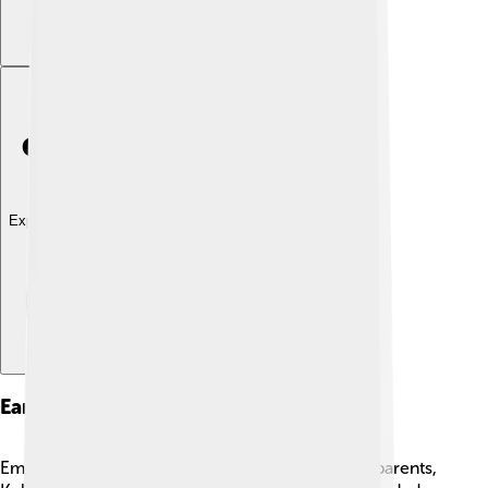
Explore with ChatDino
Early Life
Emma Roberts grew up in a creative family. Her parents,