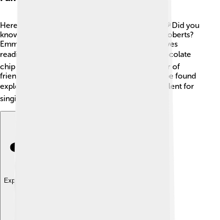
Here are some fun facts about Emma Roberts! 🎉Did you
know she is cousins with famous actress Julia Roberts?
Emma was also a great student in school and loves
reading! 📚She enjoys ice cream, especially chocolate
chip cookie dough 🍦, and believes in the power of
friendship. Emma loves to travel and can often be found
exploring new places! 🌍She also has a secret talent for
singing!
Explore with ChatDino
Explore with ChatDino