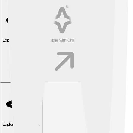
Explore with ChatDino
Explore with ChatDino
Explore with ChatDino