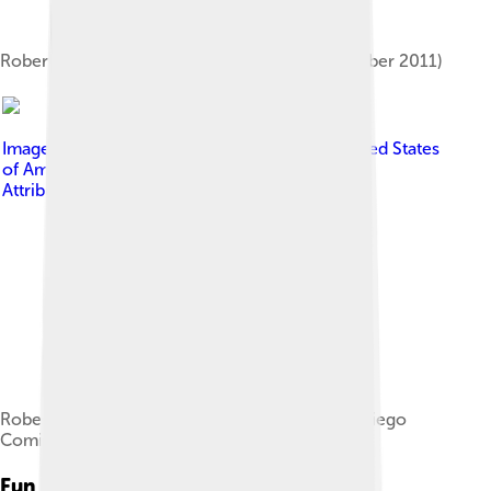
Roberts at the Denim Habit Event in NYC (October 2011)
Image by
Gage Skidmore from Peoria, AZ, United States
of America
, licensed under
Creative Commons
Attribution-Share Alike 2.0
Roberts and Jamie Lee Curtis at the 2015 San Diego
Comic-Con
Fun Facts