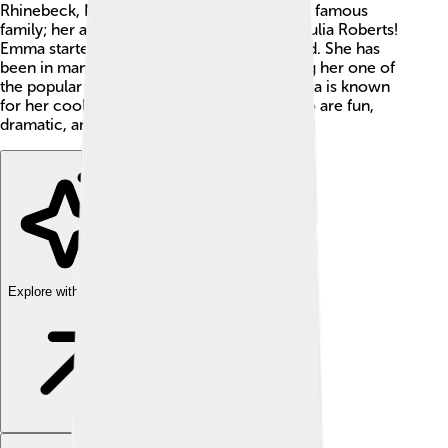
Rhinebeck, New York. Emma comes from a famous
family; her aunt is the well-known actress Julia Roberts!
Emma started acting when she was just a kid. She has
been in many movies and TV shows, making her one of
the popular young stars in Hollywood. Emma is known
for her cool roles, including characters who are fun,
dramatic, and sometimes a bit spooky! 👻
Explore with ChatDino
Explore with ChatDino