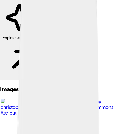
Explore with ChatDino
Images of Emma Roberts
Image by
christopherharte
, licensed under
Creative Commons
Attribution-Share Alike 2.0