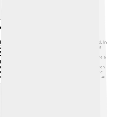
Career Beginnings
Emma's acting career began when she was just a child. In
2004, she starred in “Unfabulous,” which was all about
the adventures and ups and downs of teenage life 🎉.
The show was very popular and helped Emma become a
household name. After that, she appeared in her first
movie, "Aquamarine," in 2006. This helped her gain even
more fans! Emma's talent shined through, and soon she
was getting roles in more exciting movies and shows. 🌊