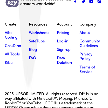
creators worldwide!
Create
Resources
Account
Company
Vibe
Worksheets
Pricing
About
Coding
SafeTube
Log-in
Community
ChatDino
Guidelines
Blog
Sign-up
All Tools
Privacy
FAQ
Data
Policy
Kibu
Deletion
Terms of
Service
2025, URSOR LIMITED. All rights reserved. DIY is in no
way affiliated with Minecraft™, Mojang, Microsoft,
Roblox™ or YouTube. LEGO® is a trademark of the
LEGO® Group which does not sponsor, endorse or