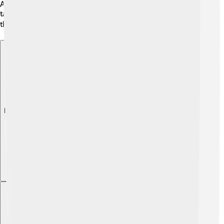
Award for her work in “American Horror Story.” Her
talent has also led to nominations from critics, showing
that people really enjoy her acting! 🏆
Explore with ChatDino
Explore with ChatDino