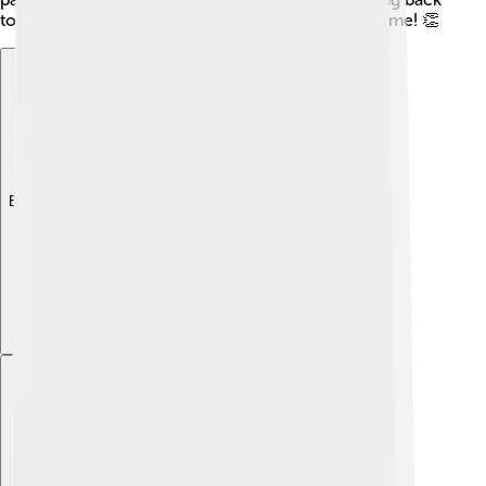
to her community, she inspires others to do the same! 👏
Explore with ChatDino
Explore with ChatDino