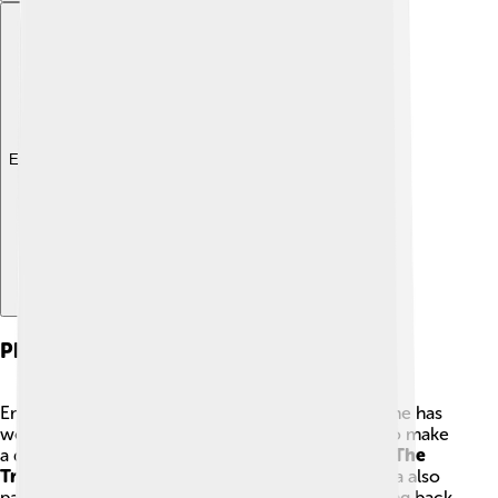
Explore with ChatDino
Philanthropy
Emma Roberts cares a lot about helping others. She has
worked with various charities and organizations to make
a difference. 💖One of the causes she supports is
The
Trevor Project
, which helps LGBTQ+ youth. Emma also
participates in events for children in need. By giving back