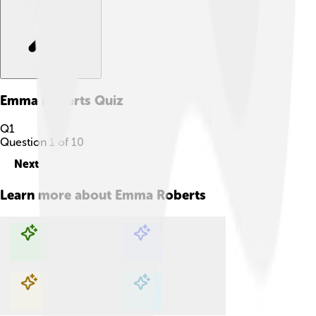
Emma Roberts
Quiz
Q
1
Question
1
of
10
Next
Learn more about
Emma Roberts
Explore with ChatDino
Explore with ChatDino