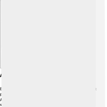
Explore with ChatDino
Awards And Nominations
Emma Roberts has received several awards for her great
performances 🎖️. She was nominated for a Teen Choice
Award multiple times for her roles in movies and TV
shows! In 2014, she won the Choice Television Actress