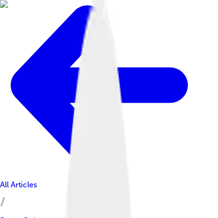
All Articles