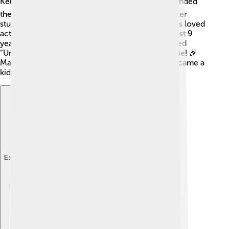
Kelly and Eric Roberts, are actors too! 🎭She attended
the Archer School for Girls in Los Angeles and later
studied at the University of Georgia. Emma always loved
acting and started taking classes when she was just 9
years old. Her first big role was in a TV show called
“Unfabulous,” where she played a girl named Addie! 🎉
Many people loved her performance, and she became a
kid star!
Explore with ChatDino
Explore with ChatDino