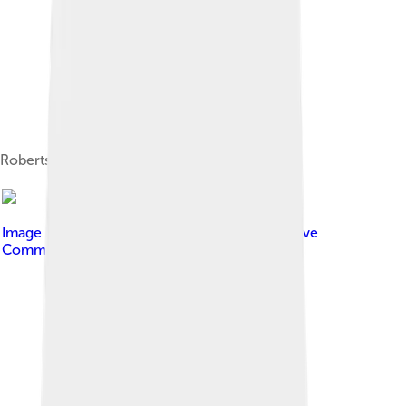
Roberts signing autographs in 2008
Image by
Joella Marano
, licensed under
Creative
Commons Attribution-Share Alike 2.0