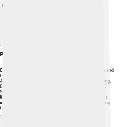
Explore with ChatDino
Personal Life
Emma Roberts enjoys spending time with her family and
friends. 😊She has a great relationship with her aunt,
Julia Roberts, who often gives her advice about acting.
Emma loves animals and has a dog named Cooper 🐶.
She enjoys reading books, going to the beach, and
listening to music in her free time. Emma believes it’s
important to keep a balance between work and having
fun! 🌊