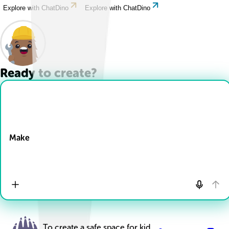
Explore with ChatDino
Explore with ChatDino
Ready to create?
Drop Files here
Make
To create a safe space for kid