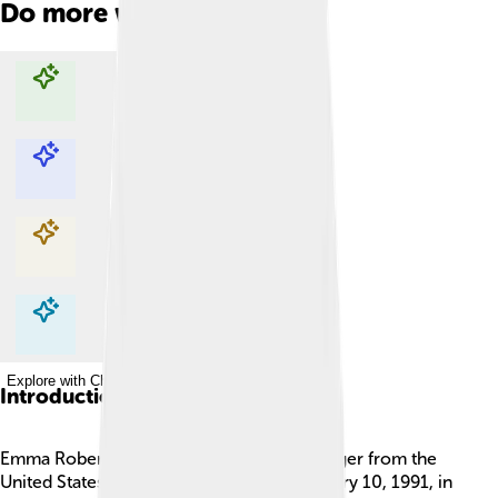
Do more with AI
Explore with ChatDino
Explore with ChatDino
Explore with ChatDino
Explore with ChatDino
Introduction
Emma Roberts is a talented actress and singer from the
United States 🎤🎬. She was born on February 10, 1991, in