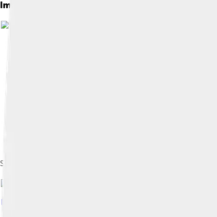
Images of Ellen Johnson Sirleaf
Sirleaf campaigning in Monrovia in 2005, shortly before she w
Image by
Harrywad
, licensed under
Creative Commons Attribu