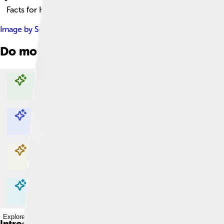
Facts for Kids!
Image by
Sean Hurt
, licensed under
Creative Commons Attribu
Do more with AI
Explore with ChatDino
Explore with ChatDino
Explore with ChatDino
Explore with ChatDino
Introduction