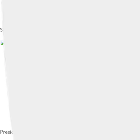
Sirleaf at her inauguration in Monrovia
President Sirleaf addressing the 2008 General Conference of 