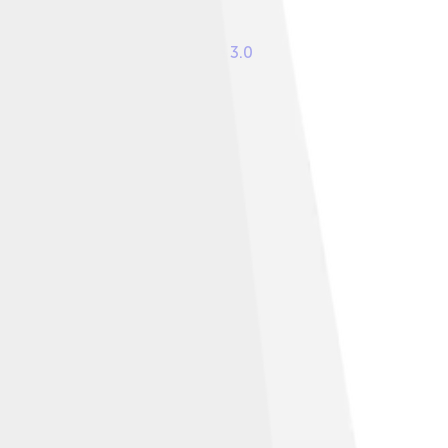
ommons Attribution-Share Alike 3.0