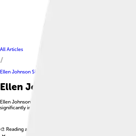
All Articles
Ellen Johnson Sirleaf
Ellen Johnson Sirleaf Facts Fo
Ellen Johnson Sirleaf is a prominent Liberian politician who se
significantly improving women's rights and the nation's econo
🎨 Reading age for
6-8