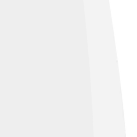
n of the Nobel Peace Prize, 10 December