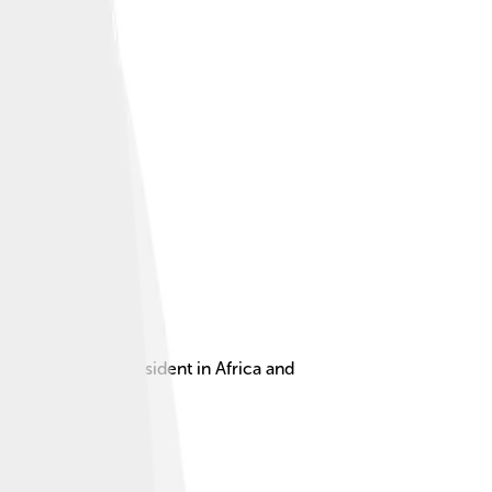
he first female president in Africa and