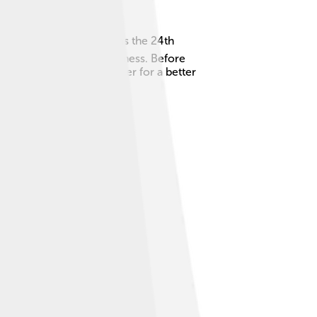
t in Africa! She served as the 24th
y, intelligence, and kindness. Before
tion and working together for a better