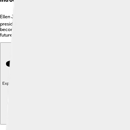
Ellen Johnson Sirleaf is a remarkable person from Liberia, a co
president of Liberia from 2006 to 2018. Ellen was born on Octo
becoming president, she helped people in her country and foug
future. She inspires many girls and boys to dream big and make
Explore with ChatDino
Explore with ChatDino
Explore with ChatDino