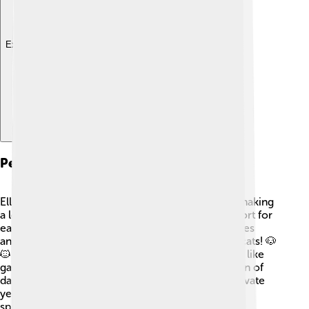
Explore with ChatDino
Personal Life
Ellen married her love, Portia de Rossi, in 2008, making
a lovely couple! 💍They have always shown support for
each other, and their bond is full of love. Ellen loves
animals and has several pets, including dogs and cats! 🐶
🐱 In her spare time, she enjoys outdoor activities like
gardening and playing games! Ellen is also a big fan of
dancing, a fun element of her show! 🎶Living a private
yet joyful life, she values friendships and family,
spreading positivity wherever she goes!