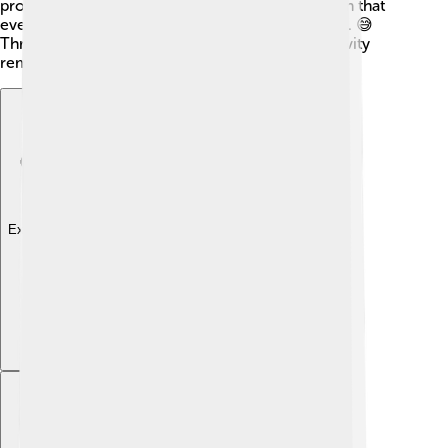
promised to make changes. It's important to learn that
even people we admire can have ups and downs. 😅
Through it all, Ellen's spirit of kindness and positivity
remains an essential lesson for us all!
Explore with ChatDino
Explore with ChatDino