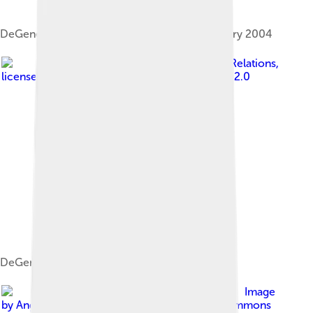
DeGeneres in Los Angeles, California, in January 2004
Image by
Tulane Public Relations
,
licensed under
Creative Commons Attribution 2.0
DeGeneres in 2009
Image
by
Angela George
, licensed under
Creative Commons