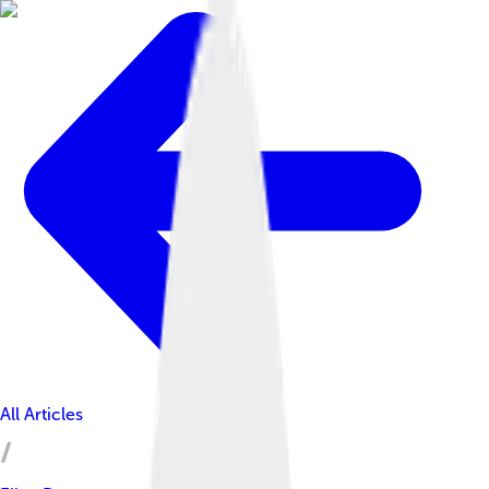
All Articles