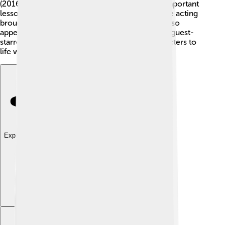
(2016). 🐠Dory is a forgetful fish who teaches important
lessons about friendship and family. Ellen's voice acting
brought joy to kids around the world! She has also
appeared in movies like "Mr. Wrong" (1996) and guest-
starred on many popular shows, bringing characters to
life with her unique charm! 🌈
Explore with ChatDino
Explore with ChatDino