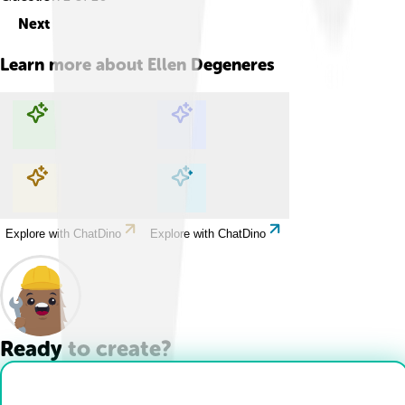
Next
Learn more about
Ellen Degeneres
Explore with ChatDino
Explore with ChatDino
Explore with ChatDino
Explore with ChatDino
Ready to create?