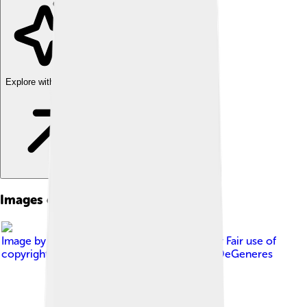
Explore with ChatDino
Images of Ellen Degeneres
Image by
Firooz Zahedi/TIME
, licensed under
Fair use of
copyrighted material in the context of Ellen DeGeneres