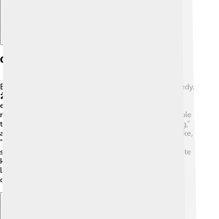
Comedy And Stand-up
Ellen is known for her unique style of stand-up comedy.
🎤Unlike other comedians, she focuses on everyday
experiences, silly situations, and her observations,
making everyone laugh! It’s relatable and brings people
together. 🤣Her first stand-up special, "The Beginning,"
aired on HBO in 1986. Ellen is also famous for her joke,
"I’m on the patch really heavy pudding!” which
showcases her fun style! She uses comedy to promote
kindness and acceptance, encouraging everyone to
laugh and be happy! Ellen's humor has inspired other
comedians too! 🌟