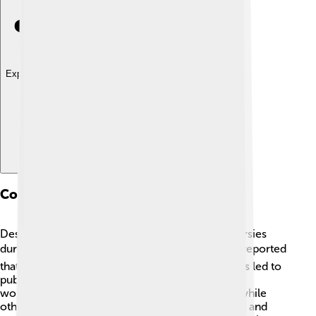
Explore with ChatDino
Controversies
Despite her success, Ellen faced some controversies
during her career. ❗Some former staff members reported
that the show had a toxic work environment. This led to
public discussions about kindness and respect in
workplaces. In 2020, some fans supported her, while
others felt disappointed. 😟Ellen later apologized and