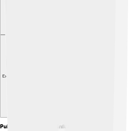
Explore with ChatDino
Public Reception And Influence