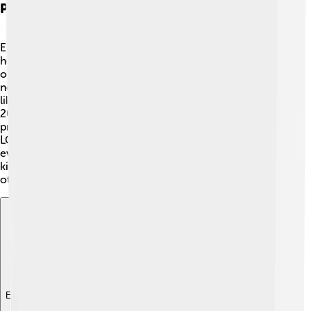
Philanthropy And Activism
Ellen DeGeneres is known for being kind! 💖She loves
helping others through her philanthropy efforts. Ellen
often gave away money, clothes, and gifts to people in
need on her show. 🌈She has supported organizations
like the Humane Society, helping animals find homes! In
2020, she started the Ellen DeGeneres Wildlife Fund to
protect endangered species. 🦁Ellen also spoke about
LGBTQ+ rights, supporting acceptance and love for
everyone, no matter who they love. She encourages
kindness and compassion in all her initiatives, inspiring
others to do the same!
Explore with ChatDino
Explore with ChatDino