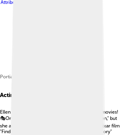
Attribution-Share Alike 3.0
Portia (left) and Ellen (right) in September 2012
Acting Roles
Ellen has acted in several television shows and movies!
🎭One notable role was in her own sitcom, "Ellen," but
she also lent her voice to Dory in the beloved Pixar film
"Finding Nemo" (2003) and its sequel, "Finding Dory"