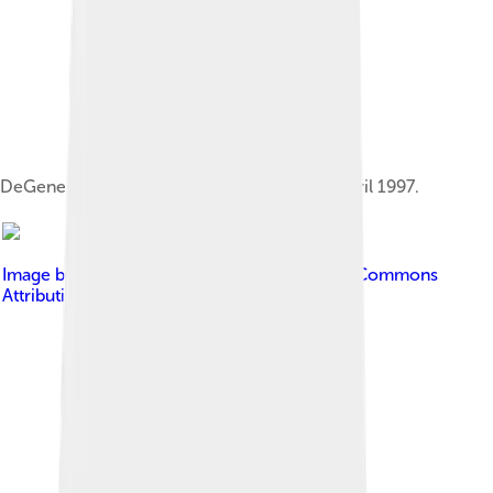
DeGeneres came out in Time magazine in April 1997.
Image by
Alan Light
, licensed under
Creative Commons
Attribution 2.0