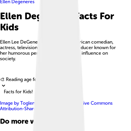
Ellen Degeneres
Ellen Degeneres Facts For
Kids
Ellen Lee DeGeneres is a famous American comedian,
actress, television host, writer, and producer known for
her humorous personality and positive influence on
society.
Explore with ChatDino
🎨 Reading age for
6-8
Facts for Kids!
Image by
Toglenn
, licensed under
Creative Commons
Attribution-Share Alike 4.0
Do more with AI