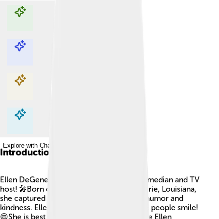
Explore with ChatDino
Explore with ChatDino
Explore with ChatDino
Explore with ChatDino
Introduction
Ellen DeGeneres is a famous American comedian and TV
host! 🎤Born on January 26, 1958, in Metairie, Louisiana,
she captured the hearts of many with her humor and
kindness. Ellen's energy and laughter make people smile!
😄She is best known for her talk show, "The Ellen