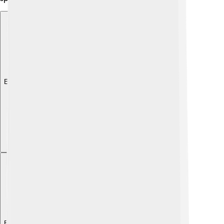
Explore with ChatDino
Explore with ChatDino
Explore with ChatDino