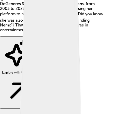
DeGeneres Show," which aired for 19 seasons, from
2003 to 2022. Ellen has inspired many by using her
platform to promote kindness and love. ❤️ Did you know
she was also a voice for Dory in Disney's "Finding
Nemo"? That's right! Ellen has made big waves in
entertainment!
Explore with ChatDino
Explore with ChatDino