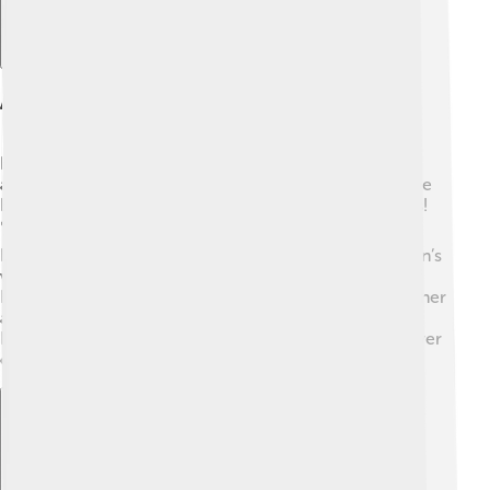
Awards And Recognition
Ellen DeGeneres has received many awards for her
amazing work! 🌟Over her career, she won 30 Daytime
Emmy Awards and numerous People's Choice Awards!
🏆In 2016, she received the Presidential Medal of
Freedom for advocating equality and acceptance. Ellen’s
work also earned her a star on the Hollywood Walk of
Fame! 🌟Her influence and inspiration extend beyond her
awards, touching lives through comedy and kindness.
Ellen has become an icon, showing the world the power
of love and laughter!