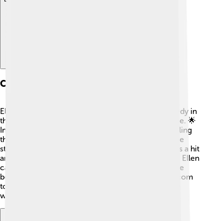
Career Beginnings
Ellen started her career performing stand-up comedy in
the 1980s. She worked hard and slowly gained fame. 🌟
In 1989, she appeared on "The Tonight Show," startling
the audience with her hilarious jokes! 🥳In 1994, she
starred in her own TV sitcom, "Ellen." The show was a hit
and made her even more popular! During this time, Ellen
came out as gay, which took a lot of courage! 🌈She
became one of the first leading characters on a sitcom
to be openly gay, inspiring many people around the
world.