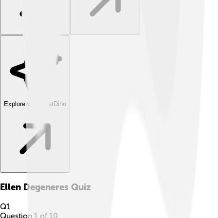
Explore with ChatDino
Ellen Degeneres
Quiz
Q
1
Question
1
of
10