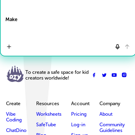
Drop Files here
Make
To create a safe space for kid
creators worldwide!
Create
Resources
Account
Company
Vibe
Worksheets
Pricing
About
Coding
SafeTube
Log-in
Community
ChatDino
Guidelines