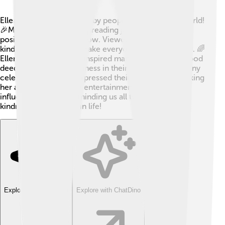
Ellen DeGeneres is loved by people all around the world!
🎉Many admire her for spreading joy, laughter, and
positivity through her show. Viewers appreciate her
kindness and ability to make everyone feel welcomed. 🌈
Ellen’s "Be Kind" motto inspired many people to do good
deeds and spread happiness in their communities! Many
celebrities have also expressed their love for her, making
her a role model in the entertainment industry. 🎤Her
influence is strong, reminding us all to celebrate
kindness and laughter in life!
Explore with ChatDino
Explore with ChatDino