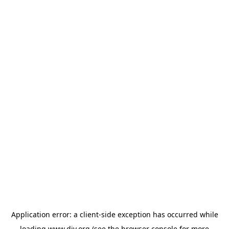
Application error: a
client
-side exception has occurred while
loading
www.diy.org
(see the
browser console
for more