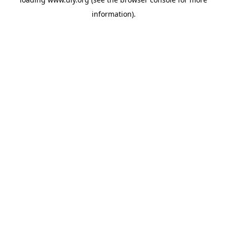
information).