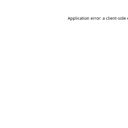
Application error: a
client
-side