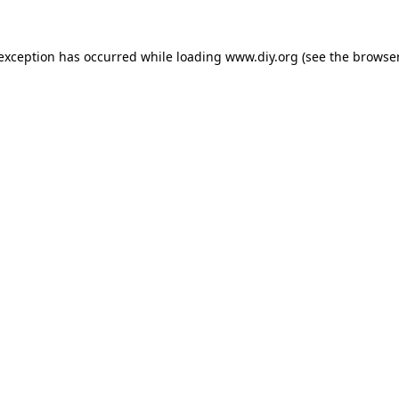
 exception has occurred while loading
www.diy.org
(see the
browser