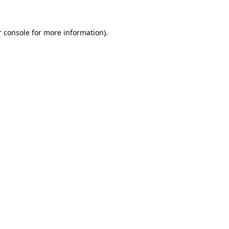
 console
for more information).