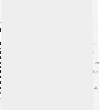
Legacy And Impact
King Edward VII’s legacy is still felt today! 🌟He helped
change the British monarchy into a more modern
institution. The Edwardian Era is famous for its culture,
fashion, and art, with many new ideas emerging in
society. Because of his influence, the monarchy became
more relatable to people. His efforts in diplomacy
helped keep the peace between European countries for
many years, setting the stage for cooperation. 🕊️
Edward's legacy lives on through his descendants,
including the current royal family! He is remembered as
a king who cared for people and his country! 🤴🏻✨