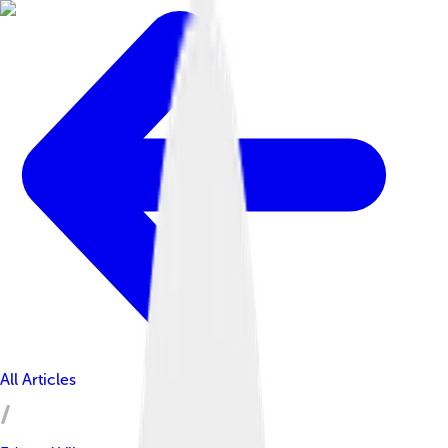
All Articles