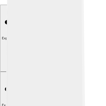
Explore with ChatDino
Explore with ChatDino
Explore with ChatDino