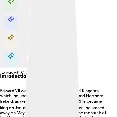
Explore with ChatDino
Explore with ChatDino
Explore with ChatDino
Explore with ChatDino
Introduction
Edward VII was a king who ruled the United Kingdom,
which includes England, Scotland, Wales, and Northern
Ireland, as well as many other countries! 🌍He became
king on January 22, 1901, and continued until he passed
away on May 6, 1910. He was the first British monarch of