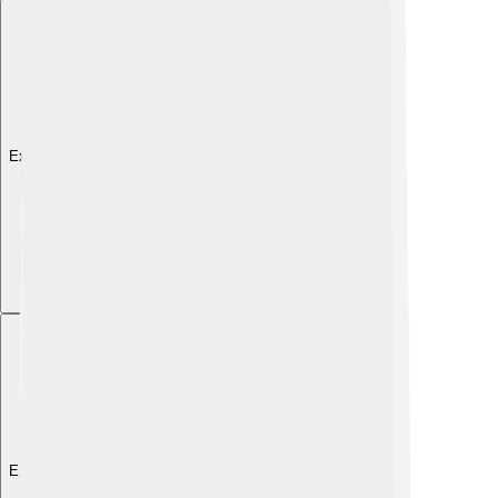
Explore with ChatDino
Explore with ChatDino
Explore with ChatDino