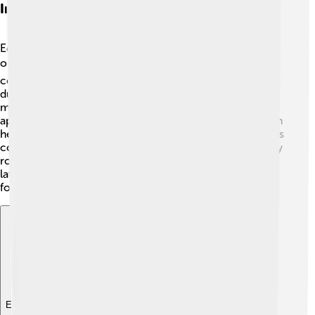
International Relations
Edward VII was a champion of peace and worked hard
on international relations! 🌍He knew that diplomacy
could help avoid wars. Edward visited many countries
during his reign, including France, Germany, and Russia,
making friends with important leaders. His friendly
approach led to treaties like the Entente Cordiale, which
helped settle disputes and strengthen alliances. Edward’s
commitment to cooperation and friendship played a key
role in maintaining peace in Europe, which influenced
later events like World War I. Many leaders admired him
for his efforts! 🤝🏰
Explore with ChatDino
Explore with ChatDino