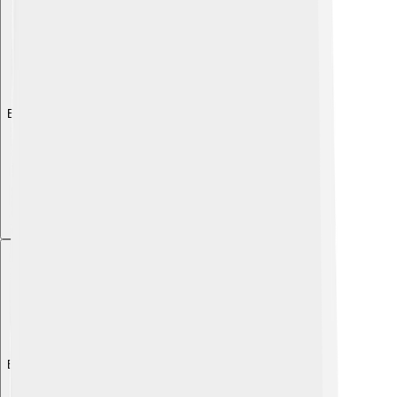
Explore with ChatDino
Explore with ChatDino
Explore with ChatDino