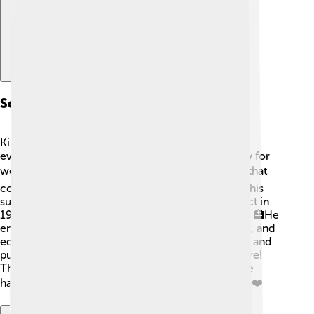
Social Reforms
King Edward VII believed in making life better for
everyone. He supported social reforms, especially for
working people. 🏭He focused on small changes that
could lead to bigger improvements! For instance, his
support helped establish the National Insurance Act in
1911, which later improved healthcare for people. 🏥He
encouraged better working conditions, fair wages, and
education. After he became king, many new parks and
public spaces opened up for people to enjoy nature!
These changes showed that he really cared for the
happiness and health of families in his kingdom. 🌳❤️