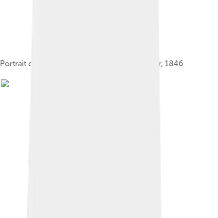
Portrait of Edward by Franz Xaver Winterhalter, 1846