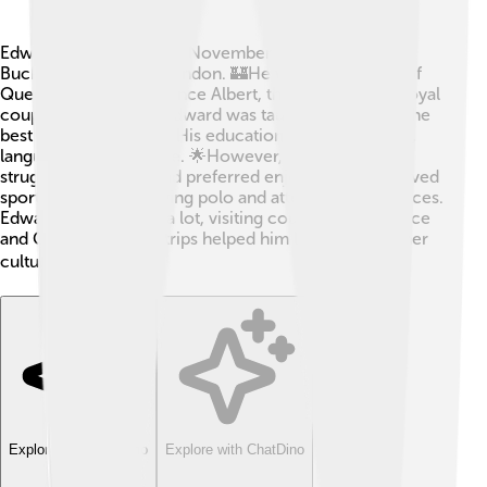
Edward VII was born on November 9, 1841, in
Buckingham Palace, London. 🏰He was the first son of
Queen Victoria and Prince Albert, the most famous royal
couple of their time. Edward was taught by some of the
best tutors in England. His education included history,
languages, and science. 🌟However, Edward often
struggled in school and preferred enjoying life! He loved
sports, especially playing polo and attending horse races.
Edward also traveled a lot, visiting countries like France
and Germany. These trips helped him learn about other
cultures! 🎠🌍
Explore with ChatDino
Explore with ChatDino