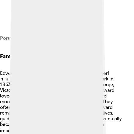
Portrait by Sir Luke Fildes, 1901
Family Life
Edward VII had a big family and was a caring father!
👨‍👩‍👦 He married Princess Alexandra of Denmark in
1863. Together, they had six children: Albert, George,
Victoria, Maud, Alexandra, and Louise. 👶👧👦 Edward
loved spending time with his family and cherished
moments at their summer home, Sandringham. They
often hosted fun gatherings and events. King Edward
remained close to his children throughout their lives,
guiding them as they grew. His son, George V, eventually
became king after him in 1910. So, family was an
important part of his life and legacy! ❤️🏰