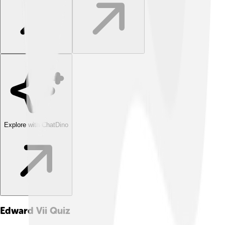
Explore with ChatDino
Edward Vii
Quiz