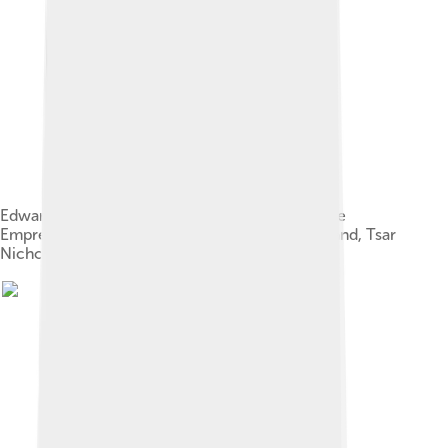
Edward (right) with his mother (centre); his niece
Empress Alexandra of Russia (far left); her husband, Tsar
Nicholas II; and their daughter Olga, 1896