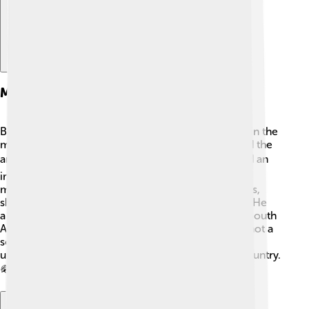
Military Career
Before he became king, Edward VII was interested in the
military and even began a military career! He joined the
army in 1858. 🎖️ Bertie, as friends called him, played an
important role in military events. In 1899, he held a
meeting with army leaders to discuss improvements,
showing he cared about soldiers and their training. He
also visited troops during the Second Boer War in South
Africa around 1899-1902. Though Edward VII was not a
soldier himself by the time he became king, he
understood how important the army was for the country.
🪖🏇