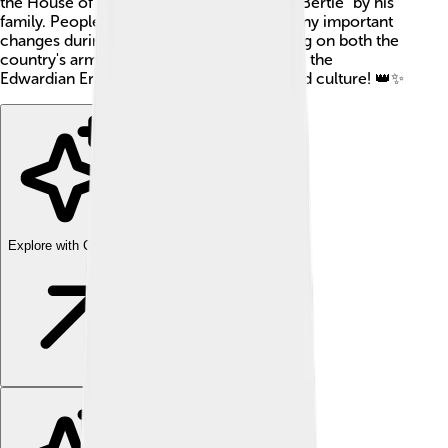
the House of Windsor and also known as "Bertie" by his
family. People loved him, and he made many important
changes during his reign, including working on both the
country's army and navy. His reign is called the
Edwardian Era and is known for its style and culture! 👑✨
Explore with ChatDino
Explore with ChatDino