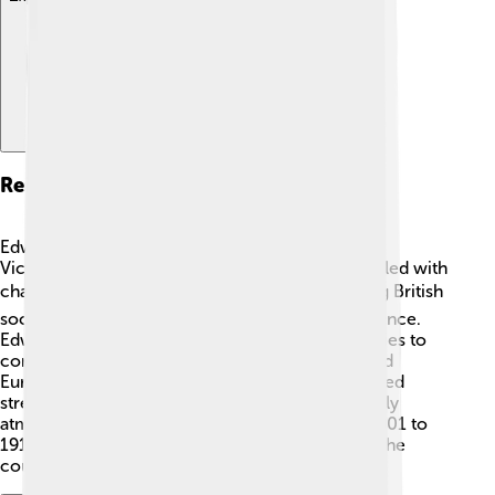
Reign As King
Edward VII became king after his mother, Queen
Victoria, passed away. His important reign was filled with
changes. 🕰️ His time as king started modernizing British
society. He encouraged new ideas in art and science.
Edward was very social and held many royal parties to
connect with other countries. 🎉His travel around
Europe and friendly visits with other leaders helped
strengthen relationships. People enjoyed the lively
atmosphere of his court! His reign lasted from 1901 to
1910 but made a big difference for the future of the
country! 🌈