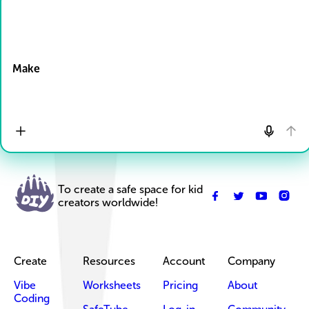
Drop Files here
Make
To create a safe space for kid
creators worldwide!
Create
Resources
Account
Company
Vibe
Worksheets
Pricing
About
Coding