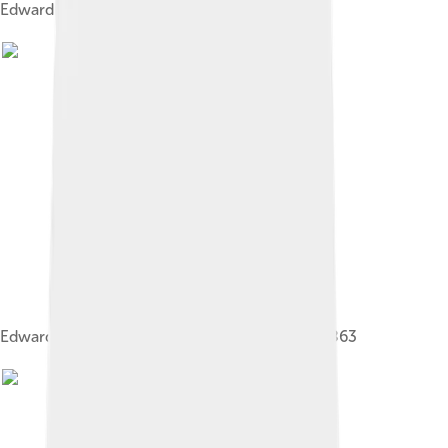
Edward and Alexandra, 1863
Edward and Alexandra on their wedding day, 1863