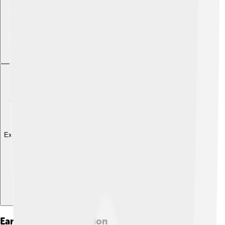
Explore with ChatDino
Early Life And Education