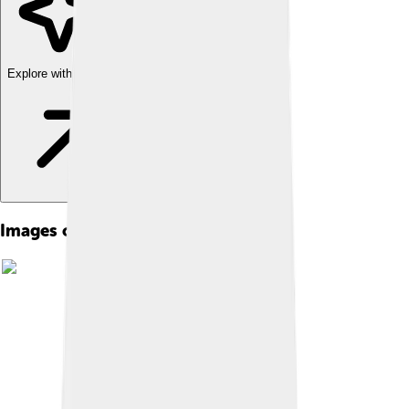
Explore with ChatDino
Images of Edward Vii