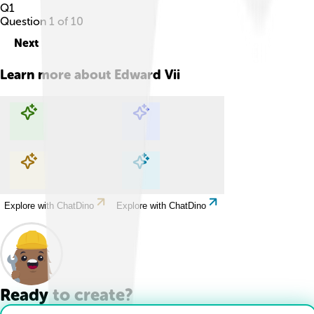
Q
1
Question
1
of
10
Next
Learn more about
Edward Vii
Explore with ChatDino
Explore with ChatDino
Explore with ChatDino
Explore with ChatDino
Ready to create?