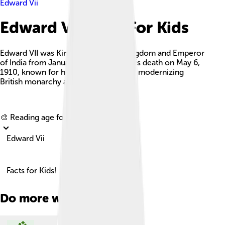
Edward Vii
Edward Vii Facts For Kids
Edward VII was King of the United Kingdom and Emperor
of India from January 22, 1901, until his death on May 6,
1910, known for his charm and role in modernizing
British monarchy and diplomacy.
Explore with ChatDino
🎨 Reading age for
6-8
Edward Vii
Facts for Kids!
Do more with AI