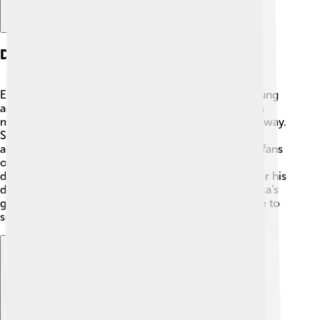
Death And Legacy
Edgar Allan Poe died on October 7, 1849, at the young
age of 40. 🤔The exact cause of his death remains a
mystery, with many theories about how he passed away.
Some say it was related to health issues or possibly
alcohol. His grave is in Baltimore, Maryland, where fans
often visit. Even though Poe faced many challenges
during his life, his writing became more famous after his
death. 📜Today, he is remembered as one of America’s
greatest writers, and his stories and poems continue to
scare and excite people of all ages! 💀