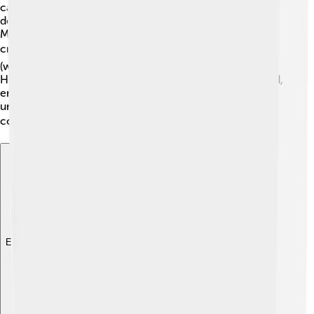
called the "Father of Modern Mystery" for creating
detective fiction! His story "The Murders in the Rue
Morgue" introduced the idea of a detective solving
crimes. 🔍Many later authors, like Arthur Conan Doyle
(who created Sherlock Holmes), were inspired by Poe!
His work influenced poets and writers around the world,
encouraging others to explore dark themes. Poe’s
unique style and storytelling have left a mark on
countless stories, movies, and even video games! 🎮
Explore with ChatDino
Explore with ChatDino