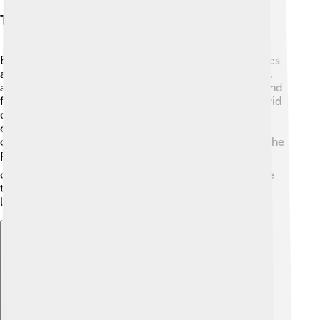
Themes And Styles
Edgar Allan Poe's writing is famous for its eerie themes
and unique style. 🖤He often wrote about death, love,
and the supernatural, making readers feel suspense and
fear! Poe loved to create a dark atmosphere using vivid
descriptions. 🌑His stories often had unreliable
characters, making you question what was real. He
combined poetry with deep emotion, which made “The
Raven” so powerful. 🎭By using rhyme and meter, he
created musicality in his poems. Poe loved to explore
the human mind’s mysteries, making his readers think
long after they finished his work!