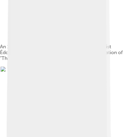
An 1875 illustration of Poe by French impressionist
Édouard Manet for the Stéphane Mallarmé translation of
"The Raven"