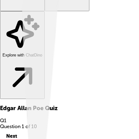
Explore with ChatDino
Edgar Allan Poe
Quiz
Q
1
Question
1
of
10
Next