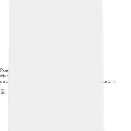
Poe is interred at Westminster Hall in Baltimore,
Maryland (Lat: 39.29027; Long: −76.62333); the
circumstances and cause of his death remain uncertain.