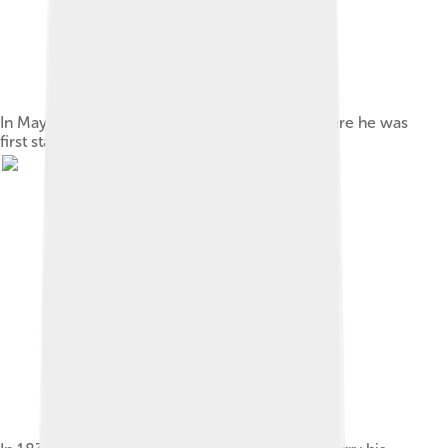
In May 1827, Poe enlisted in the U.S. Army, where he was
first stationed at Fort Independence in Boston.