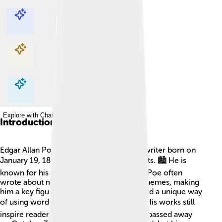
Explore with ChatDino
Explore with ChatDino
Explore with ChatDino
Explore with ChatDino
Introduction
Edgar Allan Poe was a famous American writer born on
January 19, 1809, in Boston, Massachusetts. 🏙️ He is
known for his spooky stories and poems! Poe often
wrote about mysteries, ghosts, and dark themes, making
him a key figure in horror literature. He had a unique way
of using words that gave people chills! ❄️ His works still
inspire readers today, spooky or not! Poe passed away