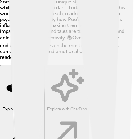
Some critics admired his unique style and storytelling,
while others found it too dark. Today, people analyze his
work for its themes of death, madness, and the human
psyche. 🧠Scholars study how Poe’s personal struggles
influenced his stories, making them even more
impactful. His poems and tales are taught in schools and
celebrated for their creativity. 📚Overall, Poe’s legacy
endures, proving that even the most complex themes
can create powerful and emotional connections with
readers! ✨
Explore with ChatDino
Explore with ChatDino