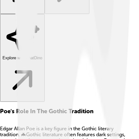
Explore with ChatDino
Poe's Role In The Gothic Tradition
Edgar Allan Poe is a key figure in the Gothic literary
tradition. 🦇Gothic literature often features dark settings,