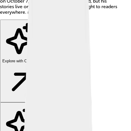
on October 7, 1849, in Baltimore, Maryland, but his
stories live on, bringing excitement and fright to readers
everywhere. 👻
Explore with ChatDino
Explore with ChatDino