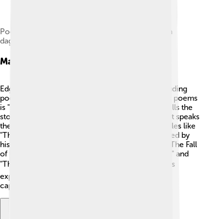
Poe depicted in a modern retouched version of a
daguerreotype
Major Works
Edgar Allan Poe wrote several major works, including
poems and short stories. One of his most famous poems
is "The Raven," published in 1845. 🦅This poem tells the
story of a man who meets a mysterious raven that speaks
the word “nevermore.” Poe also wrote thrilling tales like
"The Tell-Tale Heart," which is about a man haunted by
his own guilt. 💔Other significant works include "The Fall
of the House of Usher," "The Cask of Amontillado," and
"The Murders in the Rue Morgue." 📚 These works
explore themes of mystery, death, and madness,
captivating readers for generations!