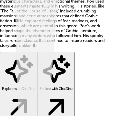
mysterious characters, and emotional themes. Poe used
these elements masterfully in his writing. His stories, like
"The Fall of the House of Usher," included crumbling
mansions and eerie atmospheres that defined Gothic
fiction. 🏰He explored feelings of fear, madness, and
obsession, which are central to this genre. Poe’s work
helped shape the characteristics of Gothic literature,
influencing many writers who followed him. His spooky
tales remain classics that continue to inspire readers and
storytellers alike! 🌒
Explore with ChatDino
Explore with ChatDino