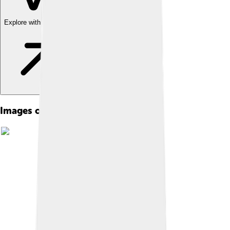
Explore with ChatDino
Images of Edgar Allan Poe