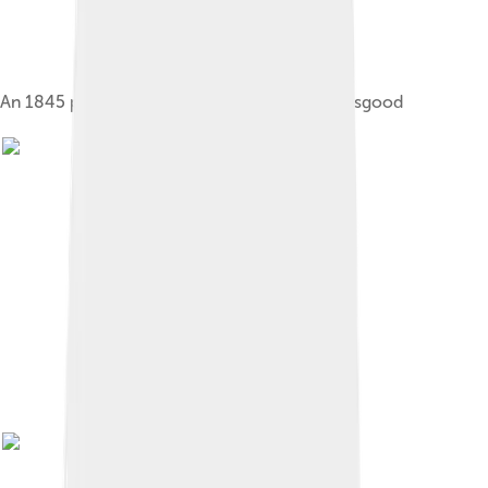
An 1845 portrait of Poe by Samuel Stillman Osgood