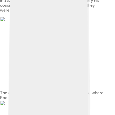
In 1835, at age 26, Poe obtained a license to marry his
cousin Virginia Clemm, who was then aged 13; they
were married for 11 years until her death.
The cottage in the Fordham section of the Bronx, where
Poe spent his last years