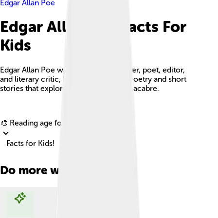
Edgar Allan Poe
Edgar Allan Poe Facts For
Kids
Edgar Allan Poe was an American writer, poet, editor,
and literary critic, best known for his poetry and short
stories that explore mystery and the macabre.
Explore with ChatDino
🎨 Reading age for
6-8
Facts for Kids!
Do more with AI