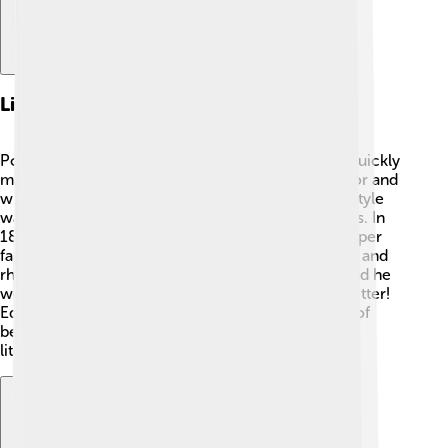
Literary Career
Poe’s writing career started in the 1830s, and he quickly
made a name for himself! 🌟He worked as an editor and
wrote many short stories and poems. His writing style
was different, often full of suspense and dark twists. In
1845, he published "The Raven," which became super
famous! 🦅People loved the way Poe used rhythm and
rhyme. His works often appeared in magazines, and he
would even rewrite some stories to make them better!
Edgar Allan Poe bravely faced the ups and downs of
being a writer, leaving a lasting mark on American
literature. 📖