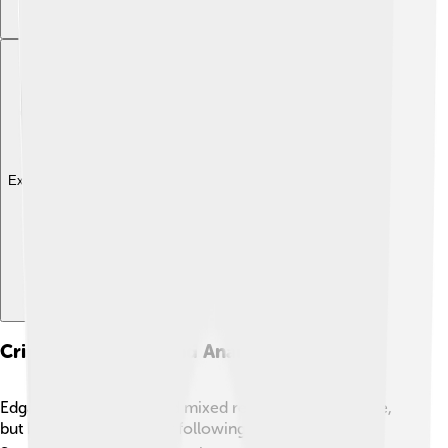
Explore with ChatDino
Critical Reception And Analysis
Edgar Allan Poe received mixed reviews during his life,
but he gained a stronger following after his death. 📈