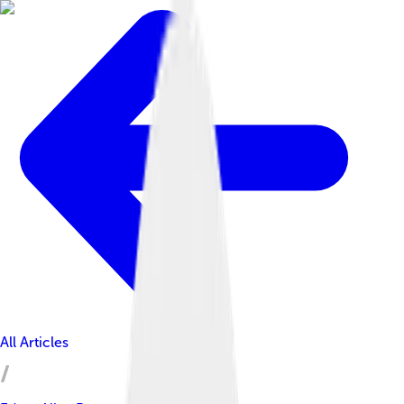
All Articles