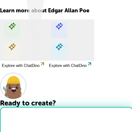
Learn more about
Edgar Allan Poe
Explore with ChatDino
Explore with ChatDino
Explore with ChatDino
Explore with ChatDino
Ready to create?
Drop Files here