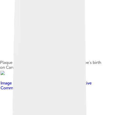
Plaque marking the approximate location of Poe's birth
on Carver Street in Boston
Image by
Midnightdreary
, licensed under
Creative
Commons Attribution-Share Alike 3.0