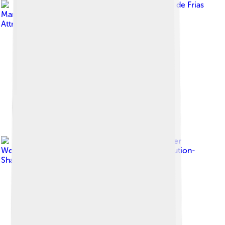
Image by
Arturo de Frias
Marques
, licensed under
Creative Commons
Attribution-Share Alike 4.0
Image by
Spencer
Weart
, licensed under
Creative Commons Attribution-
Share Alike 3.0