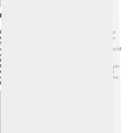
Festivals And Events
East Nusa Tenggara hosts exciting festivals throughout
the year! 🎊One of the biggest is the Pasola Festival on
Sumba island, where local warriors throw wooden
spears in a friendly competition 🏇. It's amazing to watch!
Another vibrant event is the Easter celebration in
Kupang, filled with parades and colorful decorations.
Each village has unique celebrations, connecting people
to their cultural roots. These festivals allow locals and
visitors to come together, share joy, and learn about the
beautiful traditions of the islands! 🎉
Explore with ChatDino
Explore with ChatDino