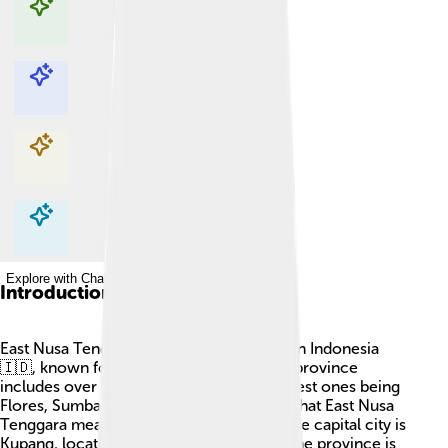
Explore with ChatDino
Explore with ChatDino
Explore with ChatDino
Explore with ChatDino
Introduction
East Nusa Tenggara is a special province in Indonesia
🇮🇩, known for its beautiful islands! This province
includes over 1,000 islands, with the biggest ones being
Flores, Sumba, and Timor. Did you know that East Nusa
Tenggara means "Southeast Islands"? 🌊The capital city is
Kupang, located on the island of Timor. The province is