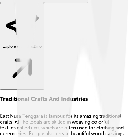
Explore with ChatDino
Traditional Crafts And Industries
East Nusa Tenggara is famous for its amazing traditional
crafts! 🎨The locals are skilled in weaving colorful
textiles called ikat, which are often used for clothing and
ceremonies. People also create beautiful wood carvings