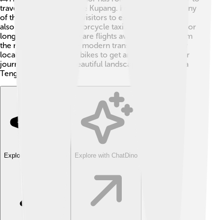
travel between cities like Kupang. Ferries connect many
of the islands, allowing visitors to explore! 🚢You can
also find buses and motorcycle taxis for local travel. For
longer distances, there are flights available to and from
the main islands. While modern transport helps, many
locals still walk or ride bikes to get around. Enjoy your
journey through the beautiful landscapes of East Nusa
Tenggara! 🌅
Explore with ChatDino
Explore with ChatDino