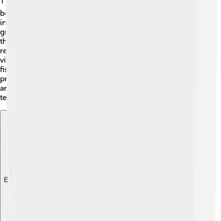
The history of East Nusa Tenggara is colorful! 🖌️ It has
been inhabited for thousands of years. The islands were
influenced by various cultures, including indigenous
groups and traders from China and India. The arrival of
the Portuguese in the 16th century brought about new
religions, such as Christianity. 🌟The local culture is
vibrant, with traditional lives centered around farming,
fishing, and weaving. Many ancient ceremonies are still
practiced today, connecting people to their ancestors
and traditions. Think of colorful fabrics called “ikat” that
tell stories of the island people! 🎨
Explore with ChatDino
Explore with ChatDino