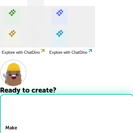
Explore with ChatDino
Explore with ChatDino
Explore with ChatDino
Explore with ChatDino
Ready to create?
Drop Files here
Make