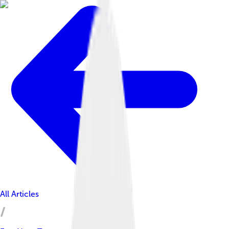
All Articles