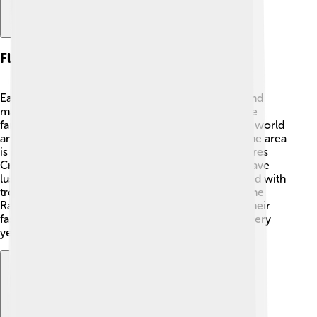
Flora And Fauna
East Nusa Tenggara is rich in wildlife! 🦜You can find
many unique animals and plants on the islands. The
famous Komodo dragon is the largest lizard in the world
and only lives here in Komodo National Park! 🦖The area
is also home to beautiful birds like the colorful Flores
Crow and different monkey species. The islands have
lush forests, coral reefs, and stunning beaches filled with
tropical plants 🌿. Some places have flowers like the
Rafflesia, known for its large size and bad smell! Their
fascinating flora and fauna help enchant visitors every
year!