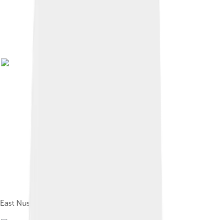
East Nusa Tenggara Governor's Office