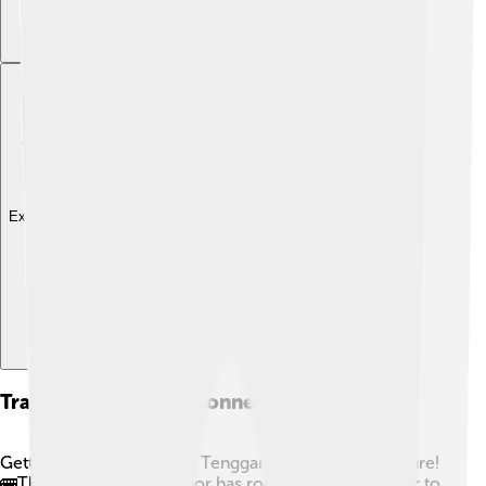
Explore with ChatDino
Transportation And Connectivity
Getting around East Nusa Tenggara can be an adventure!
🚌The main island of Timor has roads, making it easier to