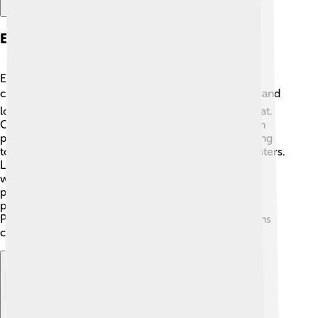
Environmental Issues
East Nusa Tenggara faces some environmental
challenges. 🌍Deforestation, mostly due to farming and
logging, threatens the lush forests and wildlife habitat.
Overfishing is another issue, putting pressure on fish
populations and marine life. Pollution from increasing
tourism can also harm the beautiful beaches and waters.
Luckily, the local communities and government are
working hard to protect the environment! 🌱Many
programs aim to promote sustainable practices,
preserve natural resources, and raise awareness.
Protecting the islands ensures that future generations
can enjoy the beauty of East Nusa Tenggara! 🌿