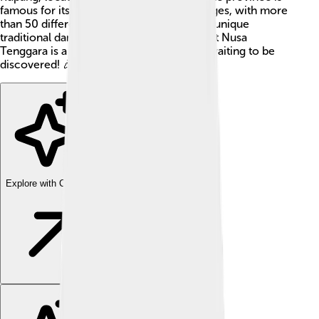
famous for its diverse cultures and languages, with more
than 50 different languages spoken! From unique
traditional dances to colorful clothing, East Nusa
Tenggara is a treasure trove of traditions waiting to be
discovered! 🎉
Explore with ChatDino
Explore with ChatDino