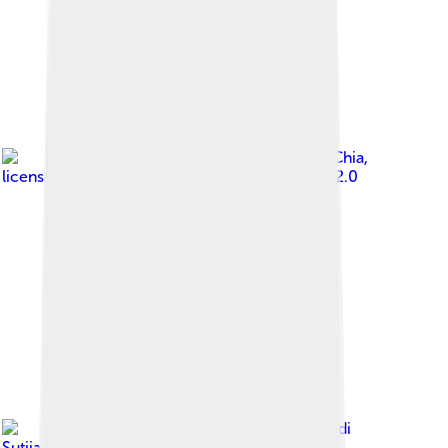
Image by
Jon Chia
,
licensed under
Creative Commons Attribution 2.0
Image by
Danadi
Sutjianto
, licensed under
Creative Commons