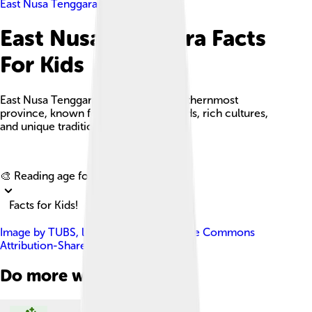
East Nusa Tenggara
East Nusa Tenggara Facts
For Kids
East Nusa Tenggara is Indonesia's southernmost
province, known for its stunning islands, rich cultures,
and unique traditions.
Explore with ChatDino
🎨 Reading age for
6-8
Facts for Kids!
Image by
TUBS
, licensed under
Creative Commons
Attribution-Share Alike 3.0
Do more with AI