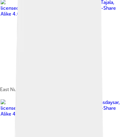
Image by
Tajala
,
licensed under
Creative Commons Attribution-Share
Alike 4.0
East Nusa Tenggara and its islands
Image by
Alibasdaysar
,
licensed under
Creative Commons Attribution-Share
Alike 4.0