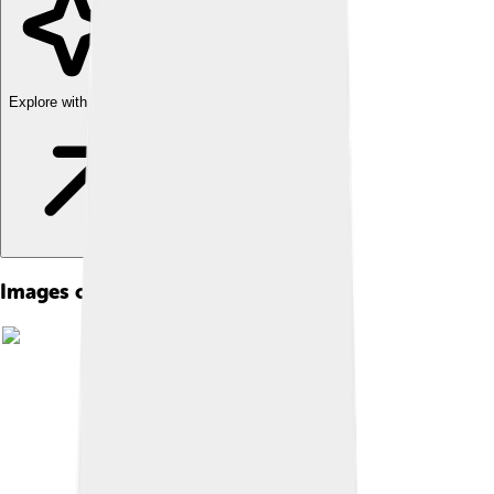
Explore with ChatDino
Images of East Nusa Tenggara