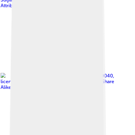
Attribution-Share Alike 4.0
Image by
C980040
,
licensed under
Creative Commons Attribution-Share
Alike 4.0