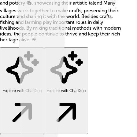
and pottery 🎭, showcasing their artistic talent! Many
villages work together to make crafts, preserving their
culture and sharing it with the world. Besides crafts,
fishing and farming play important roles in daily
livelihoods. By mixing traditional methods with modern
ideas, the people continue to thrive and keep their rich
heritage alive! 🌺
Explore with ChatDino
Explore with ChatDino