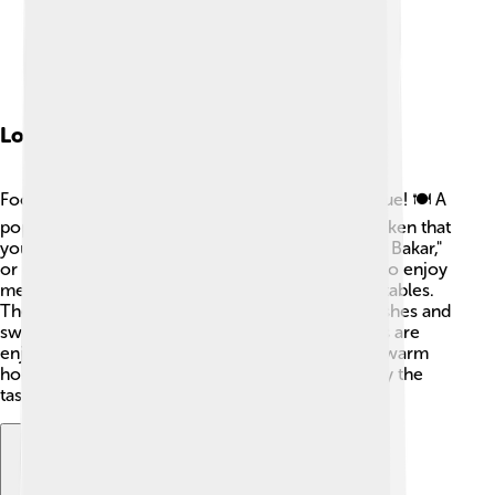
Local Cuisine
Food in East Nusa Tenggara is delicious and unique! 🍽️ A
popular dish is "Ayam Taliwang," spicy grilled chicken that
you should definitely try! Another favorite is "Ikan Bakar,"
or grilled fish, fresh from the sea. 🌊People love to enjoy
meals with rice, sambal (a spicy sauce), and vegetables.
The province is also known for its corn-based dishes and
sweet snacks made from bananas 🍌. Many meals are
enjoyed with family and friends, showcasing the warm
hospitality of the people. Come hungry, and enjoy the
tasty flavors of the islands! 😋