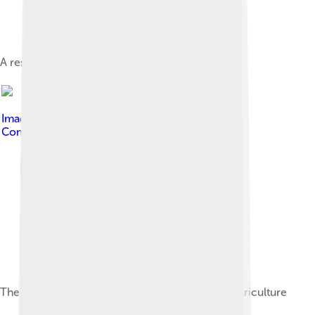
A resort along Nihiwatu Beach
Image by
Franz Xaver
, licensed under
Creative
Commons Attribution-Share Alike 3.0
The Lontar palm has high significance in local agriculture