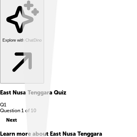
Explore with ChatDino
East Nusa Tenggara
Quiz
Q
1
Question
1
of
10
Next
Learn more about
East Nusa Tenggara