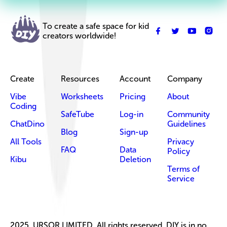
To create a safe space for kid
creators worldwide!
Create
Resources
Account
Company
Vibe
Worksheets
Pricing
About
Coding
SafeTube
Log-in
Community
ChatDino
Guidelines
Blog
Sign-up
All Tools
Privacy
FAQ
Data
Policy
Kibu
Deletion
Terms of
Service
2025, URSOR LIMITED. All rights reserved. DIY is in no