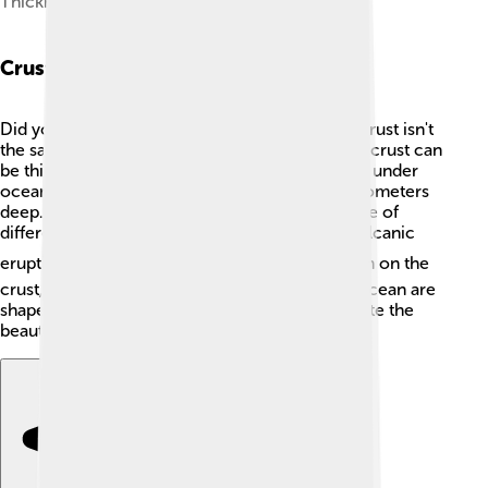
Thickness of Earth's crust (km)
Crustal Thickness Variations
Did you know that the thickness of the Earth's crust isn't
the same everywhere? 🤔Under mountains, the crust can
be thick—up to 70 kilometers deep! In contrast, under
ocean areas, the crust is thinner, about 5-10 kilometers
deep. This change in thickness happens because of
different processes like tectonic activity and volcanic
eruptions! ⛰️ The heavier mountains push down on the
crust, making it thicker, while areas under the ocean are
shaped differently. 🌊These variations help create the
beautiful landscapes we see on Earth!