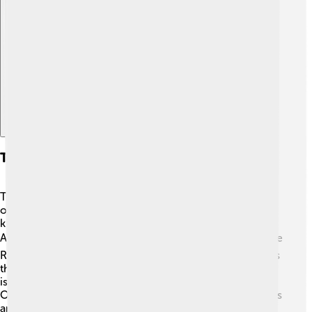
Explore with ChatDino
Types Of Crust: Continental Vs. Oceanic
There are two types of crust: continental crust and
oceanic crust. The continental crust is thicker (up to 70
km) and makes up all the land we see, like North
America, Europe, and Africa! 🗺️ It has mountains like the
Rockies and plains like the Great Plains. Oceanic crust is
thinner (about 5-10 km) and is found under oceans. 🌊It
is made of basalt rock, which is denser than granite.
Oceanic crust creates features like deep ocean trenches
and underwater volcanoes! Both types are important