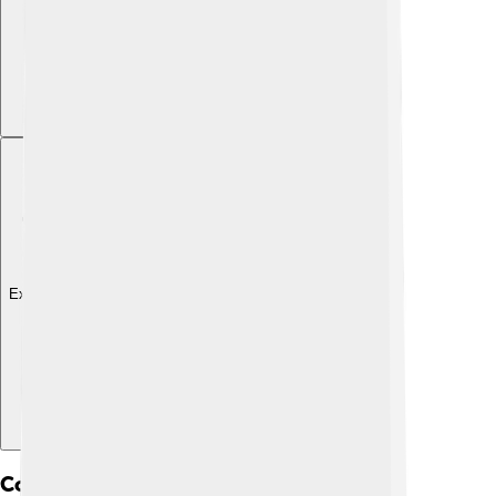
Explore with ChatDino
Composition Of The Earth's Crust