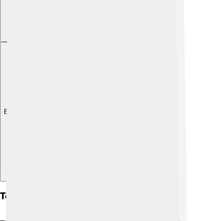
Explore with ChatDino
Tectonic Plates And Their Movement