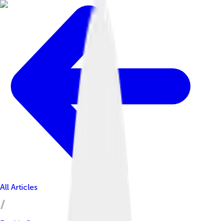
All Articles