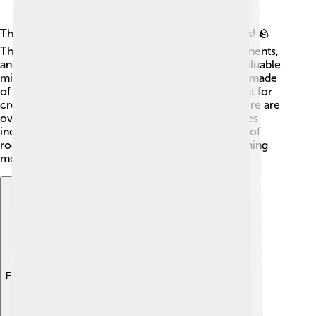
The Earth's crust is made up of rocks and minerals! 🪨
The most common rock is granite, found in continents,
and basalt, found in oceans. The crust contains valuable
minerals like gold, silver, and iron. 💛Each rock is made
of tiny pieces called minerals, which are important for
creating things like smartphones and jewelry! There are
over 4,000 types of minerals! Some common ones
include quartz and feldspar. This colorful mixture of
rocks and minerals helps shape our world by forming
mountains, valleys, and even sand! 🌈
Explore with ChatDino
Explore with ChatDino