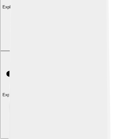
Explore with ChatDino
Explore with ChatDino
Explore with ChatDino