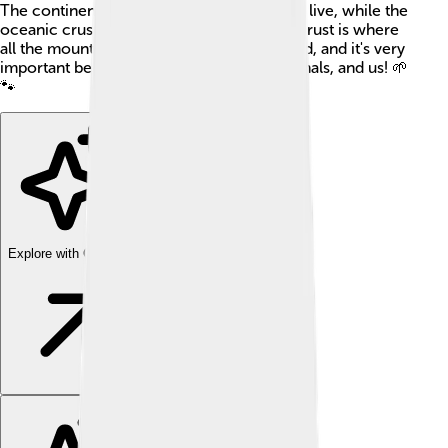
The continental crust is the land where we live, while the
oceanic crust is under the oceans. 🌊The crust is where
all the mountains, valleys, and dirt are found, and it's very
important because it's home to plants, animals, and us! 🌱
🐾
Explore with ChatDino
Explore with ChatDino