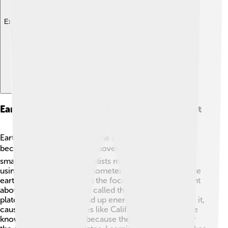
Explore with ChatDino
Earthquakes And Their Relation To The Crust
Earthquakes happen when the crust suddenly shifts
because of tectonic plate movement! 🌪️ They can be
small or very strong. Scientists measure earthquakes
using a tool called a seismometer. The place where the
earthquake starts is called the focus, and the point right
above it on the surface is called the epicenter. When
plates slide, they can build up energy and then release it,
causing shaking. 🌊Places like California and Japan are
known for earthquakes because they are located near