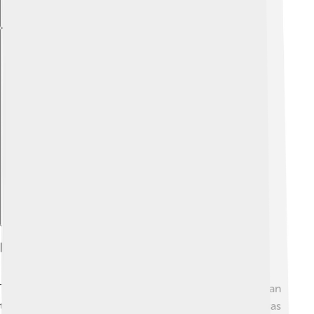
Explore with ChatDino
Formation And Evolution Of The Crust
The Earth's crust has a long history of change! ⏳It began
to form around 4.5 billion years ago when the Earth was