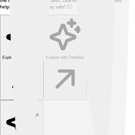
the edges of tectonic plates. Learning about earthquakes
helps us prepare and stay safe! 🏃‍♂️
Explore with ChatDino
Explore with ChatDino