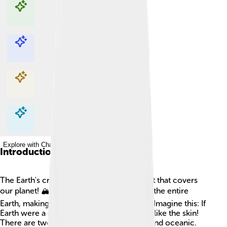
Explore with ChatDino
Explore with ChatDino
Explore with ChatDino
Explore with ChatDino
Introduction
The Earth's crust is like a big, rocky blanket that covers
our planet! 🏔️ It is super thin compared to the entire
Earth, making up less than 1% of its radius. Imagine this: If
Earth were a giant ball, the crust would be like the skin!
There are two types of crust: continental and oceanic.