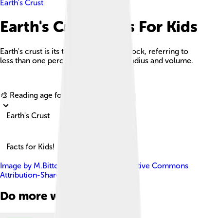
Earth's Crust
Earth's Crust Facts For Kids
Earth's crust is its thick outer shell of rock, referring to
less than one percent of the planet's radius and volume.
Explore with ChatDino
🎨 Reading age for
6-8
Earth's Crust
Facts for Kids!
Image by
M.Bitton
, licensed under
Creative Commons
Attribution-Share Alike 3.0
Do more with AI