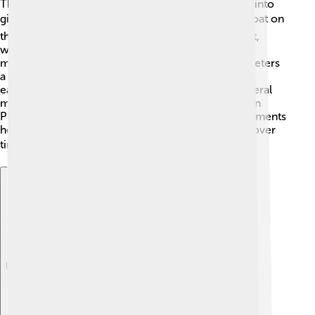
The Earth's crust is not one solid piece; it's broken into
giant slabs called tectonic plates! 🌍These plates float on
the hot, semi-fluid mantle. Some plates move apart,
while others collide or slide past each other. This
movement happens very slowly, only a few centimeters
a year! 🐢When plates move, they can create
earthquakes and volcanic eruptions. There are several
major plates like the North American Plate, Eurasian
Plate, and Pacific Plate. Understanding these movements
helps scientists predict how our Earth will change over
time! 📈
Explore with ChatDino
Explore with ChatDino