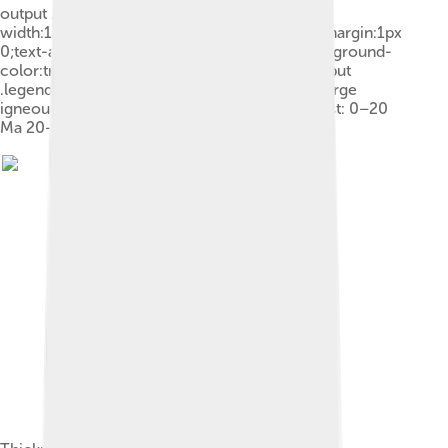
output .legend-color{display:inline-block;min-
width:1.25em;height:1.25em;line-height:1.25;margin:1px
0;text-align:center;border:1px solid black;background-
color:transparent;color:black}.mw-parser-output
.legend-text{} Shield Platform Orogen Basin Large
igneous province Extended crust Oceanic crust: 0–20
Ma 20–65 Ma >65 Ma