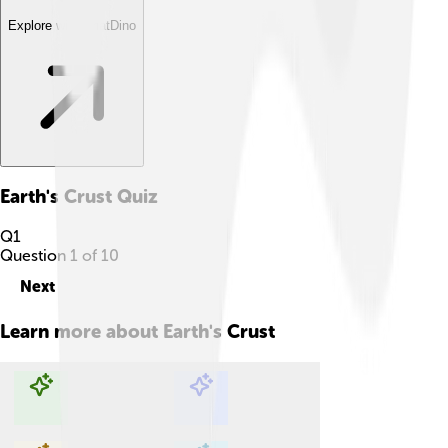
Explore with ChatDino
Earth's Crust
Quiz
Q
1
Question
1
of
10
Next
Learn more about
Earth's Crust