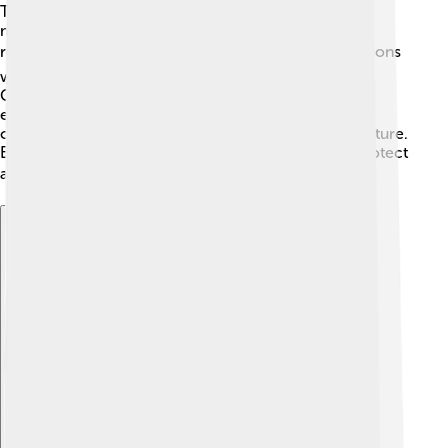
Tectonic plates will keep moving, creating new
mountains and valleys. Over millions of years, some
regions may sink while others rise. 🌎Volcanic eruptions
will also reshape the land and create new islands!
Climate change can impact the crust too, leading to
erosion and soil changes. 🚧Scientists study these
changes to learn how our planet might look in the future.
By understanding these processes, we can better protect
and care for our beautiful Earth! 🌍💚
Explore with ChatDino
Explore with ChatDino