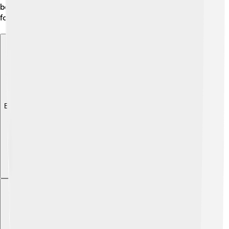
because they support different ecosystems and life
forms! 🌍
Explore with ChatDino
Explore with ChatDino