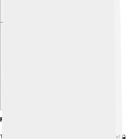
Explore with ChatDino
Future Changes In The Earth's Crust
The Earth's crust will continue to change in the future! 🔮