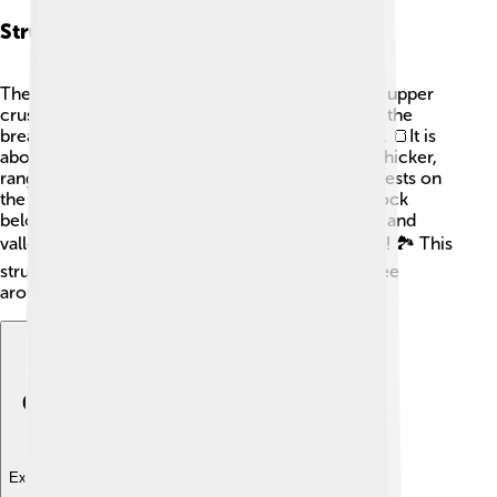
Structure Of The Earth's Crust
The Earth's crust is made of two main layers: the upper
crust and the lower crust. The upper crust is like the
bread of a sandwich, made of solid rock and soil. 🍞It is
about 5-40 kilometers thick. The lower crust is thicker,
ranging from 20-70 kilometers deep. The crust rests on
the mantle, which is a thick layer of semi-solid rock
below it. The crust isn’t just flat; it has mountains and
valleys, making our planet bumpy and interesting! 🏞️ This
structure helps create different landscapes we see
around us.
Explore with ChatDino
Explore with ChatDino