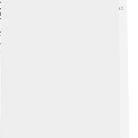
very hot and molten. As it cooled, solid rock formed,
creating the crust. Over time, the crust has been shaped
by volcanic eruptions, earthquakes, and erosion. 🌋
Water and wind break down rocks, changing the land.
The movement of tectonic plates, giant pieces of the
crust, can also create new landforms like mountains!
These changes are ongoing, so our planet is always
evolving! 🔄
Explore with ChatDino
Explore with ChatDino