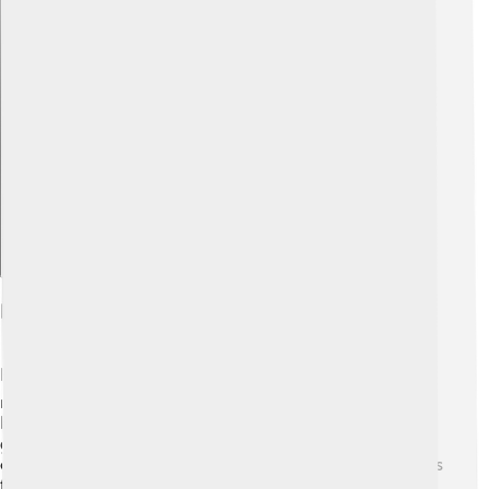
Explore with ChatDino
Impact Of Human Activities On The Crust
Humans have a big impact on the Earth's crust! 🏭We
mine for minerals, which can change the landscape.
Building roads and cities often involves digging into the
ground and removing rocks. 🌇This can lead to soil
erosion, where soil gets washed away, causing problems
for plants and animals. Pollution from factories can also