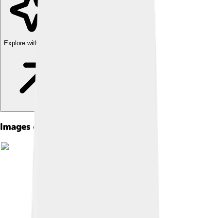
Explore with ChatDino
Images of Earth's Crust