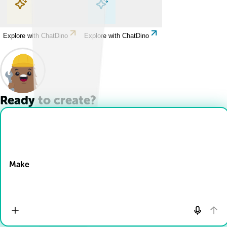
Explore with ChatDino
Explore with ChatDino
Explore with ChatDino
Explore with ChatDino
Ready to create?
Drop Files here
Make