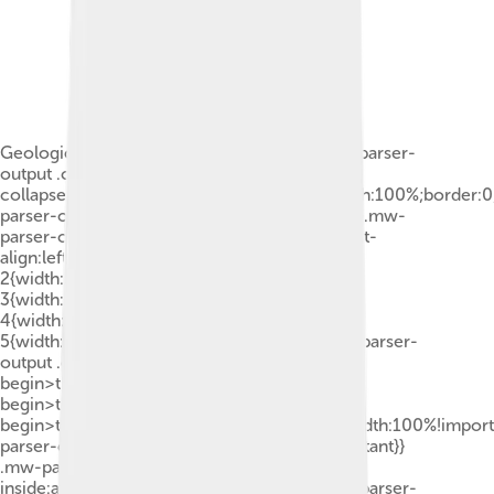
Geologic provinces of the world (USGS).mw-parser-
output .col-begin{border-
collapse:collapse;padding:0;color:inherit;width:100%;border:
parser-output .col-begin-small{font-size:90%}.mw-
parser-output .col-break{vertical-align:top;text-
align:left}.mw-parser-output .col-break-
2{width:50%}.mw-parser-output .col-break-
3{width:33.3%}.mw-parser-output .col-break-
4{width:25%}.mw-parser-output .col-break-
5{width:20%}@media(max-width:720px){.mw-parser-
output .col-begin,.mw-parser-output .col-
begin>tbody,.mw-parser-output .col-
begin>tbody>tr,.mw-parser-output .col-
begin>tbody>tr>td{display:block!important;width:100%!impor
parser-output .col-break{padding-left:0!important}}
.mw-parser-output .legend{page-break-
inside:avoid;break-inside:avoid-column}.mw-parser-