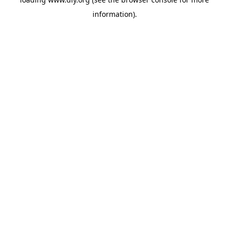
information).