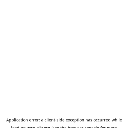
Application error: a
client
-side exception has occurred while
loading
www.diy.org
(see the
browser console
for more