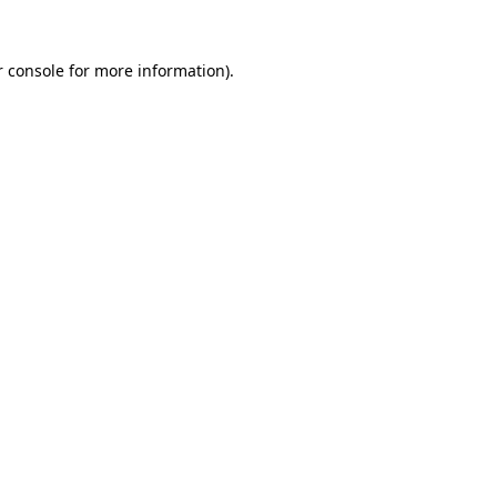
 console
for more information).