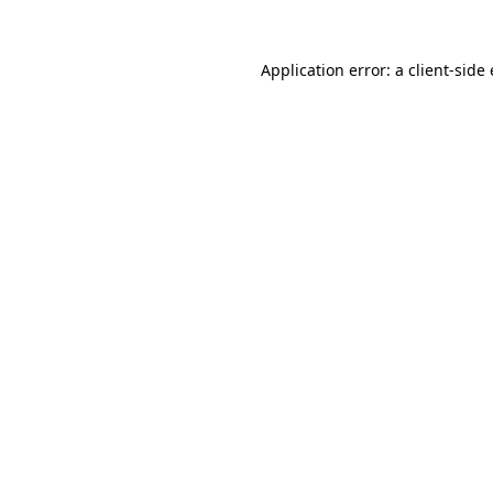
Application error: a
client
-side