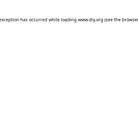
 exception has occurred while loading
www.diy.org
(see the
browser