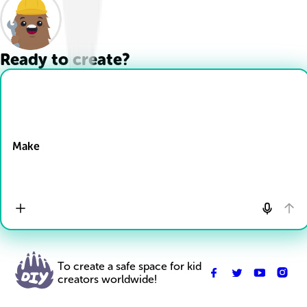
Ready to create?
Drop Files here
Make
To create a safe space for kid
creators worldwide!