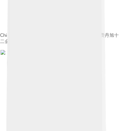
Chinese: 《费丹旭十二金钗图册》 label QS:Lzh,"费丹旭十
二金钗图册"