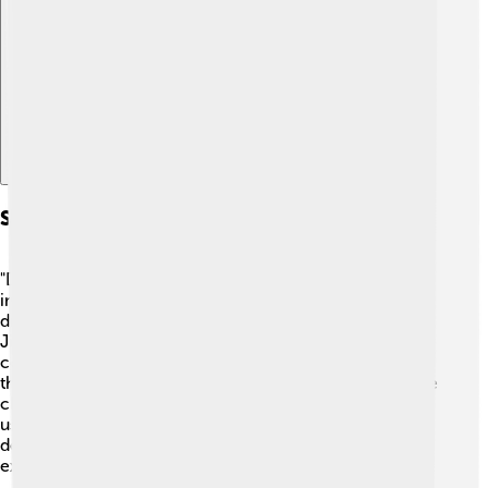
Explore with ChatDino
Symbolism In The Novel
"Dream of the Red Chamber" is rich in symbols! 🌷One
important symbol is the magical stone that Bao Yu
dreams about, representing his dreams and desires. The
Jia Garden itself is a symbol of beauty and harmony,
contrasting with the family's troubles. 🌳The flowers in
the garden often represent the different emotions of the
characters—some bloom brightly, while others wilt. By
using symbols, Cao Xueqin teaches readers about
deeper meanings behind characters' feelings and
experiences!