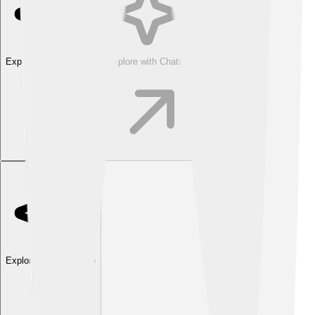
Explore with ChatDino
Explore with ChatDino
Explore with ChatDino