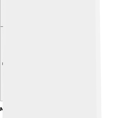
Explore with ChatDino
Main Characters