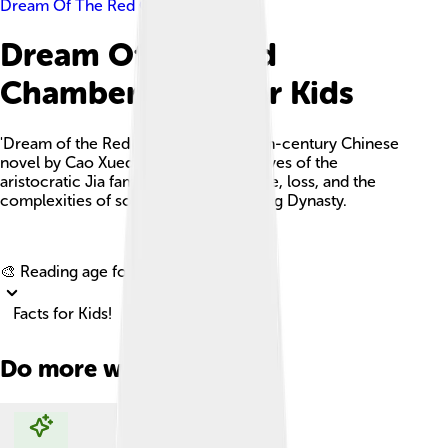
Dream Of The Red Chamber
Dream Of The Red
Chamber Facts For Kids
'Dream of the Red Chamber' is an 18th-century Chinese
novel by Cao Xueqin, portraying the lives of the
aristocratic Jia family, focusing on love, loss, and the
complexities of society during the Qing Dynasty.
Explore with ChatDino
🎨 Reading age for
6-8
Facts for Kids!
Do more with AI