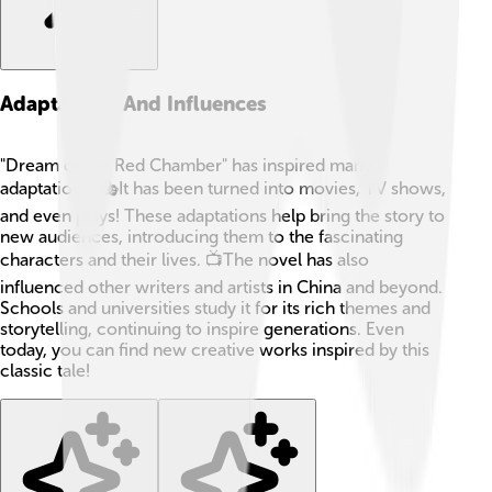
Adaptations And Influences
"Dream of the Red Chamber" has inspired many
adaptations! 🎭It has been turned into movies, TV shows,
and even plays! These adaptations help bring the story to
new audiences, introducing them to the fascinating
characters and their lives. 📺The novel has also
influenced other writers and artists in China and beyond.
Schools and universities study it for its rich themes and
storytelling, continuing to inspire generations. Even
today, you can find new creative works inspired by this
classic tale!