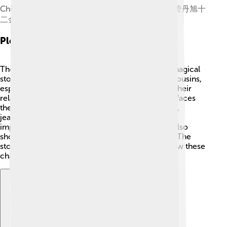
Chinese: 《费丹旭十二金钗图册》 label QS:Lzh,"费丹旭十
二金钗图册"
Plot Summary
The story begins with Bao Yu, who dreams of a magical
stone. 💎As he grows, he becomes close to his cousins,
especially Dai Yu and Bao Chai. The tale follows their
relationships, challenges, and how the Jia family faces
their problems together. As they experience love,
jealousy, and sadness, readers learn about the
importance of family and friendship. 🌼The plot also
shows how dreams and reality sometimes clash. The
story's twists keep readers engaged, as they follow these
characters through joys and heartbreaks!