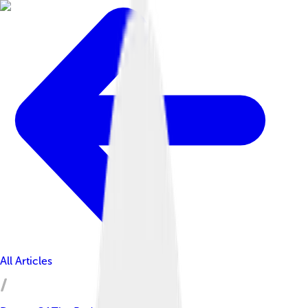
All Articles