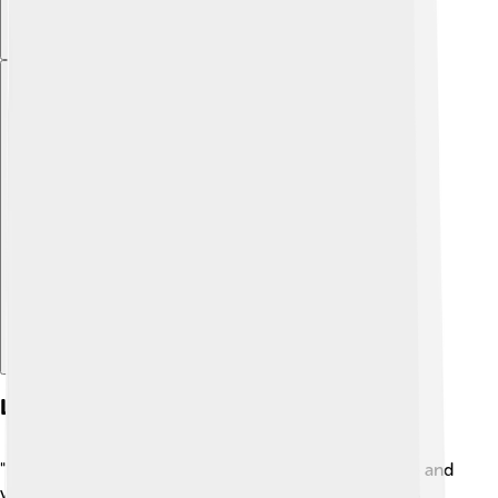
Explore with ChatDino
Literary Analysis
"Dream of the Red Chamber" uses beautiful language and
vivid imagery! 📚Cao Xueqin's writing style combines