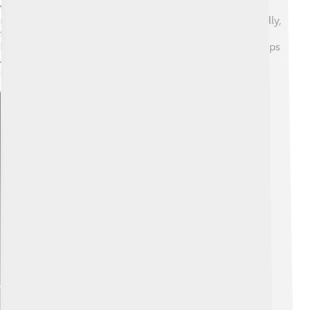
versus reality. 💭Characters often have dreams that
reflect their desires but also bring obstacles. Additionally,
family and connections are crucial to the story,
highlighting how people support each other through ups
and downs. These themes help kids understand
important life lessons!
Explore with ChatDino
Explore with ChatDino