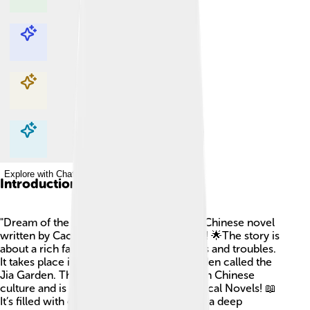
Explore with ChatDino
Explore with ChatDino
Explore with ChatDino
Explore with ChatDino
Introduction
"Dream of the Red Chamber" is a famous Chinese novel
written by Cao Xueqin in the 18th century! 🌟The story is
about a rich family and shows us their joys and troubles.
It takes place in China, mainly in a big garden called the
Jia Garden. This book is super important in Chinese
culture and is one of the Four Great Classical Novels! 📖
It’s filled with emotions, relationships, and a deep