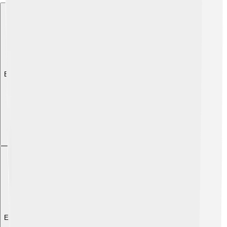
Explore with ChatDino
Explore with ChatDino
Explore with ChatDino