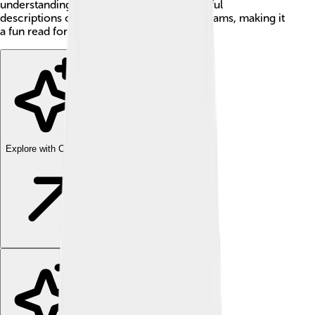
understanding of life. The story has beautiful
descriptions of everyday life, love, and dreams, making it
a fun read for kids and adults alike!
Explore with ChatDino
Explore with ChatDino