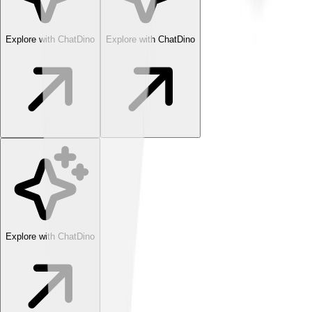
Explore with ChatDino
Explore with ChatDino
Explore with ChatDino