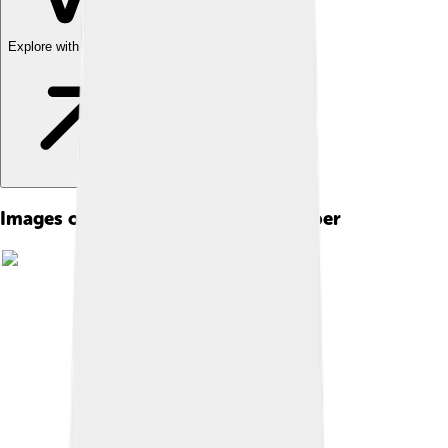
Explore with ChatDino
Images of Dream Of The Red Chamber