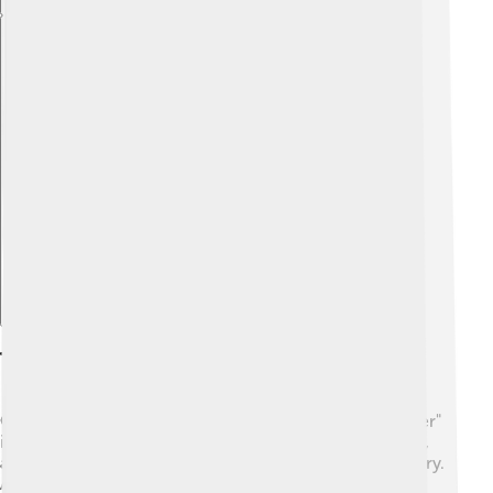
Explore with ChatDino
Themes And Motifs
One of the main themes in "Dream of the Red Chamber"
is the idea of love. 💘The love between Bao Yu, Dai Yu,
and Bao Chai creates tension and sweetness in the story.
Another important theme is the concept of dreams