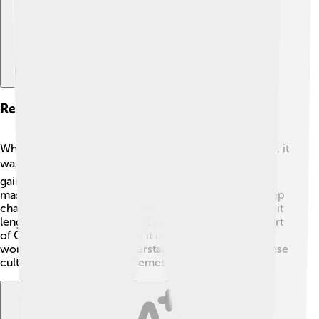
Reception And Criticism
When "Dream of the Red Chamber" was first published, it
was not widely recognized. 📉Over time, however, it
gained popularity and is now celebrated as a
masterpiece! Critics praise its detailed storytelling, deep
characters, and beautiful writing. 🌟While some found it
lengthy or complicated, most agree it’s an essential part
of Chinese literature. Today, it is studied all over the
world, helping readers understand the beauty of Chinese
culture and the universal themes of love and loss!