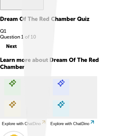
Dream Of The Red Chamber
Quiz
Q
1
Question
1
of
10
Next
Learn more about
Dream Of The Red
Chamber
Explore with ChatDino
Explore with ChatDino
Explore with ChatDino
Explore with ChatDino