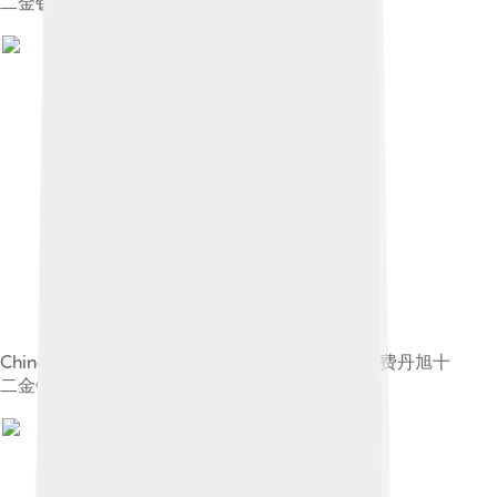
二金钗图册"
Chinese: 《费丹旭十二金钗图册》 label QS:Lzh,"费丹旭十
二金钗图册"