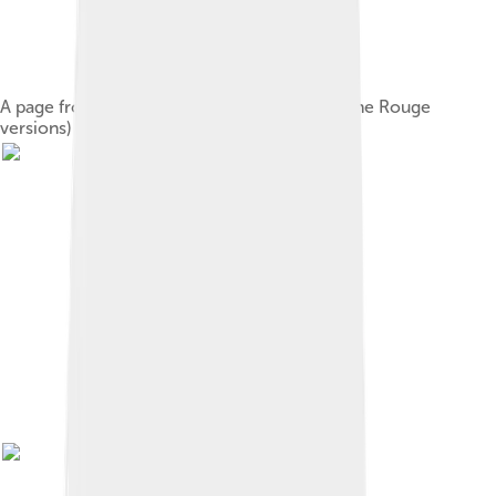
A page from the "Jimao manuscript" (one of the Rouge
versions) of the novel, 1759[11]