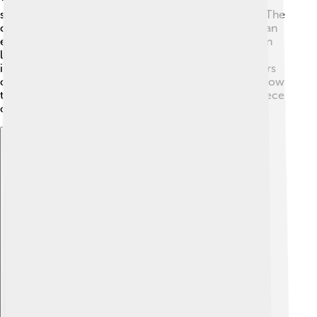
storytelling with poetry, making it enjoyable to read. The
characters are deep and relatable, showing real human
emotions. This adds layers to the story, as readers can
learn about different aspects of life. 📖The book’s
intricate plot and the relationships between characters
create a rich experience for readers. Critics admire how
the author expresses feelings, making it a fantastic piece
of literature for readers young and old!
Explore with ChatDino
Explore with ChatDino