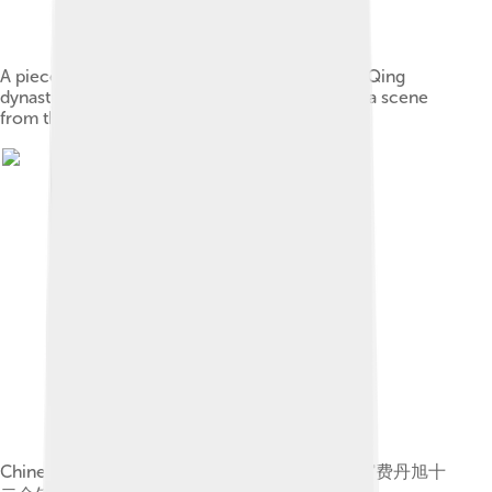
A piece from a series of brush paintings by the Qing
dynasty artist Sun Wen (1818–1904), depicting a scene
from the novel
Chinese: 《费丹旭十二金钗图册》 label QS:Lzh,"费丹旭十