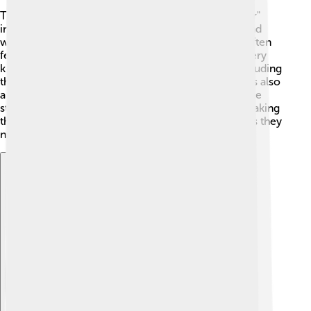
The main characters in "Dream of the Red Chamber"
include Bao Yu, a lovely boy who loves to dream and
write poetry. 🌙Dai Yu is his beautiful cousin who often
feels sad, while Bao Chai is another cousin and is very
kind. The Jia family is big, with many members, including
their wise grandmother and the strict father. There’s also
a group of maids and servants who add humor to the
story! 🤗Each character has a unique personality, making
them memorable and relatable for young readers as they
navigate through the story’s challenges.
Explore with ChatDino
Explore with ChatDino