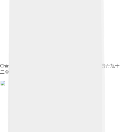
Chinese: 《费丹旭十二金钗图册》 label QS:Lzh,"费丹旭十
二金钗图册"