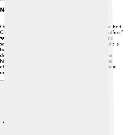
Notable Quotes
One of the most famous quotes from "Dream of the Red
Chamber" is, “The one who loves is the one who suffers.”
💔 This quote shows that love can bring both joy and
sadness. Another poignant line reminds readers, “Life is
but a dream,” reflecting the theme of reality versus
dreams. 🌈These quotes resonate with many people,
highlighting the emotions and struggles faced by the
characters and allowing readers to connect with their
experiences.
Explore with ChatDino
Explore with ChatDino