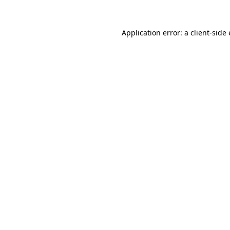
Application error: a
client
-side