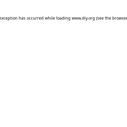
 exception has occurred while loading
www.diy.org
(see the
browser