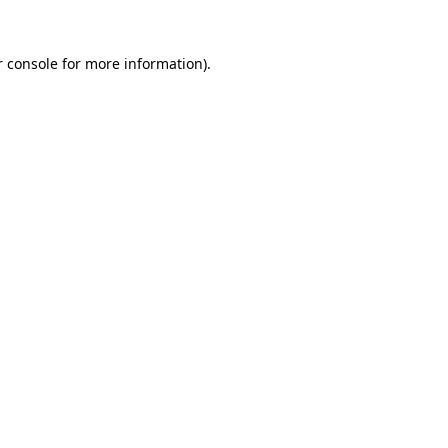
 console
for more information).