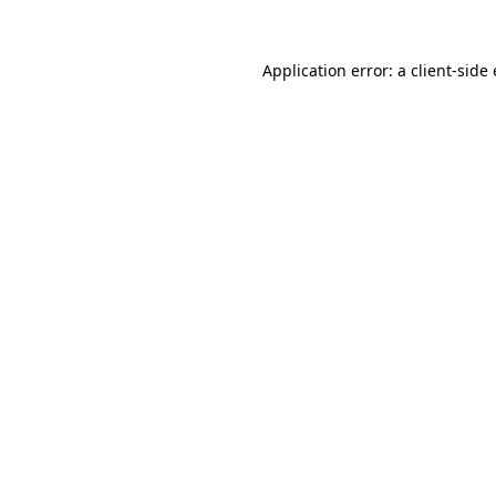
Application error: a
client
-side