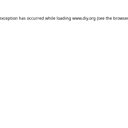
 exception has occurred while loading
www.diy.org
(see the
browser