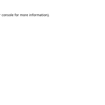
 console
for more information).