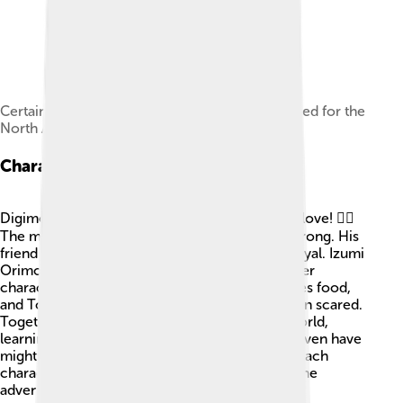
Certain scenes involving sexuality were censored for the
North American release.
Characters
Digimon Frontier has cool characters that kids love! 🦸‍♂️
The main hero, Takuya Kanbara, is brave and strong. His
friend Kouji Minamoto is a bit mysterious but loyal. Izumi
Orimoto is smart and cares for her friends. Other
characters include Junpei Shibayama, who loves food,
and Tomoki Himi, who is the youngest and often scared.
Together, they face challenges in the Digital World,
learning valuable lessons along the way. They even have
mighty Digimon spirits that they can turn into! Each
character has a unique personality that makes the
adventure fun and exciting! 🎉