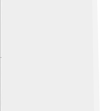
Explore with ChatDino
Explore with ChatDino
Explore with ChatDino