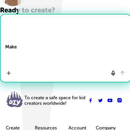
Ready to create?
Drop Files here
Make
To create a safe space for kid
creators worldwide!
Create
Resources
Account
Company