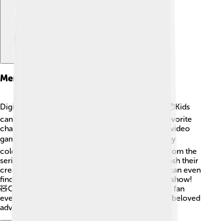
Merchandise
Digimon Frontier has tons of fun merchandise! 📦Kids
can find action figures, cards, and toys of their favorite
characters like Takuya and Kouji. There are also video
games where you can join the adventure! 🎮Many
coloring books and puzzles with pretty images from the
series let fans explore even more. Kids can unleash their
creativity by drawing their favorite scenes! Fans can even
find cute plush toys to hug while they watch the show!
🧸Collecting these items makes being a Digimon fan
even more exciting and connects kids with their beloved
adventure! ✨