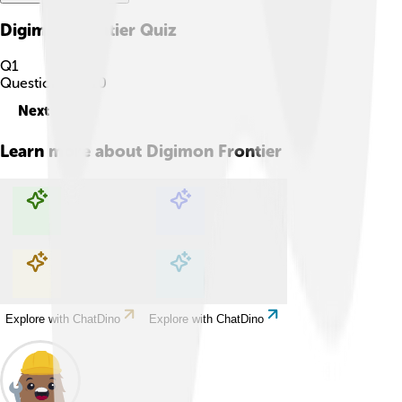
Digimon Frontier
Quiz
Q
1
Question
1
of
10
Next
Learn more about
Digimon Frontier
Explore with ChatDino
Explore with ChatDino
Explore with ChatDino
Explore with ChatDino