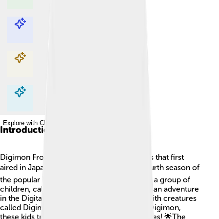
Explore with ChatDino
Explore with ChatDino
Explore with ChatDino
Explore with ChatDino
Introduction
Digimon Frontier is an exciting anime series that first
aired in Japan on April 7, 2002! 📺It’s the fourth season of
the popular Digimon franchise. In this story, a group of
children, called the “DigiDestined,” goes on an adventure
in the Digital World, a magical place filled with creatures
called Digimon. Instead of partnering with Digimon,
these kids transform into Digimon themselves! 🌟The