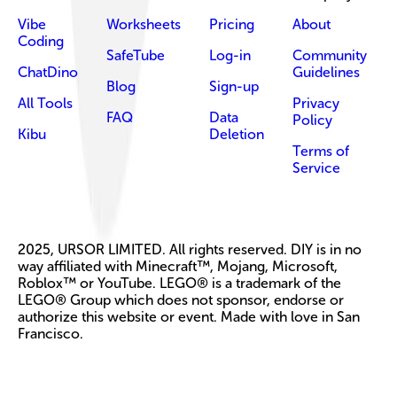
Vibe
Worksheets
Pricing
About
Coding
SafeTube
Log-in
Community
ChatDino
Guidelines
Blog
Sign-up
All Tools
Privacy
FAQ
Data
Policy
Kibu
Deletion
Terms of
Service
2025, URSOR LIMITED. All rights reserved. DIY is in no
way affiliated with Minecraft™, Mojang, Microsoft,
Roblox™ or YouTube. LEGO® is a trademark of the
LEGO® Group which does not sponsor, endorse or
authorize this website or event. Made with love in San
Francisco.