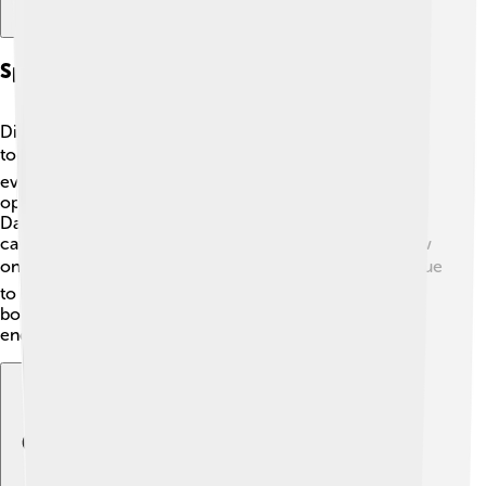
Spin-offs And Adaptations
Digimon Frontier has inspired spin-offs and adaptations
too! 🎞️ There are movies based on the series that bring
even more thrilling adventures to life. The series also
opened doors for new Digimon shows, like Digimon
Data Squad and Digimon Fusion. Fans often enjoy
catching up with the characters and learning about new
ones. 📚The adventures of Takuya and the gang continue
to spark creativity and imagination through games,
books, and more. The excitement of Digimon never
ends, bringing joy to kids all over the world! 🌟