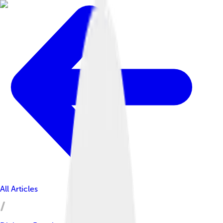
All Articles