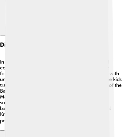
Digital Worlds
In Digimon Frontier, the Digital World is a vast and
colorful place! 🌈It has different environments like
forests, mountains, and deserts. Each area is filled with
unique Digimon, which are fantastic creatures! The kids
travel through various regions, such as the Forest of the
Battle, the Ancient Coliseum, and the Land of the
Machines. The Digital World is vibrant and full of
surprises! The kids can explore these places while
battling evil forces like the Duskmon and the Royal
Knights. It is a magical world where everything is
possible, and imagination takes flight! ✈️