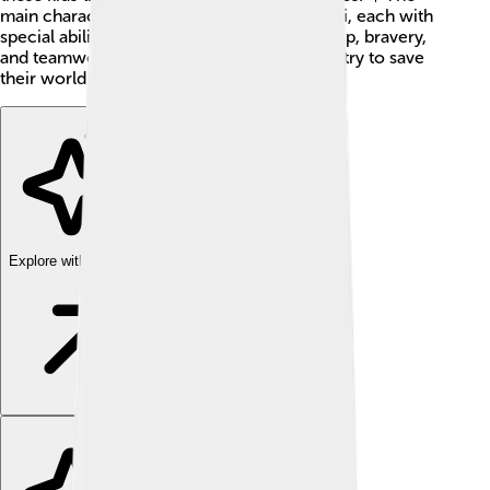
main characters are Takuya, Kouji, and Izumi, each with
special abilities. The series teaches friendship, bravery,
and teamwork as they battle evil forces and try to save
their world.
Explore with ChatDino
Explore with ChatDino