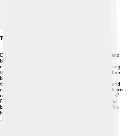
Themes And Motifs
Digimon Frontier is all about friendship, teamwork, and
believing in yourself! 🤝The DigiDestined kids face
challenges and overcome their fears together, showing
that working as a group is powerful. Courage is another
big theme. Each character learns to be brave when
things get tough. The show also talks about growth and
change. As they digivolve into stronger forms, they learn
more about themselves, making them better friends. 🌈
Family is important, too! They care for each other and
build strong bonds that help them in their journey. It’s a
heartwarming adventure packed with lessons!