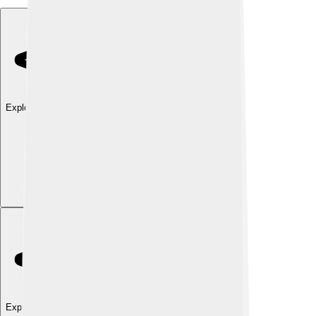
Explore with ChatDino
Explore with ChatDino
Explore with ChatDino