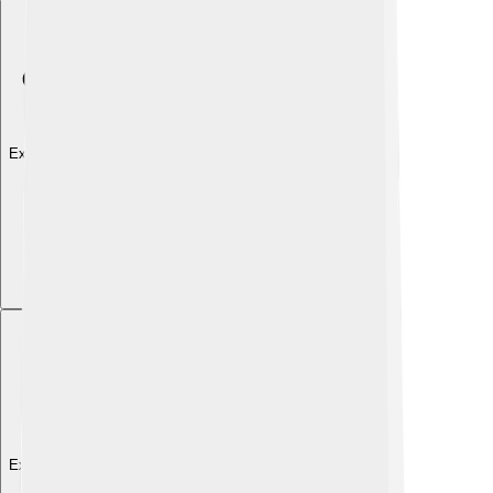
Explore with ChatDino
Explore with ChatDino
Explore with ChatDino