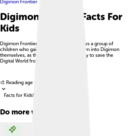
Digimon Frontier
Digimon Frontier Facts For
Kids
Digimon Frontier is an anime that follows a group of
children who gain the ability to transform into Digimon
themselves, as they embark on a journey to save the
Digital World from dark forces.
Explore with ChatDino
🎨 Reading age for
6-8
Facts for Kids!
Do more with AI