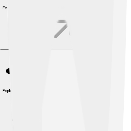
Explore with ChatDino
Explore with ChatDino
Explore with ChatDino