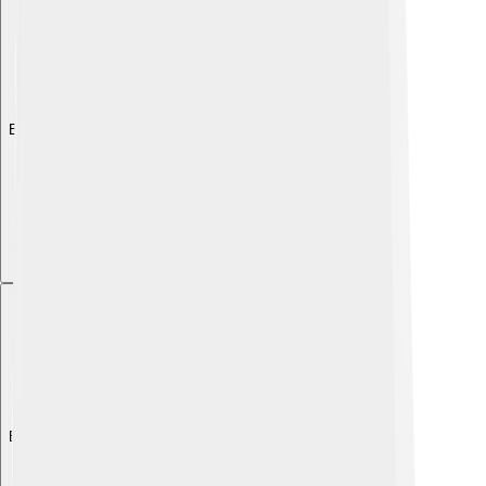
Explore with ChatDino
Explore with ChatDino
Explore with ChatDino