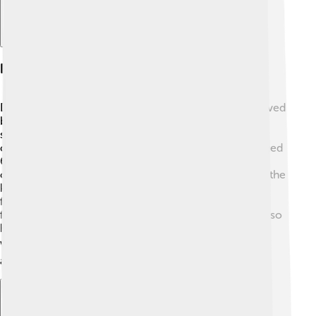
Reception And Impact
Digimon Frontier received great attention and was loved
by many fans! 🎉It has been praised for its engaging
storytelling and beautiful animation. The characters
caught the hearts of audiences, especially children aged
6-10. In Japan, it aired successfully and made it into
other countries too! Fans enjoyed the unique twist of the
kids transforming into Digimon, which added a fresh
flavor to the series. It sparked discussions about
friendship, bravery, and personal growth. The show also
helped make the Digimon franchise more popular
worldwide! 🌍Thanks to its impact, many kids dream
about the Digital World!