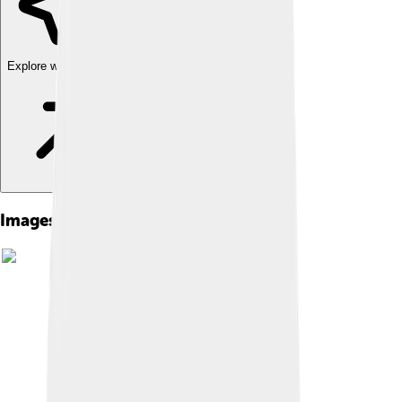
Explore with ChatDino
Images of Digimon Frontier