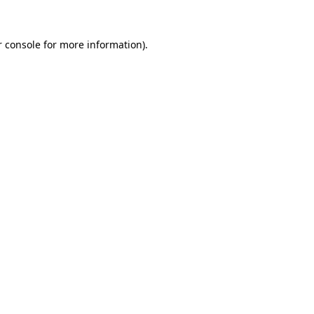
 console
for more information).