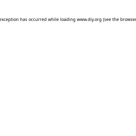
 exception has occurred while loading
www.diy.org
(see the
browser