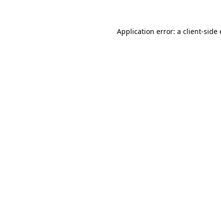
Application error: a
client
-side