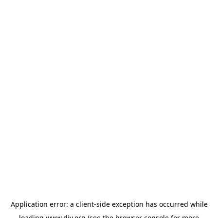
Application error: a
client
-side exception has occurred while
loading
www.diy.org
(see the
browser console
for more