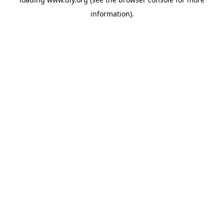
information).