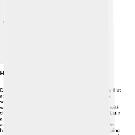
Explore with ChatDino
History Of Diacritics
Diacritics have been around for a long time! 📜They first
appeared in Ancient Greece around 400 BC. Greek
scholars used them to indicate how to pronounce
words. Later, Arab scholars used diacritics to assist with
their beautiful language in the 8th century AD. The Latin
alphabet, used in English and many other languages,
adopted diacritics in the Middle Ages. 🏰These marks
have traveled through time and across cultures, helping