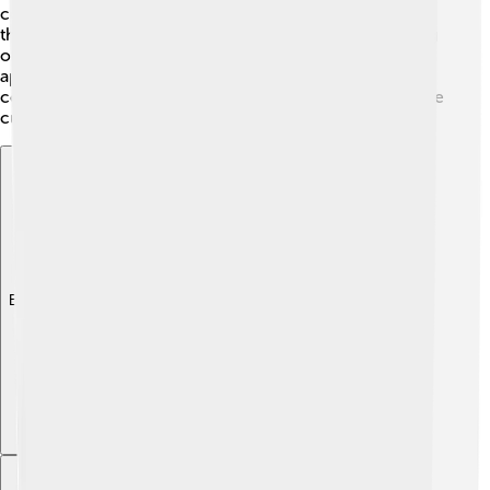
community’s history. Using diacritics properly honors
those cultural traditions and enriches our understanding
of the world! Celebrating diacritics helps everyone
appreciate the diverse ways people communicate and
connect. So, next time you see diacritics, think about the
culture behind them! 🎉
Explore with ChatDino
Explore with ChatDino