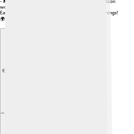
-
Macron
: A straight line above a vowel, used in Māori
words like “Māori.”
Each diacritic shows us different sounds and meanings!
🌍
Explore with ChatDino
Explore with ChatDino