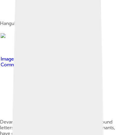
Hangul, the Korean syllabary
Image by
Saurmandal
, licensed under
Creative
Commons Attribution-Share Alike 4.0
Devanagari scripts (from Brahmic family) compound
letters, which are vowels combined with consonants,
have diacritics. Here, क (k) is shown with vowel