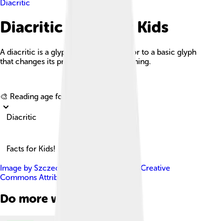
Diacritic
Diacritic Facts For Kids
A diacritic is a glyph added to a letter or to a basic glyph
that changes its pronunciation or meaning.
Explore with ChatDino
🎨 Reading age for
6-8
Diacritic
Facts for Kids!
Image by
Szczecinolog
, licensed under
Creative
Commons Attribution-Share Alike 4.0
Do more with AI