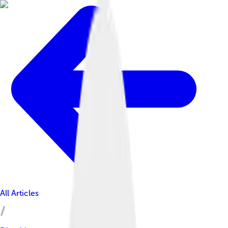
All Articles