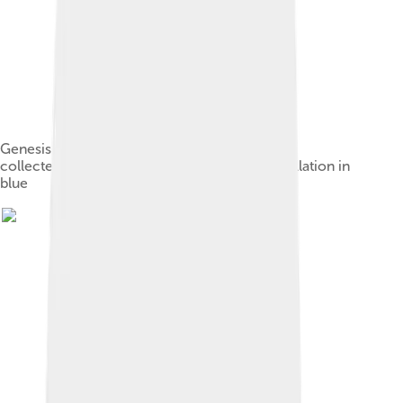
Genesis 1:9 "And God said, Let the waters be
collected".Letters in black, niqqud in red, cantillation in
blue