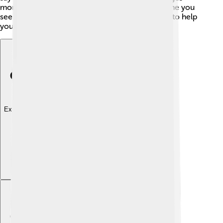
more interesting and beautiful! 🌈So, the next time you
see a word with a diacritic, remember it is there to help
you!
Explore with ChatDino
Explore with ChatDino