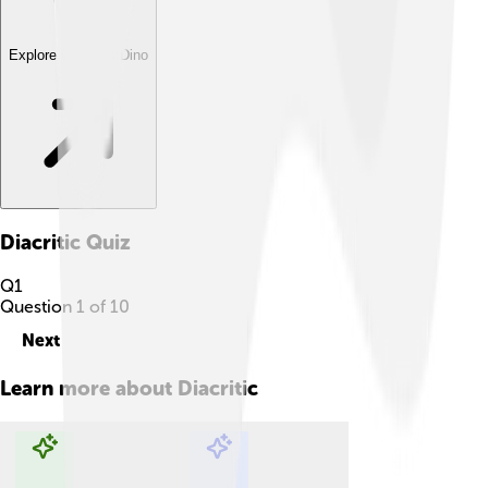
Explore with ChatDino
Diacritic
Quiz
Q
1
Question
1
of
10
Next
Learn more about
Diacritic