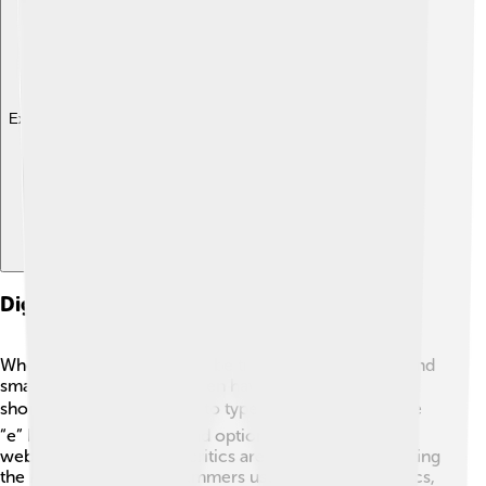
Explore with ChatDino
Digital Representation Of Diacritics
When typing, diacritics can be tricky! On computers and
smartphones, diacritics often have special keys or
shortcuts. 💻For example, to type “é,” you can hold the
“e” key on your phone, and options will pop up! In
websites and games, diacritics are important for creating
the right spelling. Programmers use codes for diacritics,