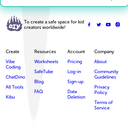
To create a safe space for kid
creators worldwide!
Create
Resources
Account
Company
Vibe
Worksheets
Pricing
About
Coding
SafeTube
Log-in
Community
ChatDino
Guidelines
Blog
Sign-up
All Tools
Privacy
FAQ
Data
Policy
Kibu
Deletion
Terms of
Service