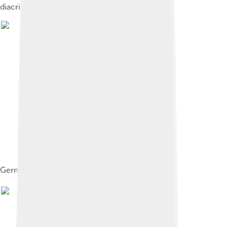
diacritics. That is: ा, ि, े, ु, ौ ़, ः, etc.
German keyboard with umlaut letters