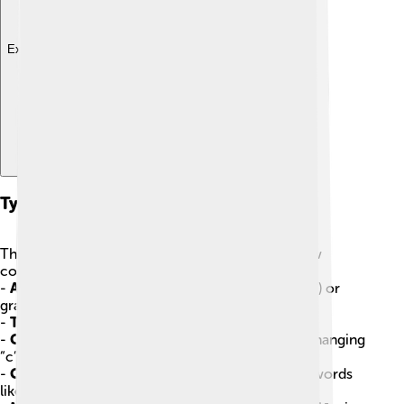
Explore with ChatDino
Types Of Diacritics
There are many types of diacritics! Here are a few
common ones:
-
Accent Marks
: These can be acute (like in "café") or
grave (like in "à").
-
Tremas
: Two dots over a letter, like in “naïve.”
-
Cedilla
: A hook that goes under the letter “c,” changing
“c” to "ç" (like in “façade”).
-
Circumflex
: A hat shape (^) that can be seen in words
like “hôtel.”