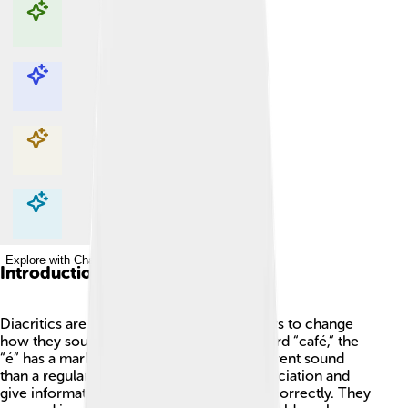
Explore with ChatDino
Explore with ChatDino
Explore with ChatDino
Explore with ChatDino
Introduction
Diacritics are special marks added to letters to change
how they sound. 🌟For example, in the word “café,” the
“é” has a mark over it, which makes a different sound
than a regular “e.” Diacritics help in pronunciation and
give information about how to say words correctly. They