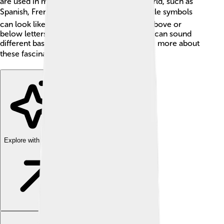
are used in many languages around the world, such as
Spanish, French, and German. 🗺️ These little symbols
can look like dots, lines, or curves placed above or
below letters, showing that the same letter can sound
different based on its diacritic! Let's explore more about
these fascinating marks! 📚
Explore with ChatDino
Explore with ChatDino