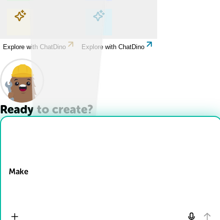
Explore with ChatDino
Explore with ChatDino
Explore with ChatDino
Explore with ChatDino
Ready to create?
Drop Files here
Make