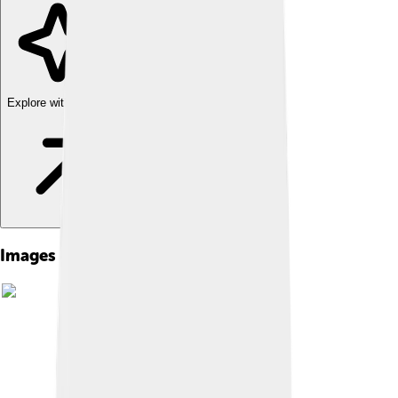
Explore with ChatDino
Images of Diacritic