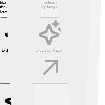
like UTF-8, to show them online. So, using diacritics in
the digital world helps keep languages accurate and
beautiful! 🚀
Explore with ChatDino
Explore with ChatDino