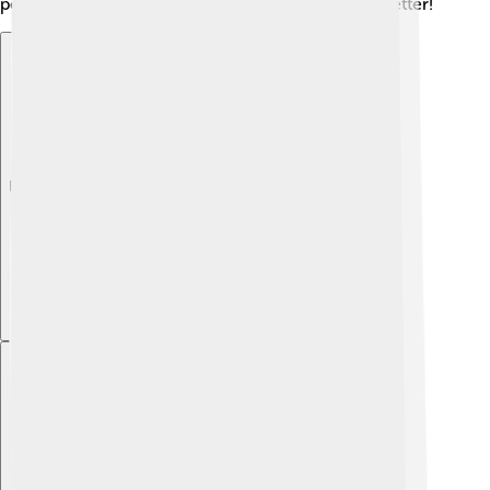
people read and speak many different languages better!
Explore with ChatDino
Explore with ChatDino