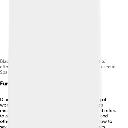
Blackboard used in class at Harvard shows students'
efforts at placing the ü and acute accent diacritic used in
Spanish orthography.
Function And Usage
Diacritics change the pronunciation and meaning of
words! 🎤For example, “resume” without diacritics
means to start again, but with diacritics (résumé), it refers
to a document for jobs. They also indicate stress and
other sounds in words. This helps people know how to
say things correctly. Diacritics also make languages