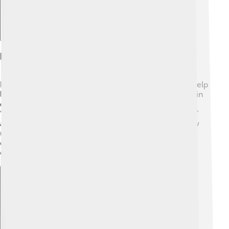
Diacritics In Phonetics
In phonetics, diacritics mark speech sounds! 🎶They help
linguists understand how we pronounce words, even in
different languages. For example, a diacritic called a
“tilde” (~) can indicate a nasal sound. When you say “ã,”
air comes out through your nose! Diacritics help show
us how to speak properly, just like road signs help us
drive safely. They guide us on the best way to say
everything from simple words to complex phrases! 🌈