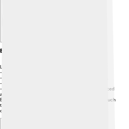
Explore with ChatDino
Examples Of Diacritics
Let’s check out some words with diacritics! 🌟
-
Café
- The “é” tells us to pronounce it like “ay.”
-
Fança
- The “ç” changes the “c” to a soft “s” sound.
-
München
- The “ü” lets us know to say “oo.”
-
José
- The accent over the “e” shows it’s pronounced
as “ay.”
By using diacritics in these examples, we see how much
they can change the way words sound and help us
communicate better! 📣