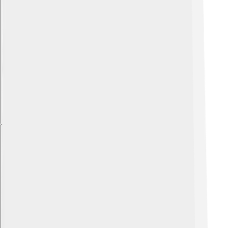
Explore with ChatDino
Explore with ChatDino
Explore with ChatDino