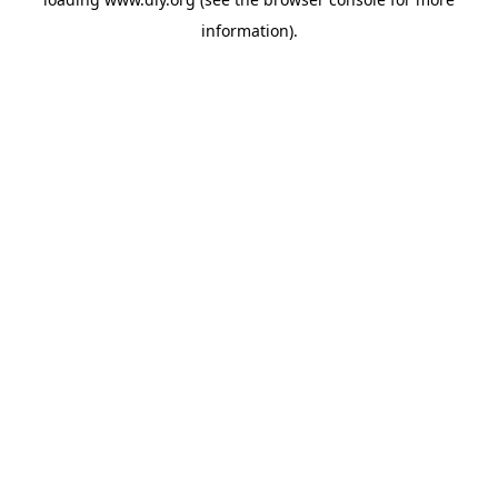
information).