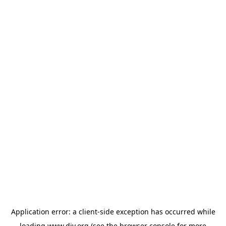
Application error: a
client
-side exception has occurred while
loading
www.diy.org
(see the
browser console
for more