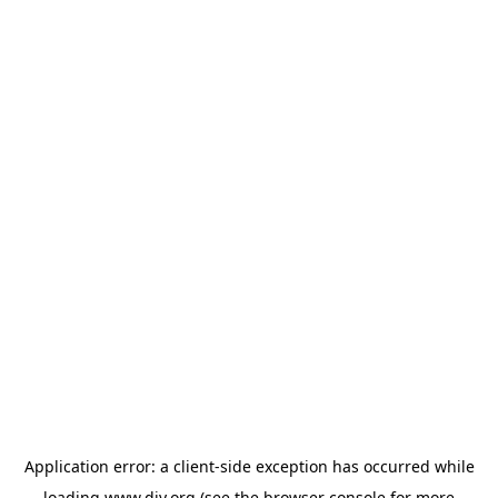
Application error: a
client
-side exception has occurred while
loading
www.diy.org
(see the
browser console
for more