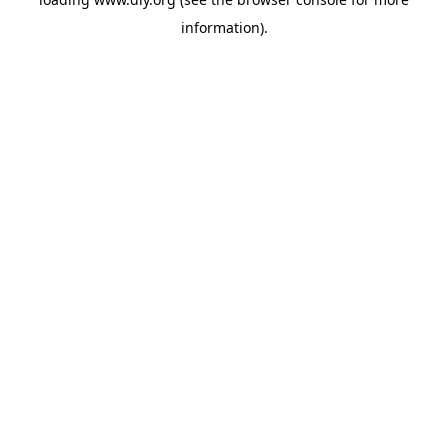
information).