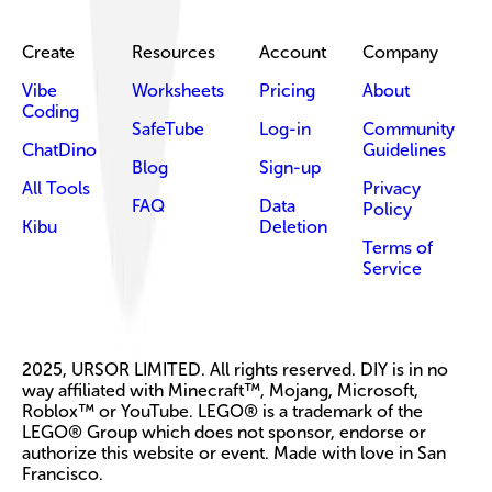
Create
Resources
Account
Company
Vibe
Worksheets
Pricing
About
Coding
SafeTube
Log-in
Community
ChatDino
Guidelines
Blog
Sign-up
All Tools
Privacy
FAQ
Data
Policy
Kibu
Deletion
Terms of
Service
2025, URSOR LIMITED. All rights reserved. DIY is in no
way affiliated with Minecraft™, Mojang, Microsoft,
Roblox™ or YouTube. LEGO® is a trademark of the
LEGO® Group which does not sponsor, endorse or
authorize this website or event. Made with love in San
Francisco.