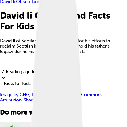
David Ii Of Scotland
David Ii Of Scotland Facts
For Kids
David II of Scotland was a king known for his efforts to
reclaim Scottish independence and uphold his father's
legacy during his reign from 1329 to 1371.
Explore with ChatDino
🎨 Reading age for
6-8
Facts for Kids!
Image by
CNG
, licensed under
Creative Commons
Attribution-Share Alike 3.0
Do more with AI