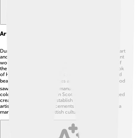
Art And Literature During His Reign
During David II's time, Scottish culture flourished with art
and literature! 🎨Writers and poets often created brilliant
works reflecting the bravery of warriors and legends of
the land. One of the most famous pieces was “The Book
of Hunting," written during his reign. Artists also painted
beautiful images for churches and homes. 🖌️ This period
saw many illustrations and manuscripts filled with
colorful depictions of life in Scotland. David encouraged
creativity, which helped establish a rich tradition. The
artistic and literary advancements during his reign left a
mark that influences Scottish culture even today! 📖