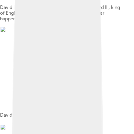
David II, king of Scotland, acknowledges Edward III, king
of England, as his feudal lord, an event that never
happened.
David II (left) and Edward III (right)