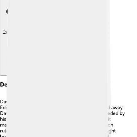
Explore with ChatDino
Death And Succession
David II died on February 22, 1371, in his castle at
Edinburgh. 🏰He was 47 years old when he passed away.
David did not have any children, so he was succeeded by
his cousin, Robert II. This was important because it
marked the beginning of the Stewart dynasty, which
ruled Scotland for many years. David's death brought
both sadness and change. His legacy lived on, and