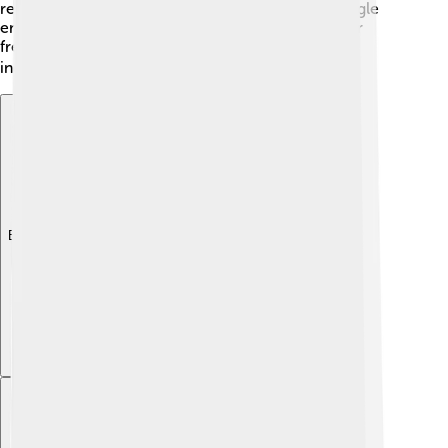
renew attacks against England. This ongoing struggle
encouraged many Scots to stand together for their
freedom and strengthened their desire for
independence. 🏴‍☠️
Explore with ChatDino
Explore with ChatDino