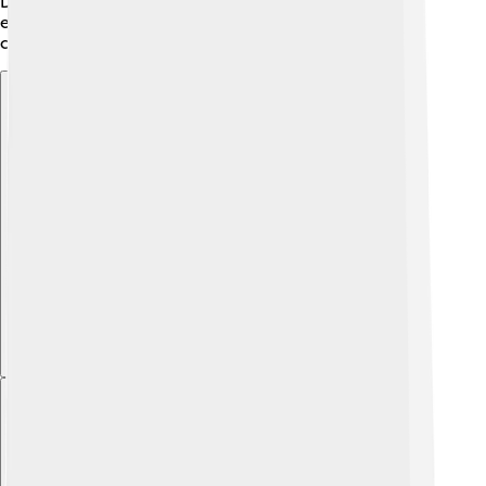
David II’s love for culture encouraged the Scots to
express themselves and share their unique history,
creating a strong identity for future generations. 🎶
Explore with ChatDino
Explore with ChatDino