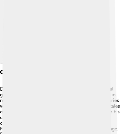
Explore with ChatDino
Cultural Developments
During David II's reign, Scotland saw exciting cultural
growth! 🎨He supported the arts and was interested in
music, literature, and architecture. Many famous stories
were written during this time, including poems and tales
of kings and knights. David II invited skilled people to his
court, which helped create beautiful buildings and
churches. 🏰This period was part of the Scottish
Renaissance, where people took pride in their heritage.