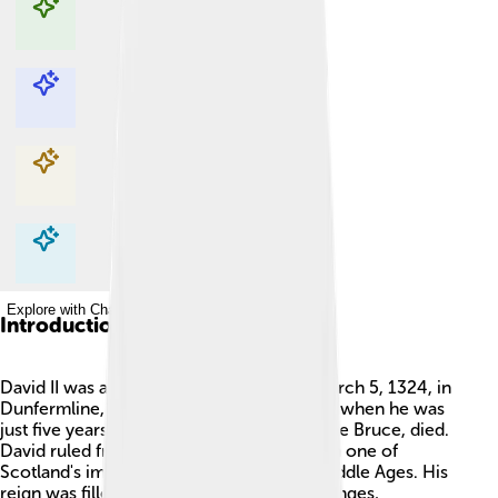
Explore with ChatDino
Explore with ChatDino
Explore with ChatDino
Explore with ChatDino
Introduction
David II was a king of Scotland born on March 5, 1324, in
Dunfermline, Scotland. 👑He became king when he was
just five years old after his father, Robert the Bruce, died.
David ruled from 1329 to 1371, making him one of
Scotland's important leaders during the Middle Ages. His
reign was filled with adventures and challenges,