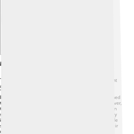
Explore with ChatDino
Marriage And Alliances
To strengthen his kingdom, David II made an important
alliance through marriage. He married Joan of the
Tower, who was the daughter of King Edward II of
England! 💍This marriage was strategic because it aimed
to bring peace between Scotland and England. However,
the peace didn’t last long, and fighting continued. Joan
supported her husband, and their relationship was very
important. They did not have any children, which made
some people worried about Scotland’s future. Yet, their
marriage represented hope for a united Scotland,