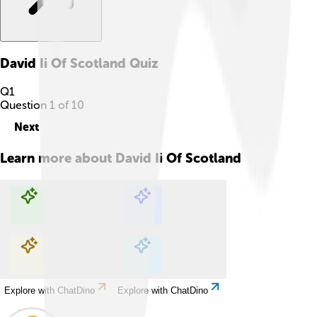
David Ii Of Scotland
Quiz
Q
1
Question
1
of
10
Next
Learn more about
David Ii Of Scotland
Explore with ChatDino
Explore with ChatDino
Explore with ChatDino
Explore with ChatDino