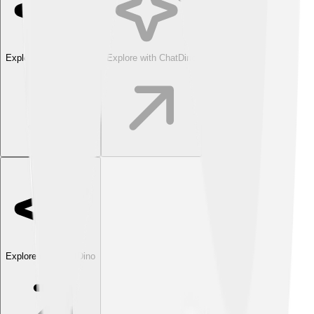
Explore with ChatDino
Explore with ChatDino
Explore with ChatDino