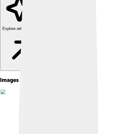
Explore with ChatDino
Images of David Ii Of Scotland