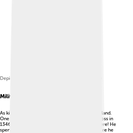
Depiction of David II by Sylvester Harding (1797)
Military Campaigns
As king, David II fought many battles against England.
One famous battle was the Battle of Neville's Cross in
1346. ⚔️ Unfortunately, David II was captured there! He
spent eleven years as a prisoner in England, where he