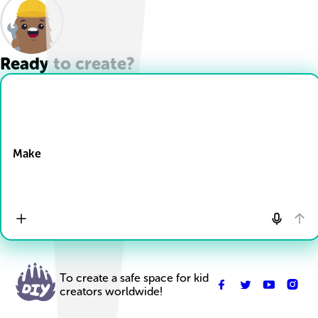
Ready to create?
Drop Files here
Make
To create a safe space for kid
creators worldwide!