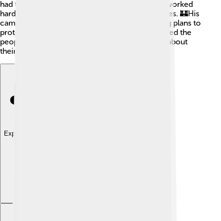
had to be very brave. Even after his release, he worked
hard to build Scotland's army and fortify its castles. 🏰His
campaigns included raising soldiers and creating plans to
protect his kingdom. David's commitment showed the
people of Scotland that their king cared deeply about
their safety and freedom, even in trying times! ✊
Explore with ChatDino
Explore with ChatDino