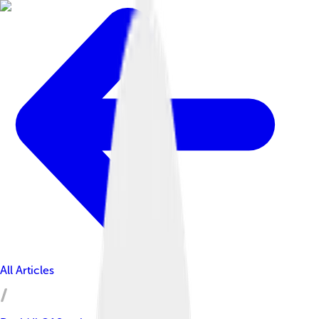
All Articles