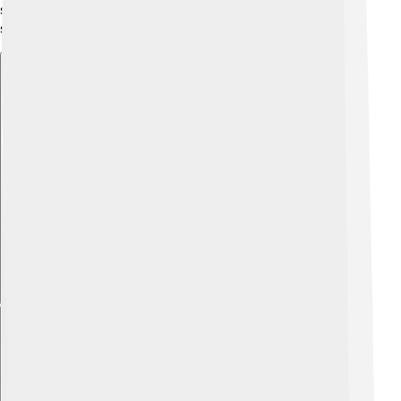
showing that alliances could sometimes help nations
stay strong. 👩‍❤️‍👨
Explore with ChatDino
Explore with ChatDino