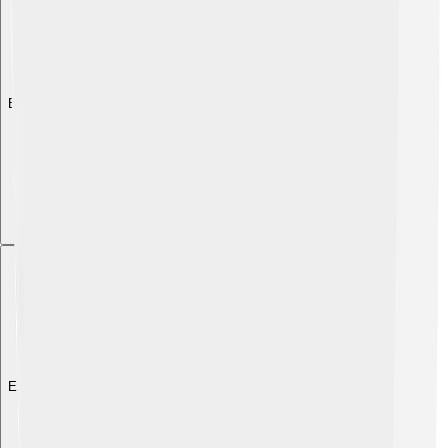
Explore with ChatDino
Explore with ChatDino
Explore with ChatDino