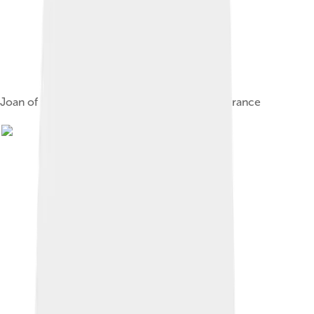
Joan of the Tower & David II with Philip VI of France