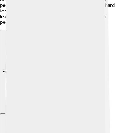
people remembered their brave king who fought hard
for Scotland’s independence. 💔The transition in
leadership also created new hope for the Scottish
people during future challenges.
Explore with ChatDino
Explore with ChatDino