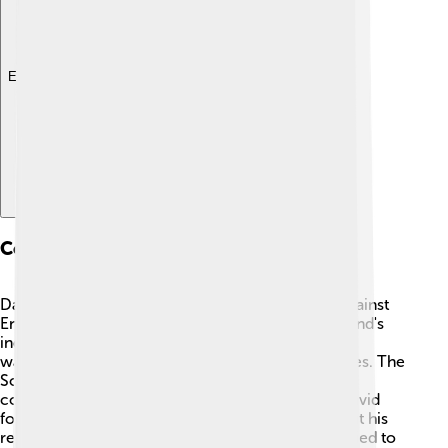
Explore with ChatDino
Conflict With England
David II’s reign was marked by a fierce struggle against
England. The main reason for this fight was Scotland's
independence. 🌳After taking the throne, England
wanted to control Scotland, leading to many battles. The
Scots wanted their own king! The most significant
conflict was against King Edward III of England. David
fought bravely, but struggles continued throughout his
reign. After being released from captivity, David tried to