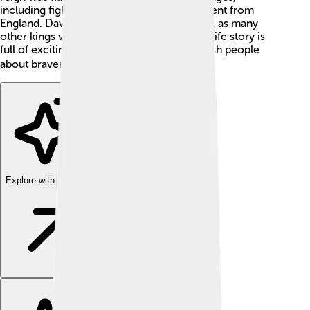
including fights to keep Scotland independent from
England. David II had to be brave and smart, as many
other kings wanted to control his land. His life story is
full of exciting events and taught the Scottish people
about bravery and loyalty! 🏴‍☠️
Explore with ChatDino
Explore with ChatDino