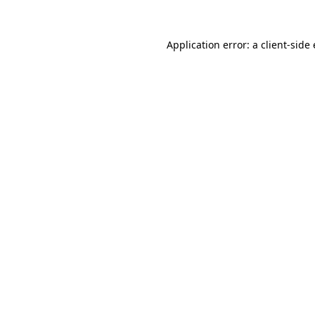
Application error: a
client
-side