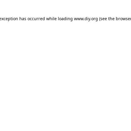
 exception has occurred while loading
www.diy.org
(see the
browser