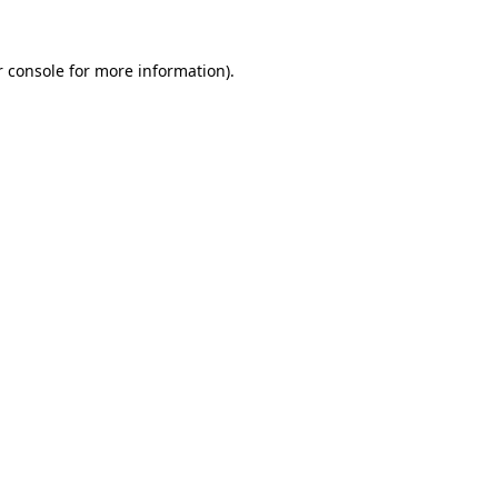
 console
for more information).