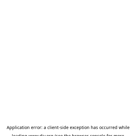
Application error: a
client
-side exception has occurred while
loading
www.diy.org
(see the
browser console
for more