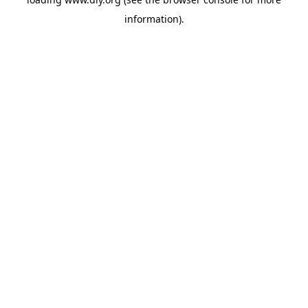
information).