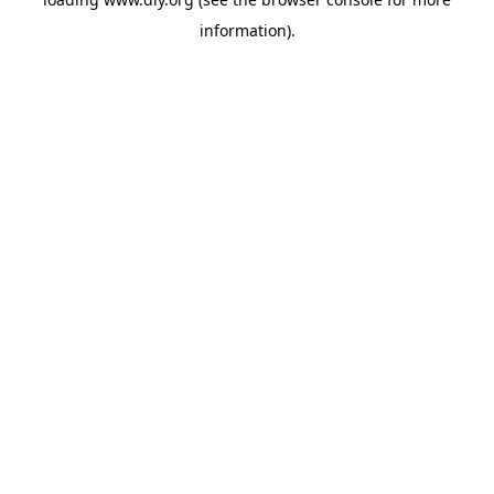
information).