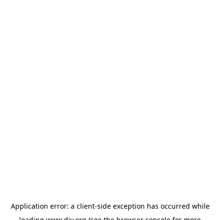
Application error: a
client
-side exception has occurred while
loading
www.diy.org
(see the
browser console
for more