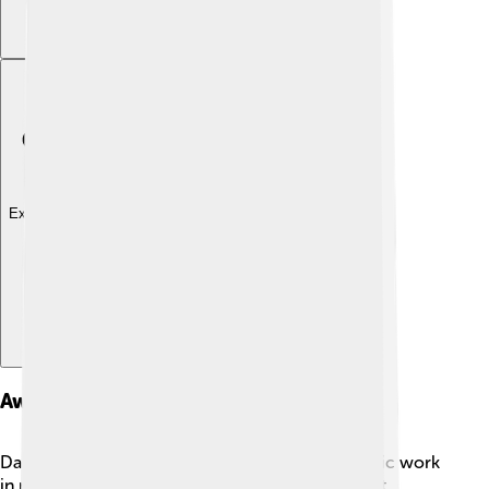
Explore with ChatDino
Awards And Recognitions
Damien has received many awards for his fantastic work
in movies! 🏆He won an Academy Award for Best