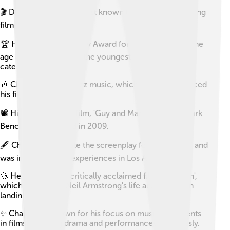
🎬 Damien Chazelle is best known for his Oscar-winning
film 'La La Land'.
🏆 He won the Academy Award for Best Director at the
age of 32, making him the youngest winner in that
category.
🎶 Chazelle studied jazz music, which heavily influenced
his filmmaking style.
📽️ His debut feature film, 'Guy and Madeleine on a Park
Bench', was released in 2009.
🖋️ Chazelle co-wrote the screenplay for 'La La Land' and
was inspired by his experiences in Los Angeles.
🚀 He directed the critically acclaimed film 'First Man',
which chronicles Neil Armstrong's life and the moon
landing.
✨ Chazelle is known for his focus on musical elements
in films, blending drama and performances seamlessly.