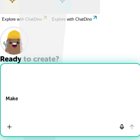
Explore with ChatDino
Explore with ChatDino
Ready to create?
Drop Files here
Make