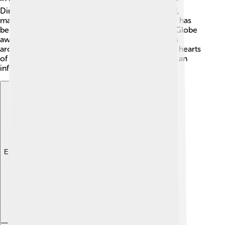
Director for "La La Land." He was just 32 years old,
making him the youngest winner ever! In total, he has
been nominated for multiple Oscars and Golden Globe
awards. His movies are celebrated at film festivals
around the world. Damien's skill has captured the hearts
of viewers, and he continues to be recognized as an
influential director. ✨
Explore with ChatDino
Explore with ChatDino