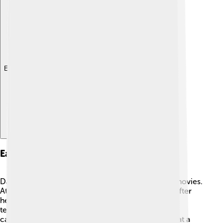
Explore with ChatDino
Early Life And Education
Damien was a curious child who loved watching movies.
At seven years old, he fell in love with jazz music after
hearing a song by Buddy Rich. 🎷When he was a
teenager, he made short films using his family’s
camcorder. In high school, he studied filmmaking at a