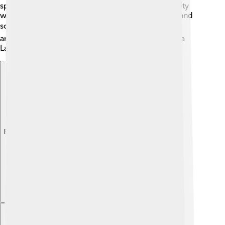
special program. He later went to Harvard University
where he learned even more about film direction and
screenwriting. 🎓His education helped him create
amazing stories in movies like "Whiplash" and "La La
Land."
Explore with ChatDino
Explore with ChatDino