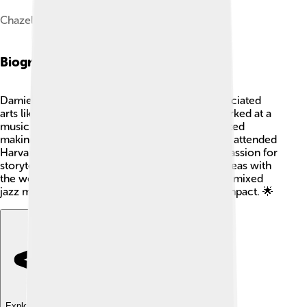
Chazelle and Hamilton in 2018
Biography
Damien Chazelle grew up in a family that appreciated
arts like music and filmmaking. 🎼His father worked at a
music school, which inspired him. Damien started
making short films when he was a teenager. He attended
Harvard University where he studied film. His passion for
storytelling grew, and he wanted to share his ideas with
the world. Over the years, he created films that mixed
jazz music and life lessons, which made a big impact. 🌟
Explore with ChatDino
Explore with ChatDino