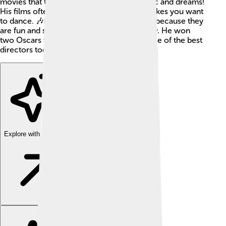
movies that tell exciting stories about music and dreams!
His films often have amazing music that makes you want
to dance. 🎶Many people enjoy his movies because they
are fun and sometimes even make them cry. He won
two Oscars for his work and is known as one of the best
directors today!
Explore with ChatDino
Explore with ChatDino