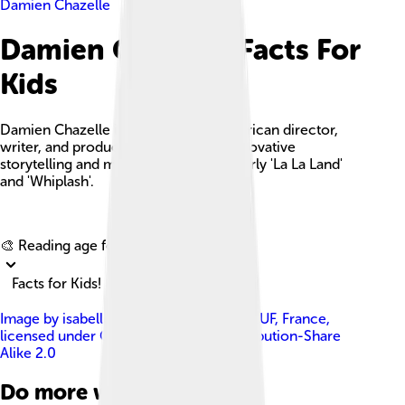
Damien Chazelle
Damien Chazelle Facts For
Kids
Damien Chazelle is an acclaimed American director,
writer, and producer known for his innovative
storytelling and musical films, particularly 'La La Land'
and 'Whiplash'.
Explore with ChatDino
🎨 Reading age for
6-8
Facts for Kids!
Image by
isabelle VERONESE from ELBEUF, France
,
licensed under
Creative Commons Attribution-Share
Alike 2.0
Do more with AI