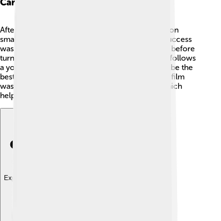
Career Beginnings
After college, Damien Chazelle started working on
smaller projects and short films. 🎥His first big success
was “Whiplash,” which he created as a short film before
turning it into a feature-length movie. The story follows
a young drummer named Andrew who wants to be the
best. People loved how exciting and intense the film
was! It received lots of praise at film festivals, which
helped Damien get noticed in Hollywood. 🌠
Explore with ChatDino
Explore with ChatDino