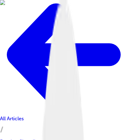
All Articles