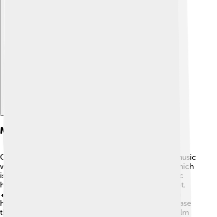
Explore with ChatDino
Musical Themes And Style
One of Damien Chazelle's special talents is mixing music
with storytelling. 🎶Many of his films include jazz, which
is a unique and lively music genre. He believes music
helps to express emotions in ways that words cannot.
🎵In movies like "Whiplash" and "La La Land," you can
hear wonderful songs while watching characters chase
their dreams. This connection between music and film