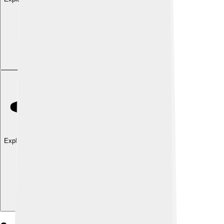
Explore with ChatDino