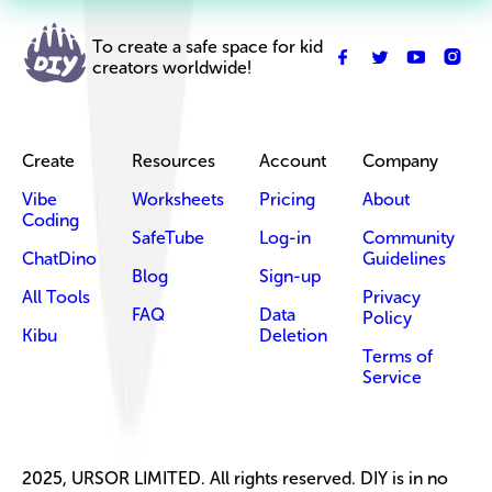
To create a safe space for kid
creators worldwide!
Create
Resources
Account
Company
Vibe
Worksheets
Pricing
About
Coding
SafeTube
Log-in
Community
ChatDino
Guidelines
Blog
Sign-up
All Tools
Privacy
FAQ
Data
Policy
Kibu
Deletion
Terms of
Service
2025, URSOR LIMITED. All rights reserved. DIY is in no