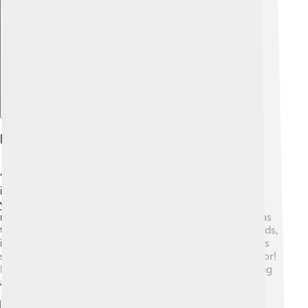
Explore with ChatDino
Breakthrough With Whiplash
“Whiplash” was released in 2014, and it made a large
impact on movie lovers. 🎤The film tells the story of a
young musician who faces tough challenges from his
music teacher, played by J.K. Simmons. The movie was
thrilling and full of drama. It won three Academy Awards,
including Best Supporting Actor for J.K. Simmons. This
success helped Damien become a well-known director!
He received a lot of attention for his unique storytelling
and love for jazz music. 🎶