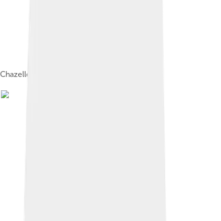
Chazelle on the set of La La Land in 2015