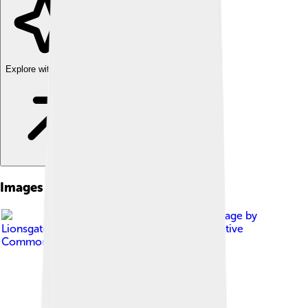
Explore with ChatDino
Images of Damien Chazelle
Image by
Lionsgate Entertainment
, licensed under
Creative
Commons Attribution-Share Alike 4.0