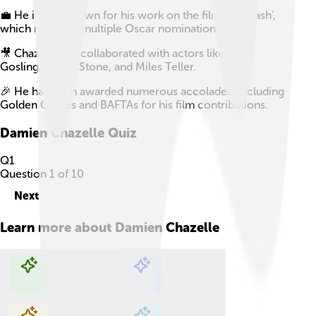
💼 He is also known for his work on the film 'Whiplash',
which received multiple Oscar nominations.
🎥 Chazelle has collaborated with actors like Ryan
Gosling, Emma Stone, and Miles Teller.
🎉 He has been awarded numerous accolades, including
Golden Globes and BAFTAs for his film contributions.
Damien Chazelle
Quiz
Q
1
Question
1
of
10
Next
Learn more about
Damien Chazelle
Explore with ChatDino
Explore with ChatDino