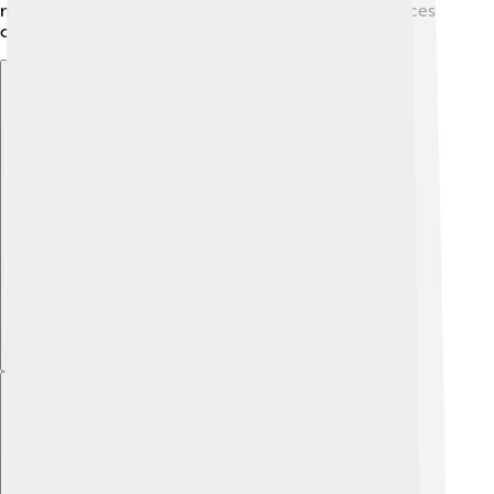
makes his work memorable and inspiring for audiences
of all ages! 🌈
Explore with ChatDino
Explore with ChatDino