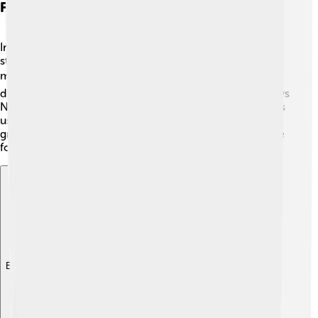
First Man: Exploring Space And Identity
In 2018, Damien directed "First Man," which tells the
story of Neil Armstrong, the first person to walk on the
moon! 🌕The film shows how Neil was full of hopes and
dreams while facing great challenges. Ryan Gosling plays
Neil in a thrilling and emotional way. This movie teaches
us about courage and determination, showing that even
great explorers face obstacles. It received a lot of praise
for its special effects and storytelling. 🚀
Explore with ChatDino
Explore with ChatDino