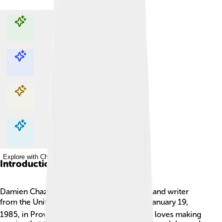
Explore with ChatDino
Explore with ChatDino
Explore with ChatDino
Explore with ChatDino
Introduction
Damien Chazelle is a talented film director and writer
from the United States. 🎬He was born on January 19,
1985, in Providence, Rhode Island. Damien loves making