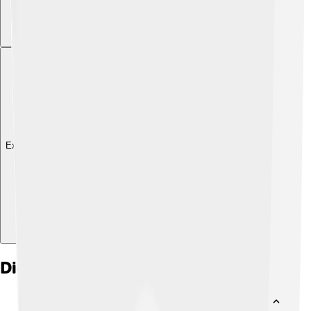
Explore with ChatDino
Did you know?