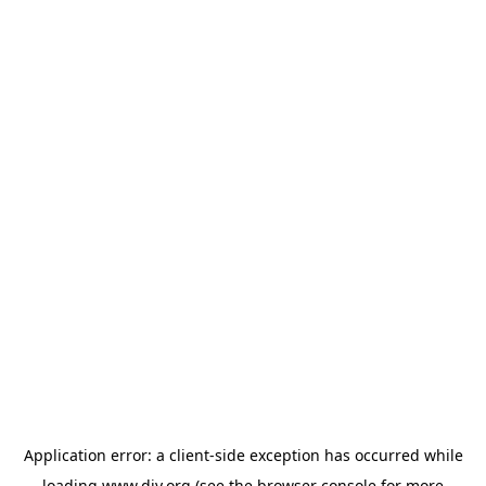
Application error: a
client
-side exception has occurred while
loading
www.diy.org
(see the
browser console
for more