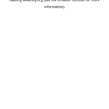
information).