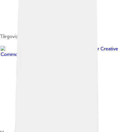
Târgoviște
Image by
Cypryan112
, licensed under
Creative
Commons Attribution-Share Alike 3.0