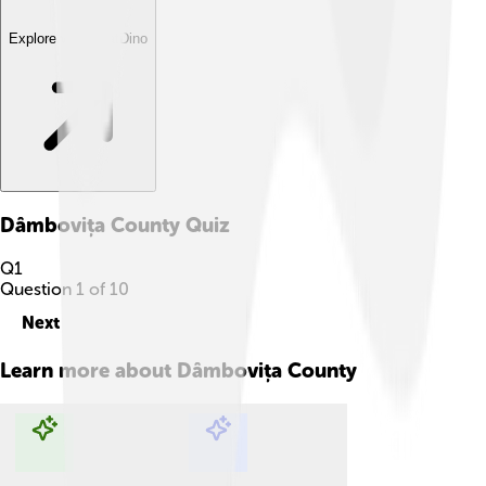
Explore with ChatDino
Dâmbovița County
Quiz
Q
1
Question
1
of
10
Next
Learn more about
Dâmbovița County