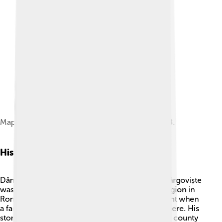
Map of Dâmbovița County as constituted in 1938.
History
Dâmbovița County has a fascinating history! 📜Târgoviște
was once the capital of Wallachia, a historical region in
Romania. In the 15th century, it became important when
a famous prince named Vlad the Impaler ruled there. His
story inspired the famous Dracula legend! 🧛The county