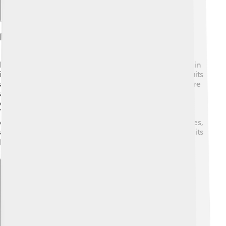
Economy And Industry
Dâmbovița County has a bustling economy! 💼The main
industries include agriculture, where farmers grow fruits
and vegetables like grapes, corn, and potatoes. 🚜There
are also factories that produce furniture, textiles, and
construction materials. Many people find work in
Târgoviște, making it an important city for jobs. The
county's natural resources help support these industries,
and tourism is growing, too, as more people discover its
beauty and charm! 🌼🛍️