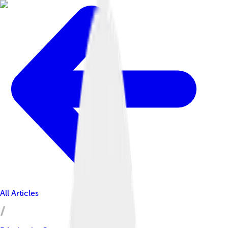
All Articles