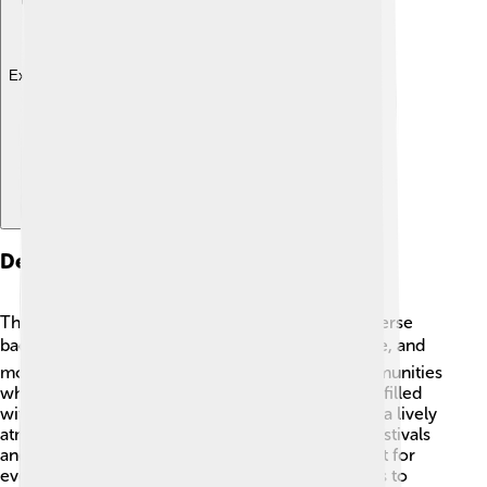
Explore with ChatDino
Demographics
The people of Dâmbovița County come from diverse
backgrounds! 🌍Around 500,000 people live here, and
most speak Romanian. There are also small communities
who speak Hungarian and Romani. The county is filled
with families, children, and elderly folks, creating a lively
atmosphere. 🤗People here celebrate different festivals
and traditions that make life special! It is important for
everyone to feel included and share their cultures to