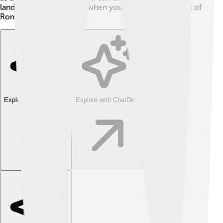
landscapes and fresh air when you visit this lovely part of
Romania.
Explore with ChatDino
Explore with ChatDino