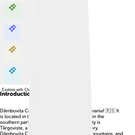
Explore with ChatDino
Explore with ChatDino
Explore with ChatDino
Explore with ChatDino
Introduction
Dâmbovița County is a special place in Romania! 🇷🇴 It
is located in the Muntenia region, which is in the
southern part of the country. The capital city is
Târgoviște, a beautiful city with lots of history.
Dâmbovița County is known for its rivers, mountains, and