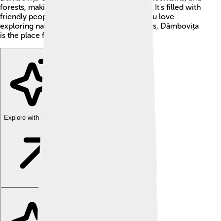
forests, making it a wonderful place to visit. It's filled with
friendly people and interesting stories. If you love
exploring nature and learning about cultures, Dâmbovița
is the place for you! 🌳✨
Explore with ChatDino
Explore with ChatDino