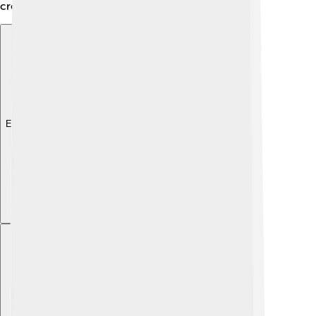
create unity in Dâmbovița!
Explore with ChatDino
Explore with ChatDino