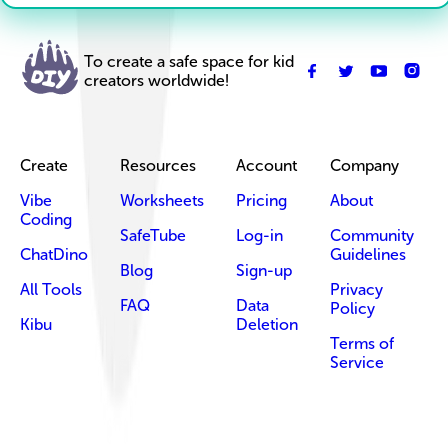
To create a safe space for kid
creators worldwide!
Create
Resources
Account
Company
Vibe
Worksheets
Pricing
About
Coding
SafeTube
Log-in
Community
ChatDino
Guidelines
Blog
Sign-up
All Tools
Privacy
FAQ
Data
Policy
Kibu
Deletion
Terms of
Service