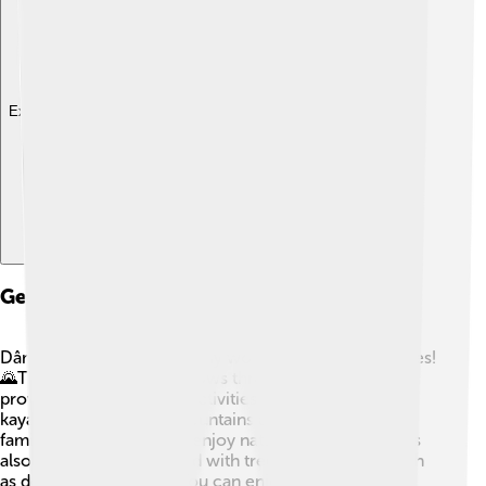
Explore with ChatDino
Geography And Natural Features
Dâmbovița County has many wonderful natural features!
🌄The Dâmbovița River flows through the area,
providing water and fun activities like fishing and
kayaking. The Făgăraș Mountains are nearby, where
families love to hike and enjoy nature! 🥾The county is
also home to forests filled with trees and animals, such
as deer and birds! 🌲🦌 You can enjoy beautiful