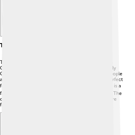
Tourist Attractions
There are many exciting places to visit in Dâmbovița
County! 🏰One popular site is the ruins of the Princely
Court in Târgoviște, where the prince once lived. People
also enjoy visiting the beautiful Dâmbovița Valley, perfect
for hiking. 🏞️ The historical Vlad the Impaler's Castle is a
favorite among tourists who love stories of legends. The
county has lovely parks, churches, and markets where
families can have fun while exploring! 🌳🛶