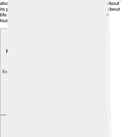
also has ancient ruins and castles that tell stories about
its past. Many people visit historical sites to learn about
life in those days. Dâmbovița is a treasure trove of
history waiting to be discovered!
Explore with ChatDino
Explore with ChatDino