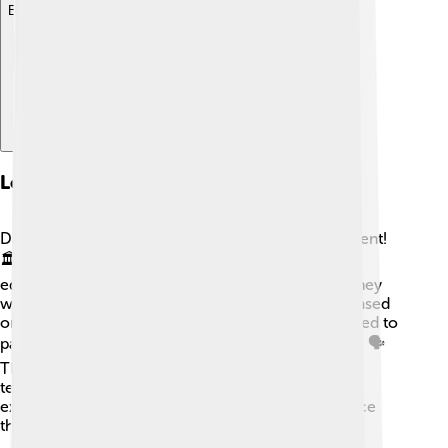
Explore with ChatDino
Local Governance
Dâmbovița County is managed by a local government!
🏛️ The council makes important decisions about
education, transportation, and the environment. They
work to improve life for everyone, making plans based
on the people’s needs. Communities are encouraged to
participate in local events and voice their opinions. 🗣️
This helps everyone feel included and promotes
teamwork. Together, Dâmbovița County is a great
example of how good governance can make a place
thrive! 🤝