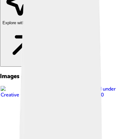
Explore with ChatDino
Images of Dâmbovița County
Image by
Razvan Socol
, licensed under
Creative Commons Attribution-Share Alike 3.0