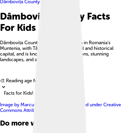
Dâmbovița County
Dâmbovița County Facts
For Kids
Dâmbovița County is a beautiful region in Romania's
Muntenia, with Târgoviște as its cultural and historical
capital, and is known for its rich traditions, stunning
landscapes, and a diverse population.
Explore with ChatDino
🎨 Reading age for
6-8
Facts for Kids!
Image by
Marcu Bogdan Gabriel
, licensed under
Creative
Commons Attribution-Share Alike 4.0
Do more with AI