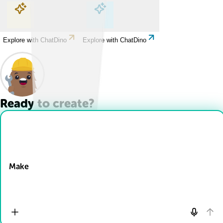
Explore with ChatDino
Explore with ChatDino
Explore with ChatDino
Explore with ChatDino
Ready to create?
Drop Files here
Make