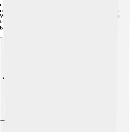
explore! 🚴‍♂️ Local infrastructure is growing, with many
new buildings and parks making the area more attractive.
With public services ensuring clean water and electricity,
families can enjoy a comfortable life. Traveling here is
both safe and fun! 🛤️
Explore with ChatDino
Explore with ChatDino