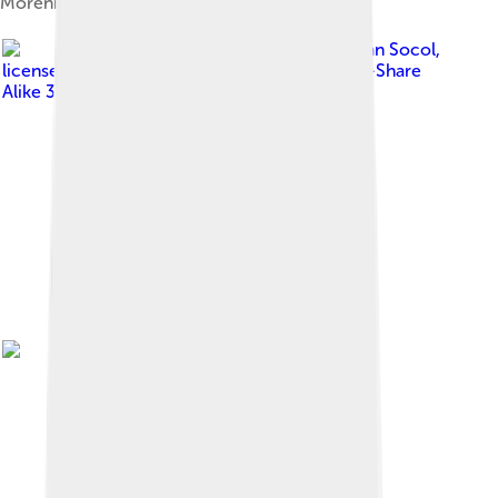
Moreni
Image by
Razvan Socol
,
licensed under
Creative Commons Attribution-Share
Alike 3.0 ro