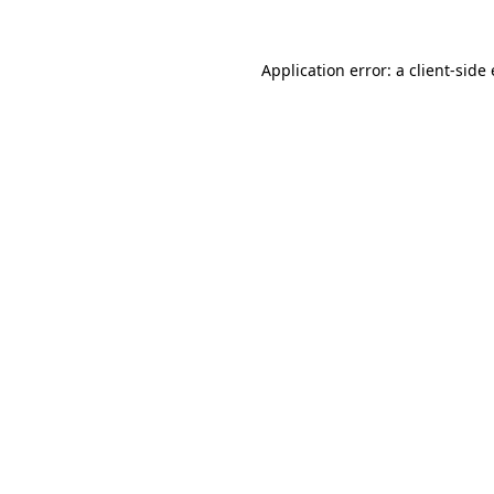
Application error: a
client
-side