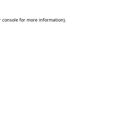
 console
for more information).