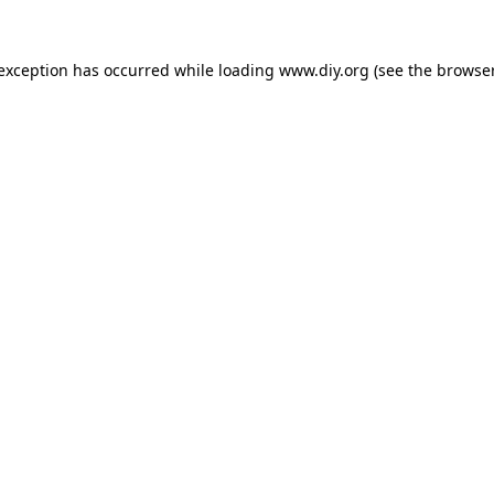
 exception has occurred while loading
www.diy.org
(see the
browser