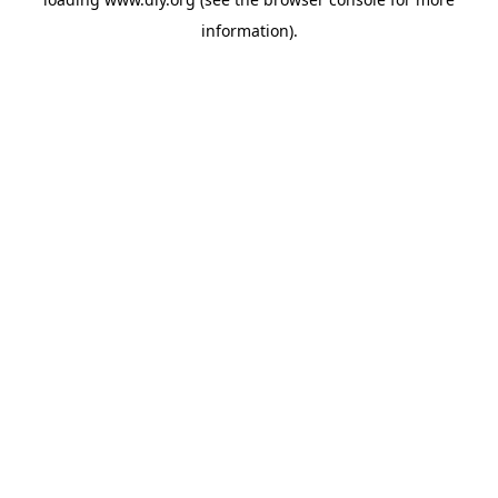
information).