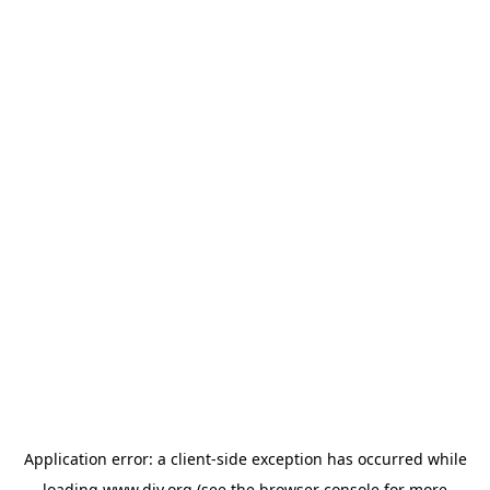
Application error: a
client
-side exception has occurred while
loading
www.diy.org
(see the
browser console
for more