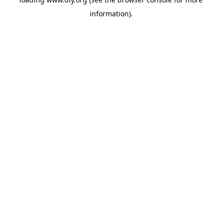
information).