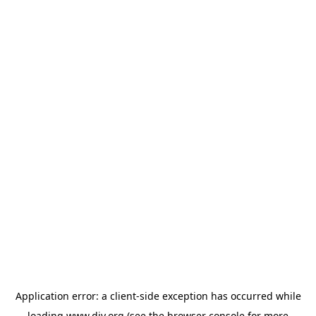
Application error: a
client
-side exception has occurred while
loading
www.diy.org
(see the
browser console
for more