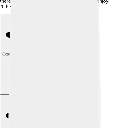
there's something for everyone in the family to enjoy!
👨‍👩‍👧‍👦
Explore with ChatDino
Explore with ChatDino