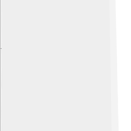
Explore with ChatDino
Explore with ChatDino
Explore with ChatDino