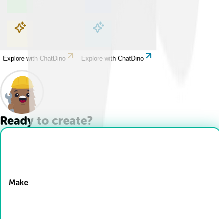
Explore with ChatDino
Explore with ChatDino
Explore with ChatDino
Explore with ChatDino
Ready to create?
Drop Files here
Make