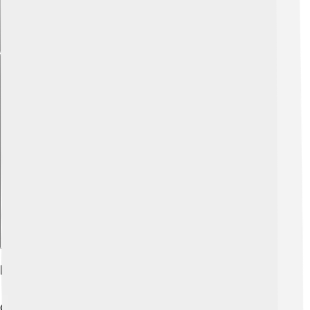
Explore with ChatDino
Future Developments And Innovations
Cox Communications is always looking for ways to