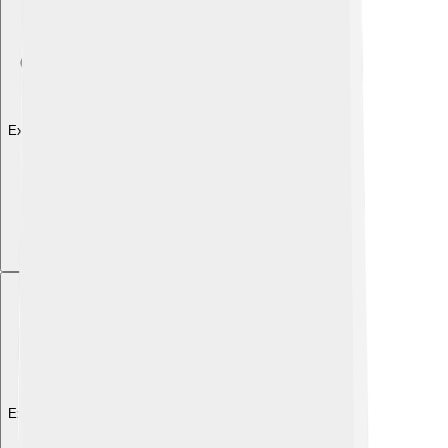
Explore with ChatDino
Explore with ChatDino
Explore with ChatDino