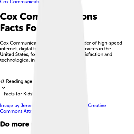
Cox Communications
Cox Communications
Facts For Kids
Cox Communications is a leading provider of high-speed
internet, digital television, and phone services in the
United States, focusing on customer satisfaction and
technological innovation.
Explore with ChatDino
🎨 Reading age for
6-8
Facts for Kids!
Image by
JeremyRandell
, licensed under
Creative
Commons Attribution-Share Alike 4.0
Do more with AI