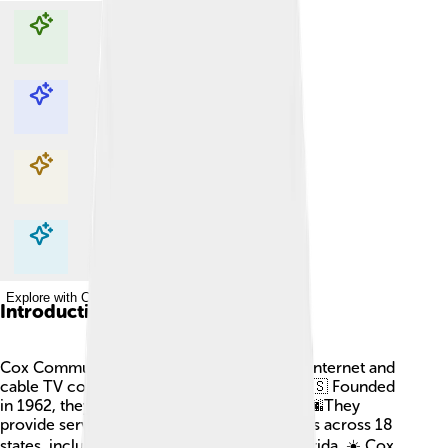
Explore with ChatDino
Explore with ChatDino
Explore with ChatDino
Explore with ChatDino
Introduction
Cox Communications is one of the biggest internet and
cable TV companies in the United States! 🇺🇸 Founded
in 1962, they are based in Atlanta, Georgia. 🌆They
provide services to over 6 million customers across 18
states, including Arizona, California, and Florida. ☀️ Cox