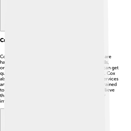
Customer Service And Support
Cox Communications wants to ensure customers are
happy! 😊They provide support through phone calls,
online chats, and a helpful website. 📞Customers can get
quick answers to their questions and report issues. Cox
also has a mobile app, making it easy to manage services
and payments. 📱Their customer service team is trained
to respond quickly and resolve problems. They believe
that good communication with customers is super
important for a great experience! 💬