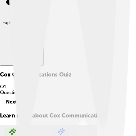
Explore with ChatDino
Cox Communications
Quiz
Q
1
Question
1
of
10
Next
Learn more about
Cox Communications