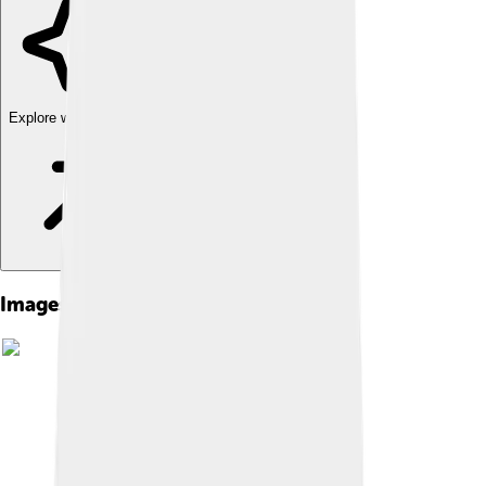
Explore with ChatDino
Images of Cox Communications