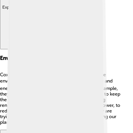
Explore with ChatDino
Environmental Initiatives
Cox Communications is committed to helping the
environment! 🌍They work hard to reduce waste and
energy usage in their offices and facilities. For example,
they recycle materials like paper and electronics to keep
them out of landfills. ♻️ Cox also focuses on using
renewable energy sources, like solar and wind power, to
reduce their carbon footprint. 🌞This means they are
trying to be greener and more responsible, making our
planet a better place for everyone! 🌱