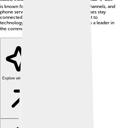
is known for its high-speed internet, cable channels, and
phone services. It helps families and businesses stay
connected and have fun. With a commitment to
technology and customer satisfaction, Cox is a leader in
the communications world! 📞📺
Explore with ChatDino
Explore with ChatDino