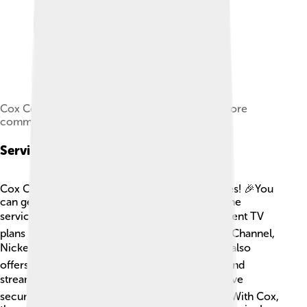
Cox Communications' "Digeez" mascot, also more
commonly known as a "Digital friend"
Services Offered
Cox Communications offers a variety of services! 🎉You
can get cable TV, high-speed internet, and phone
services, all in one package! 📦They have different TV
plans that include popular channels like Disney Channel,
Nickelodeon, and National Geographic. 📺Cox also
offers fast internet speeds, perfect for gaming and
streaming your favorite shows! 🎮They even have
security services to help keep your home safe. With Cox,