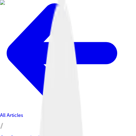
All Articles