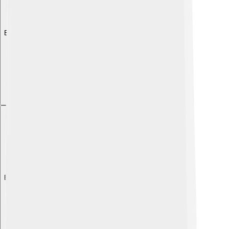
Explore with ChatDino
Explore with ChatDino
Explore with ChatDino