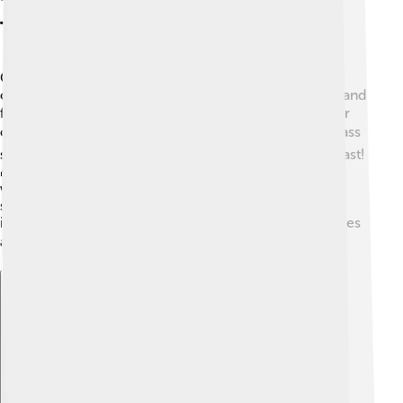
Technology And Infrastructure
Cox Communications uses advanced technology to
connect people! 🌐They have a big network of cables and
fiber optic lines that help deliver fast internet and clear
cable TV signals. ⚡Fiber optic technology uses tiny glass
strands that transmit data using light, making it super fast!
🌈Cox regularly upgrades their equipment to keep up
with new technology. This way, families can enjoy
streaming, online gaming, and video calls without
interruptions. 📶They work hard to ensure their services
are reliable and efficient! 💻
Explore with ChatDino
Explore with ChatDino