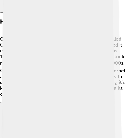
History Of Cox Communications
Cox Communications began as a small company called
Cox Cable in 1962! 📅The founder, Jim Cox, launched it
in California, growing the company over the years. In
1985, the company became publicly traded on the stock
market, allowing more people to invest. 📈By the 2000s,
Cox expanded its services to include high-speed internet
and digital phone services. 🚀In 2010, Cox merged with
several other companies to grow even bigger! Today, it's
known as a family-friendly company that cares about its
customers and communities. 🌟