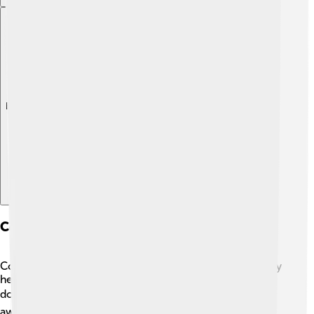
Explore with ChatDino
Community Involvement And Philanthropy
Cox Communications cares about communities! 🤗They
help local schools, libraries, and non-profits through
donations and volunteer work. 📚Each year, they give
away millions of dollars to support education and help