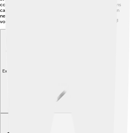
connect people to the internet. They also have programs
called “Cox Charities” to support children and families in
need. 💖Moreover, they encourage their employees to
volunteer, making it a great company that gives back! 🌈
Explore with ChatDino
Explore with ChatDino