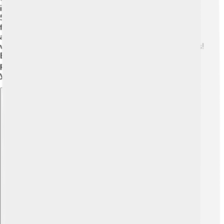
improve! 🚀They are exploring new technologies, like
5G networks, which can make internet service even
faster! 📶Cox also plans to upgrade their cable services
and make more channels available in the future. 🎉They
want to keep up with your favorite shows and fun games!
By investing in innovative technologies, Cox aims to
provide the best services for families and businesses for
years to come! 🌟
Explore with ChatDino
Explore with ChatDino