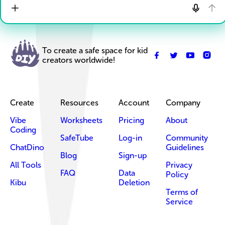
To create a safe space for kid
creators worldwide!
Create
Resources
Account
Company
Vibe
Worksheets
Pricing
About
Coding
SafeTube
Log-in
Community
ChatDino
Guidelines
Blog
Sign-up
All Tools
Privacy
FAQ
Data
Policy
Kibu
Deletion
Terms of
Service