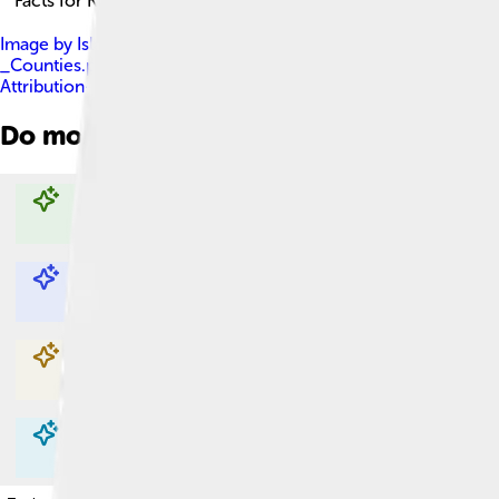
Facts for Kids!
Image by
Island_of_Ireland_location_map.svg : * Ireland_lo
_Counties.png : Maximilian Dörrbecker ( Chumwa ) derivative wor
Attribution-Share Alike 3.0
Do more with AI
Explore with ChatDino
Explore with ChatDino
Explore with ChatDino