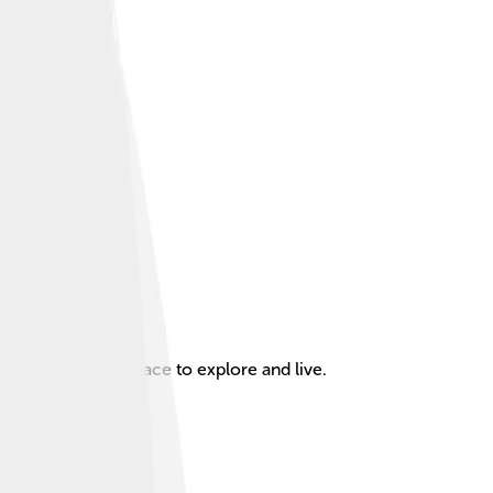
g it an exciting place to explore and live.