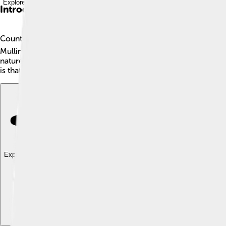
Explore with ChatDino
Introduction
County Westmeath is a beautiful county in Ireland located in th
Mullingar, where you can meet friendly locals and taste yummy I
nature, sports, or castles, there's something for you in this l
is that? 🤩
Explore with ChatDino
Explore with ChatDino
Explore with ChatDino