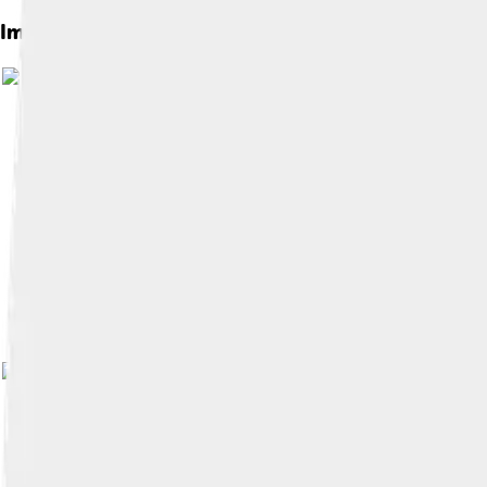
Images of County Westmeath
Image by
CeltBrowne
, licens
Image by
Jeanne_dArc ( talk ) ( Uploads )
, 