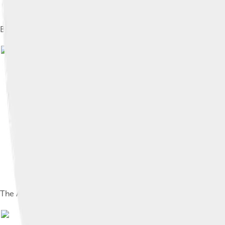
Barbavilla Stud Horses
Image by
Sliothar
The Athlone International Arena in Athlone
Image by
Mullingar
, lic