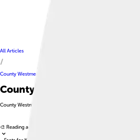
All Articles
County Westmeath
County Westmeath Facts For 
County Westmeath is a picturesque county in Ireland known for it
🎨 Reading age for
6-8