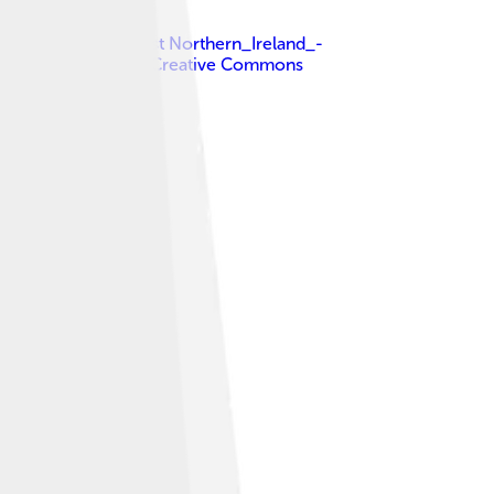
p.svg : NordNordWest Northern_Ireland_-
k )
, licensed under
Creative Commons