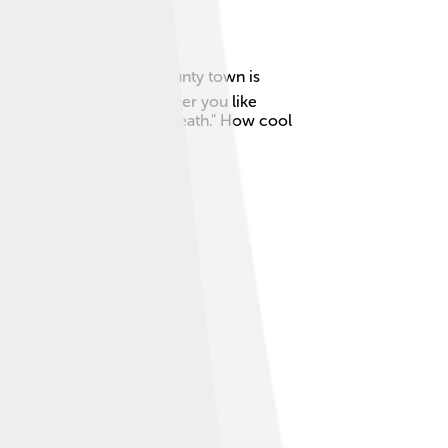
 green countryside! The county town is
vities for everyone. Whether you like
 which means "the west of Meath." How cool