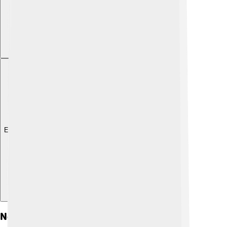
Explore with ChatDino
Notable Songs And Lyrics