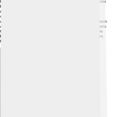
that touched everyone’s hearts. Dolly Parton, who wrote
hit songs like “Jolene,” is also an icon! 🎤The band
Alabama made waves in the 1980s with catchy tunes,
while Garth Brooks is one of the best-selling country
artists ever! 🎸Other famous names include Willie Nelson
and Shania Twain. These artists inspired new generations
to listen and create their own country music. That’s the
beauty of this genre—it brings people together to share
feelings through melodies! 💕
Explore with ChatDino
Explore with ChatDino