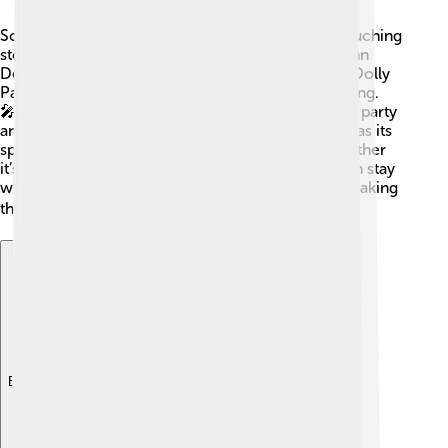
Some country songs are super popular and tell touching
stories! 🌟“Take Me Home, Country Roads” by John
Denver talks about returning to a place you love. Dolly
Parton’s “9 to 5” describes the daily grind of working.
🎤“Friends in Low Places” by Garth Brooks is a fun party
anthem that gets everyone singing! 🎶Each song has its
special lyrics that make fans feel connected—whether
it’s about fun, love, or being sad. These tunes often stay
with us and are played for generations to come, making
them unforgettable! ❤️
Explore with ChatDino
Explore with ChatDino