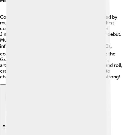
History Of Country Music
Country music began in the 1920s. 🎤It was created by
musicians using acoustic guitars and fiddles. The first
country music recordings happened in 1927 when
Jimmie Rodgers and the Carter Family made their debut.
Music from Irish, Scottish, and African American
influences shaped it. 🌍During the 1930s and 1940s,
country music grew with famous radio shows like the
Grand Ole Opry becoming popular. 🎶In the 1950s,
artists like Elvis Presley mixed country with rock and roll,
creating a new style. Today, the music continues to
change and grow but keeps its storytelling roots strong!
Explore with ChatDino
Explore with ChatDino