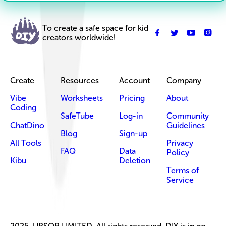
To create a safe space for kid
creators worldwide!
Create
Resources
Account
Company
Vibe
Worksheets
Pricing
About
Coding
SafeTube
Log-in
Community
ChatDino
Guidelines
Blog
Sign-up
All Tools
Privacy
FAQ
Data
Policy
Kibu
Deletion
Terms of
Service