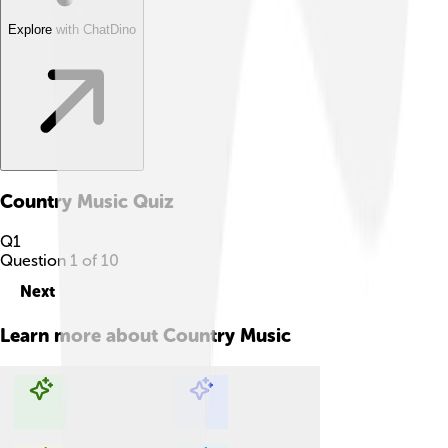
Explore with ChatDino
Country Music
Quiz
Q
1
Question
1
of
10
Next
Learn more about
Country Music