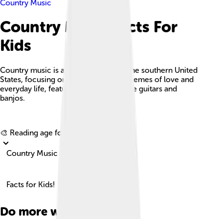
Country Music
Country Music Facts For
Kids
Country music is a lively genre from the southern United
States, focusing on storytelling with themes of love and
everyday life, featuring instruments like guitars and
banjos.
Explore with ChatDino
🎨 Reading age for
6-8
Country Music
Facts for Kids!
Do more with AI