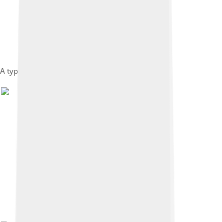
A typical western shirt.