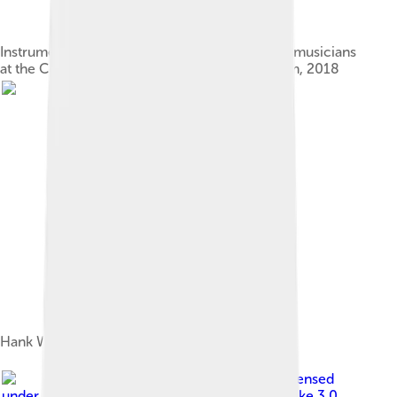
Instruments from Bob Wills and other country musicians
at the Country Music Hall of Fame and Museum, 2018
Hank Williams
Image by
MaurieF
, licensed
under
Creative Commons Attribution-Share Alike 3.0