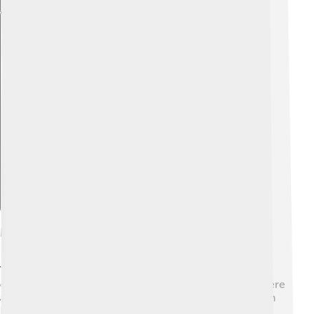
Explore with ChatDino
Modern Trends In Country Music
Today, country music is changing and blending with
other music styles! 🎤There’s a rise in country rap, where
artists like Lil Nas X mix hip-hop with country sounds in
hit songs like “Old Town Road.” 🎶 Social media helps