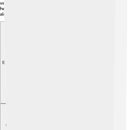
verses and choruses, usually with a catchy hook. This
helps people remember their favorite tunes and sing
along at home!
Explore with ChatDino
Explore with ChatDino