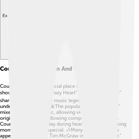
Explore with ChatDino
Country Music In Film And Television
Country music has a special place in movies and TV
shows! 🎬Movies like “Crazy Heart” and “Walk the Line”
share stories of country music legends, helping us
understand their lives. 🎤The popular show “Nashville”
mixes drama with music, allowing viewers to enjoy
original songs while following compelling characters.
Country songs often play during heartfelt scenes, making
moments even more special. 🎶Many artists have also
appeared in films, like Tim McGraw in “The Blind Side.”