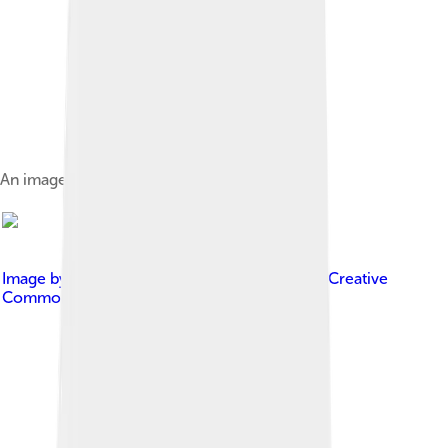
An image from National Barn Dance in 1940
Image by
Elizabeth K. Joseph
, licensed under
Creative
Commons Attribution 2.0