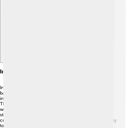
Explore with ChatDino
Instrumentation And Music Theory
In country music, you'll often hear guitars, fiddles, and
banjos! 🎻The guitar is one of the most important
instruments—usually, it’s acoustic for that warm sound.
The fiddle plays a key role in giving songs a lively beat
while the banjo adds joy. 🎵Some musicians even use a
steel guitar for a smooth, sliding sound. Instruments in
country music often play simple melodies, making it easy
to sing along! 🎤When artists write songs, they use