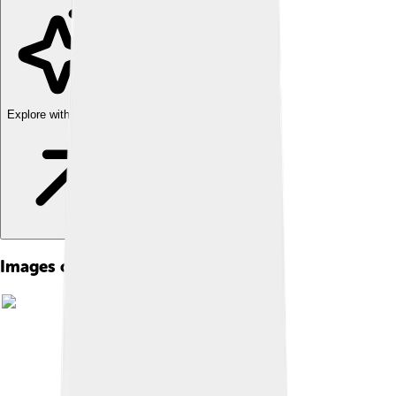
Explore with ChatDino
Images of Country Music