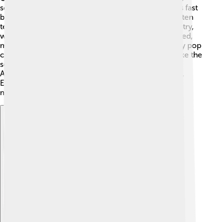
sound! 🎶One popular style is bluegrass, which uses fast
banjos and fiddles. Another is honky-tonk, which often
tells stories of heartbreak! There’s also outlaw country,
which is all about being independent and free-spirited,
made famous by artists like Willie Nelson. 🎸Country pop
combines catchy pop tunes with country sounds, like the
songs from Taylor Swift. 😍Don’t forget about
Americana, which mixes country with folk and rock.
Each subgenre brings something special to country
music, making it exciting for everyone!
Explore with ChatDino
Explore with ChatDino