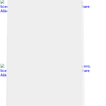
Image by
Gene Pugh
,
licensed under
Creative Commons Attribution-Share
Alike 2.0
Image by
Mario J. Lucero
,
licensed under
Creative Commons Attribution-Share
Alike 3.0