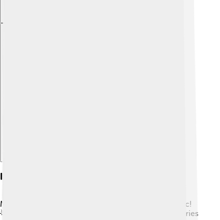
Explore with ChatDino
Influential Artists And Bands
Many famous artists have helped shape country music!
🌟Johnny Cash, known as the “Man in Black,” told stories