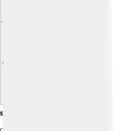
Explore with ChatDino
Subgenres Of Country Music
Country music has many styles, each with its unique