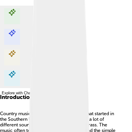
Explore with ChatDino
Explore with ChatDino
Explore with ChatDino
Explore with ChatDino
Introduction
Country music is a special kind of music that started in
the Southern United States. 🎸It combines a lot of
different sounds like folk, blues, and bluegrass. The
music often tells stories about life, love, and the simple