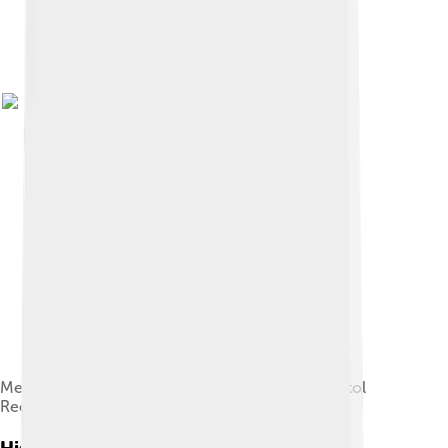
Merle Haggard in a 1975 publicity photo for Capitol
Records