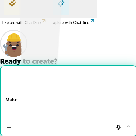
Explore with ChatDino
Explore with ChatDino
Explore with ChatDino
Explore with ChatDino
Ready to create?
Drop Files here
Make