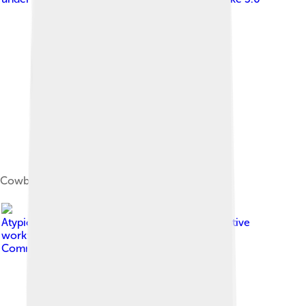
Cowboy Boots and Hat
Image by
Atypicalwesternshirt.png : Aaron Walden derivative
work: Offnfopt ( talk )
, licensed under
Creative
Commons Attribution-Share Alike 3.0