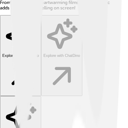
From comedies to heartwarming films, country music
adds magic to storytelling on screen!
Explore with ChatDino
Explore with ChatDino