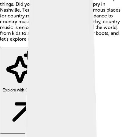
things. Did you know that the Grand Ole Opry in
Nashville, Tennessee, is one of the most famous places
for country music? 📍Many people love to dance to
country music at fairs and celebrations. Today, country
music is enjoyed by millions of fans around the world,
from kids to adults! So put on your cowboy boots, and
let’s explore more! 🤠
Explore with ChatDino
Explore with ChatDino