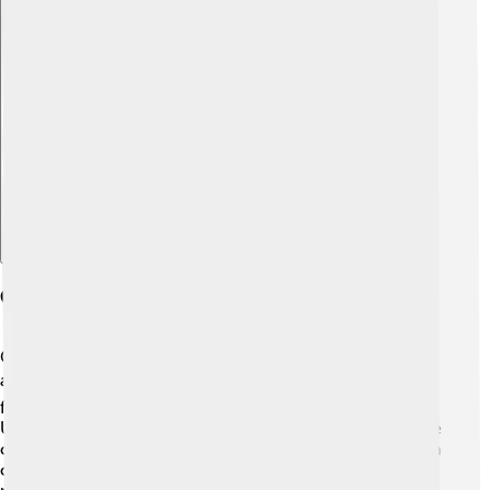
Explore with ChatDino
Cultural Impact And Significance
Country music is more than just songs; it tells stories
about life and culture! 🌍It highlights values like love,
friendship, and family, resonating with many fans. In the
U.S., country music shows the spirit of the South and the
connection to nature. 🐴It’s also influenced fashion, with
cowboy hats and boots becoming popular. Country