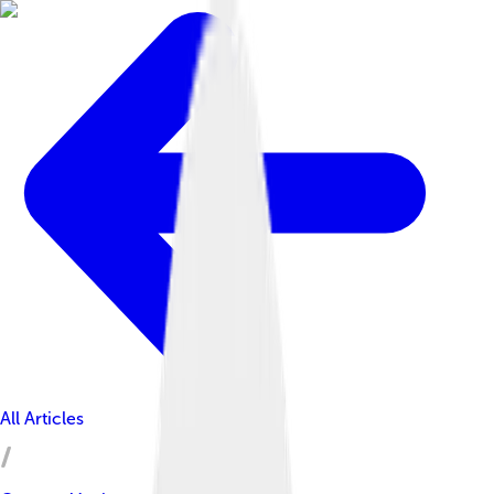
All Articles