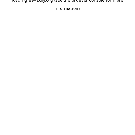
information).