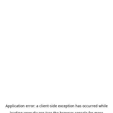
Application error: a
client
-side exception has occurred while
loading
www.diy.org
(see the
browser console
for more